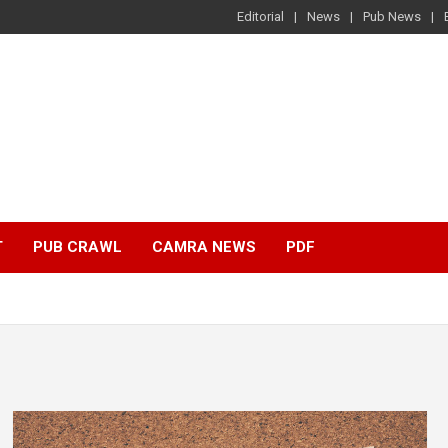
Editorial
News
Pub News
T
PUB CRAWL
CAMRA NEWS
PDF