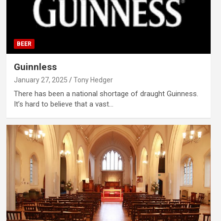
BEER
Guinnless
January 27, 2025
Tony Hedger
There has been a national shortage of draught Guinness.
It’s hard to believe that a vast…