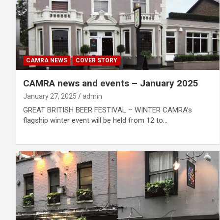
CAMRA NEWS
COVER STORY
CAMRA news and events – January 2025
January 27, 2025
admin
GREAT BRITISH BEER FESTIVAL – WINTER CAMRA’s
flagship winter event will be held from 12 to…