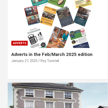
ADVERTS
Adverts in the Feb/March 2025 edition
January 27, 2025
Roy Tunstall