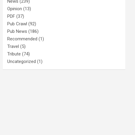
News
(239)
Opinion
(13)
PDF
(37)
Pub Crawl
(92)
Pub News
(186)
Recommended
(1)
Travel
(5)
Tribute
(74)
Uncategorized
(1)