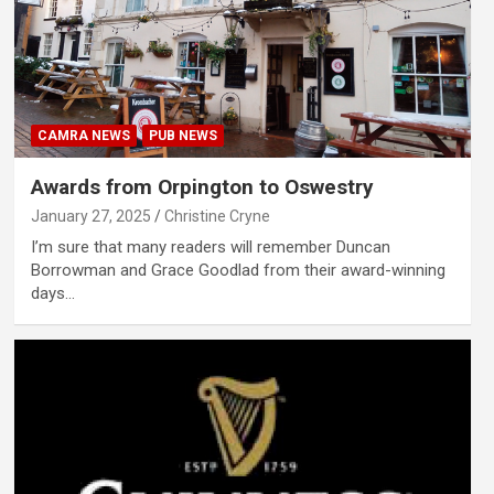
CAMRA NEWS
PUB NEWS
Awards from Orpington to Oswestry
January 27, 2025
Christine Cryne
I’m sure that many readers will remember Duncan
Borrowman and Grace Goodlad from their award-winning
days…