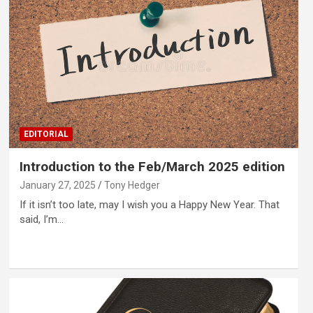
EDITORIAL
Introduction to the Feb/March 2025 edition
January 27, 2025
Tony Hedger
If it isn’t too late, may I wish you a Happy New Year. That
said, I’m…