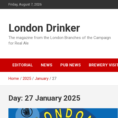
Skip
Friday, August 7, 2026
to
content
London Drinker
The magazine from the London Branches of the Campaign
for Real Ale
EDITORIAL
NEWS
PUB NEWS
BREWERY VISI
Home
2025
January
27
Day:
27 January 2025