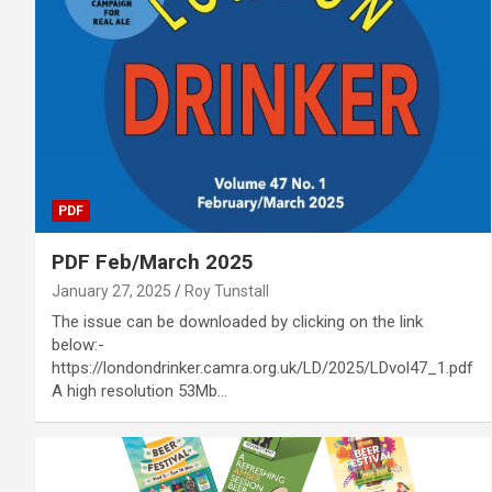
PDF
PDF Feb/March 2025
January 27, 2025
Roy Tunstall
The issue can be downloaded by clicking on the link
below:-
https://londondrinker.camra.org.uk/LD/2025/LDvol47_1.pdf
A high resolution 53Mb…