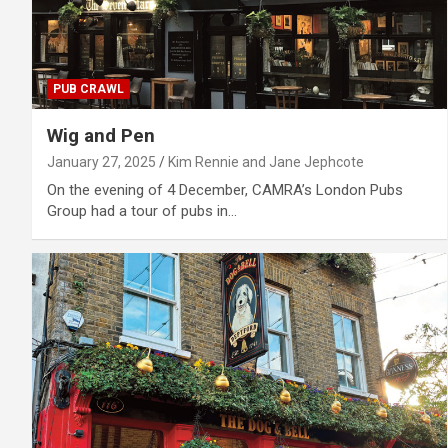
PUB CRAWL
Wig and Pen
January 27, 2025
Kim Rennie and Jane Jephcote
On the evening of 4 December, CAMRA’s London Pubs
Group had a tour of pubs in…