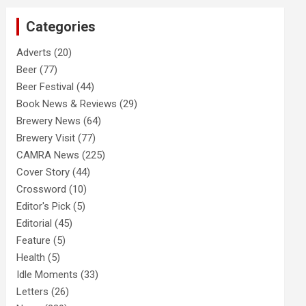
c
Categories
h
Adverts
(20)
Beer
(77)
Beer Festival
(44)
Book News & Reviews
(29)
Brewery News
(64)
Brewery Visit
(77)
CAMRA News
(225)
Cover Story
(44)
Crossword
(10)
Editor's Pick
(5)
Editorial
(45)
Feature
(5)
Health
(5)
Idle Moments
(33)
Letters
(26)