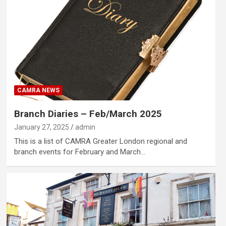
CAMRA NEWS
Branch Diaries – Feb/March 2025
January 27, 2025
admin
This is a list of CAMRA Greater London regional and
branch events for February and March…