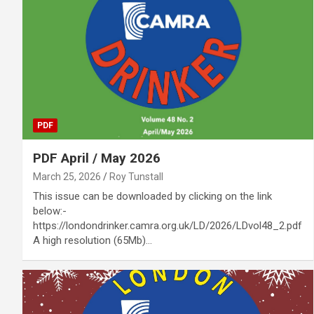
PDF
PDF April / May 2026
March 25, 2026
Roy Tunstall
This issue can be downloaded by clicking on the link
below:-
https://londondrinker.camra.org.uk/LD/2026/LDvol48_2.pdf
A high resolution (65Mb)…