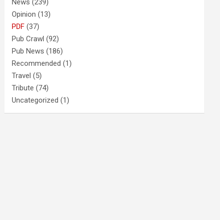
News
(239)
Opinion
(13)
PDF
(37)
Pub Crawl
(92)
Pub News
(186)
Recommended
(1)
Travel
(5)
Tribute
(74)
Uncategorized
(1)