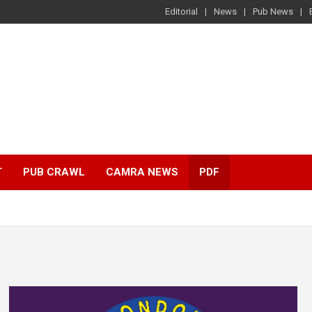
Editorial
News
Pub News
T
PUB CRAWL
CAMRA NEWS
PDF