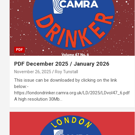
PDF
PDF December 2025 / January 2026
November 26, 2025
Roy Tunstall
This issue can be downloaded by clicking on the link
below:-
https://londondrinker.camra.org.uk/LD/2025/LDvol47_6.pdf
A high resolution 30Mb…