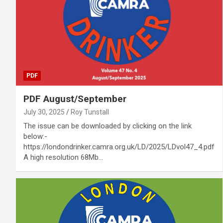
PDF
PDF August/September
July 30, 2025
Roy Tunstall
The issue can be downloaded by clicking on the link
below:-
https://londondrinker.camra.org.uk/LD/2025/LDvol47_4.pdf
A high resolution 68Mb…