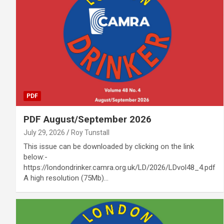
PDF
PDF August/September 2026
July 29, 2026
Roy Tunstall
This issue can be downloaded by clicking on the link
below:-
https://londondrinker.camra.org.uk/LD/2026/LDvol48_4.pdf
A high resolution (75Mb)…