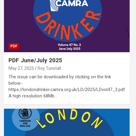
PDF
PDF June/July 2025
May 27, 2025
Roy Tunstall
The issue can be downloaded by clicking on the link
below:-
https://londondrinker.camra.org.uk/LD/2025/LDvol47_3.pdf
A high resolution 68Mb…