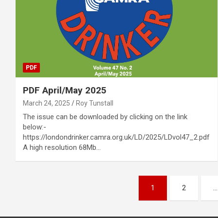
PDF
PDF April/May 2025
March 24, 2025
Roy Tunstall
The issue can be downloaded by clicking on the link
below:-
https://londondrinker.camra.org.uk/LD/2025/LDvol47_2.pdf
A high resolution 68Mb…
Posts
1
2
…
pagination