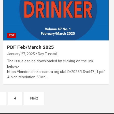
PDF
PDF Feb/March 2025
January 27, 2025
Roy Tunstall
The issue can be downloaded by clicking on the link
below:-
https://londondrinker.camra.org.uk/LD/2025/LDvol47_1.pdf
A high resolution 53Mb…
4
Next