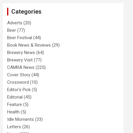
c
Categories
h
Adverts
(20)
Beer
(77)
Beer Festival
(44)
Book News & Reviews
(29)
Brewery News
(64)
Brewery Visit
(77)
CAMRA News
(225)
Cover Story
(44)
Crossword
(10)
Editor's Pick
(5)
Editorial
(45)
Feature
(5)
Health
(5)
Idle Moments
(33)
Letters
(26)