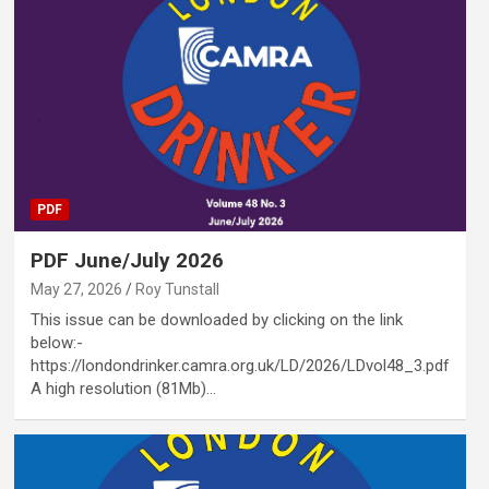
PDF
PDF June/July 2026
May 27, 2026
Roy Tunstall
This issue can be downloaded by clicking on the link
below:-
https://londondrinker.camra.org.uk/LD/2026/LDvol48_3.pdf
A high resolution (81Mb)…