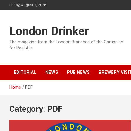
Skip
Friday, August 7, 2026
to
content
London Drinker
The magazine from the London Branches of the Campaign
for Real Ale
EDITORIAL
NEWS
PUB NEWS
BREWERY VISI
Home
PDF
Category:
PDF