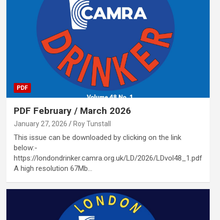
PDF
PDF February / March 2026
January 27, 2026
Roy Tunstall
This issue can be downloaded by clicking on the link
below:-
https://londondrinker.camra.org.uk/LD/2026/LDvol48_1.pdf
A high resolution 67Mb…