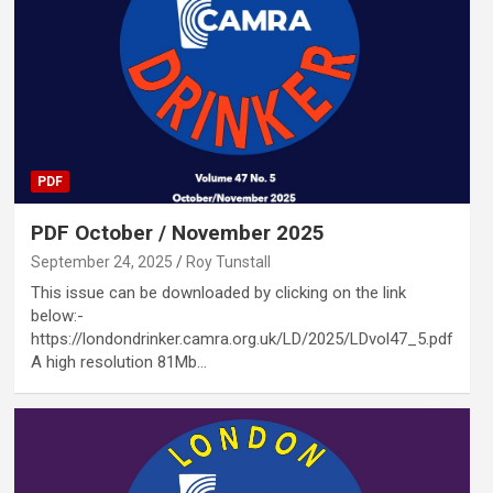
PDF
PDF October / November 2025
September 24, 2025
Roy Tunstall
This issue can be downloaded by clicking on the link
below:-
https://londondrinker.camra.org.uk/LD/2025/LDvol47_5.pdf
A high resolution 81Mb…