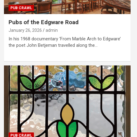
PUB CRAWL
Pubs of the Edgware Road
January 26, 2026
admin
In his 1968 documentary ‘From Marble Arch to Edgware’
the poet John Betjeman travelled along the…
PUB CRAWL