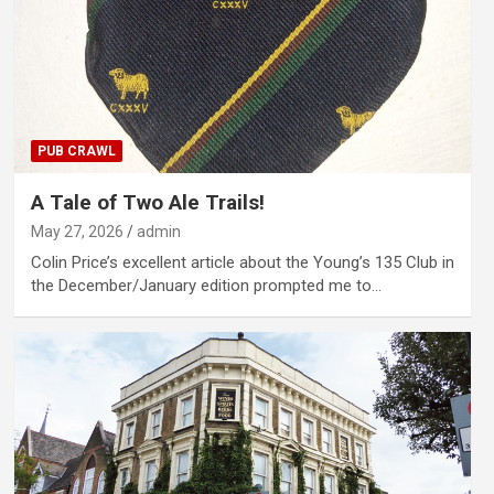
PUB CRAWL
A Tale of Two Ale Trails!
May 27, 2026
admin
Colin Price’s excellent article about the Young’s 135 Club in
the December/January edition prompted me to…