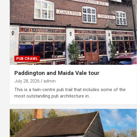
PUB CRAWL
Paddington and Maida Vale tour
July 28, 2026
admin
This is a twin-centre pub trail that includes some of the
most outstanding pub architecture in…