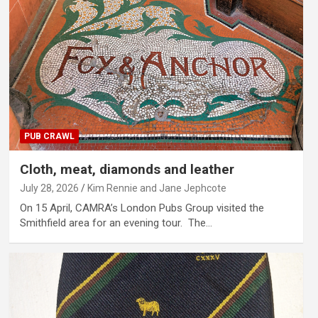
PUB CRAWL
Cloth, meat, diamonds and leather
July 28, 2026
Kim Rennie and Jane Jephcote
On 15 April, CAMRA’s London Pubs Group visited the
Smithfield area for an evening tour. The…