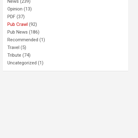
News
(239)
Opinion
(13)
PDF
(37)
Pub Crawl
(92)
Pub News
(186)
Recommended
(1)
Travel
(5)
Tribute
(74)
Uncategorized
(1)