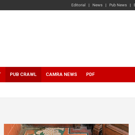
Editorial
News
Pub News
T
PUB CRAWL
CAMRA NEWS
PDF