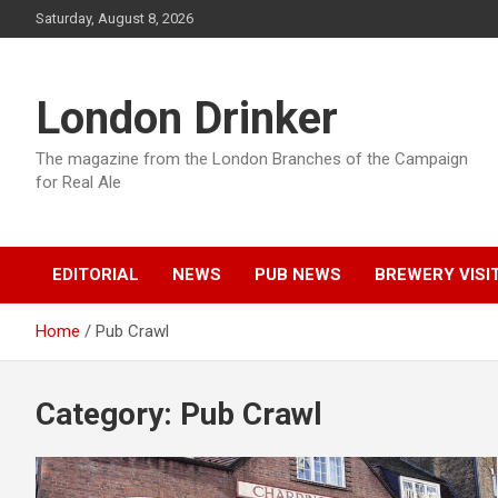
Skip
Saturday, August 8, 2026
to
content
London Drinker
The magazine from the London Branches of the Campaign
for Real Ale
EDITORIAL
NEWS
PUB NEWS
BREWERY VISI
Home
Pub Crawl
Category:
Pub Crawl