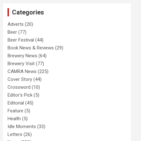
c
Categories
h
Adverts
(20)
Beer
(77)
Beer Festival
(44)
Book News & Reviews
(29)
Brewery News
(64)
Brewery Visit
(77)
CAMRA News
(225)
Cover Story
(44)
Crossword
(10)
Editor's Pick
(5)
Editorial
(45)
Feature
(5)
Health
(5)
Idle Moments
(33)
Letters
(26)