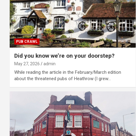
PUB CRAWL
Did you know we’re on your doorstep?
May 27, 2026
admin
While reading the article in the February/March edition
about the threatened pubs of Heathrow (I grew…