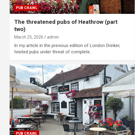
PUB CRAWL
The threatened pubs of Heathrow (part
two)
March 25, 2026
admin
In my article in the previous edition of London Drinker,
Ivisited pubs under threat of complete…
PUB CRAWL