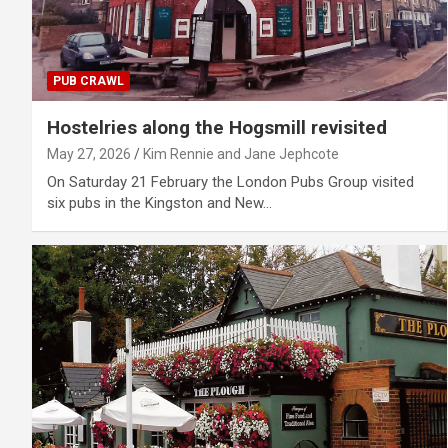
PUB CRAWL
Hostelries along the Hogsmill revisited
May 27, 2026
Kim Rennie and Jane Jephcote
On Saturday 21 February the London Pubs Group visited
six pubs in the Kingston and New…