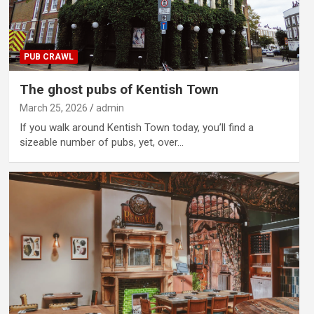
PUB CRAWL
The ghost pubs of Kentish Town
March 25, 2026
admin
If you walk around Kentish Town today, you’ll find a
sizeable number of pubs, yet, over…