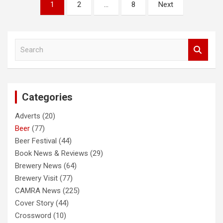
Posts
1
2
…
8
Next
pagination
S
e
a
r
c
Categories
h
Adverts
(20)
Beer
(77)
Beer Festival
(44)
Book News & Reviews
(29)
Brewery News
(64)
Brewery Visit
(77)
CAMRA News
(225)
Cover Story
(44)
Crossword
(10)