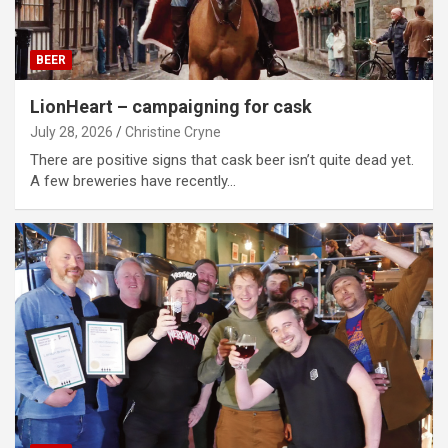
BEER
LionHeart – campaigning for cask
July 28, 2026
Christine Cryne
There are positive signs that cask beer isn’t quite dead yet.
A few breweries have recently…