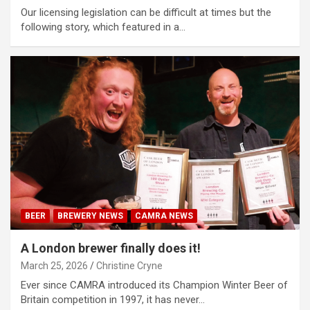
Our licensing legislation can be difficult at times but the
following story, which featured in a…
BEER
BREWERY NEWS
CAMRA NEWS
A London brewer finally does it!
March 25, 2026
Christine Cryne
Ever since CAMRA introduced its Champion Winter Beer of
Britain competition in 1997, it has never…