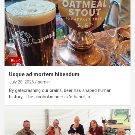
BEER
Usque ad mortem bibendum
July 28, 2026
admin
By gatecrashing our brains, beer has shaped human
history. The alcohol in beer is ‘ethanol’, a…