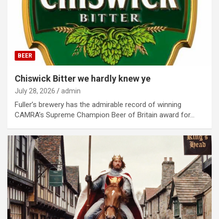
BEER
Chiswick Bitter we hardly knew ye
July 28, 2026
admin
Fuller’s brewery has the admirable record of winning
CAMRA’s Supreme Champion Beer of Britain award for…