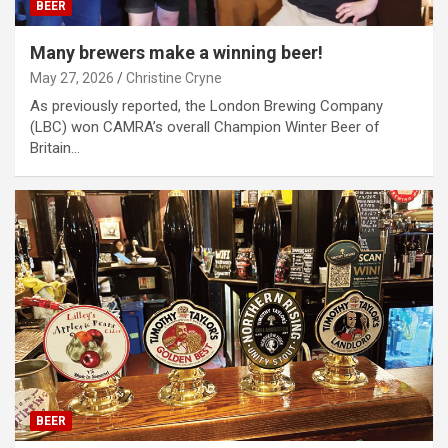
BEER
Many brewers make a winning beer!
May 27, 2026
Christine Cryne
As previously reported, the London Brewing Company
(LBC) won CAMRA’s overall Champion Winter Beer of
Britain…
BEER