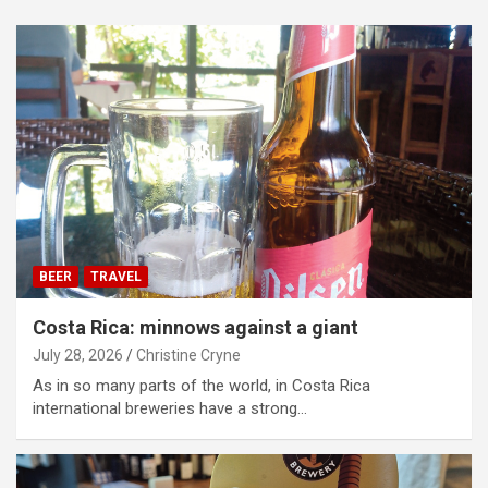
BEER
TRAVEL
Costa Rica: minnows against a giant
July 28, 2026
Christine Cryne
As in so many parts of the world, in Costa Rica
international breweries have a strong…