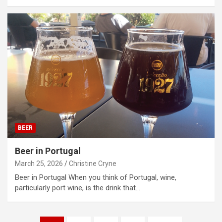
BEER
Beer in Portugal
March 25, 2026
Christine Cryne
Beer in Portugal When you think of Portugal, wine,
particularly port wine, is the drink that…