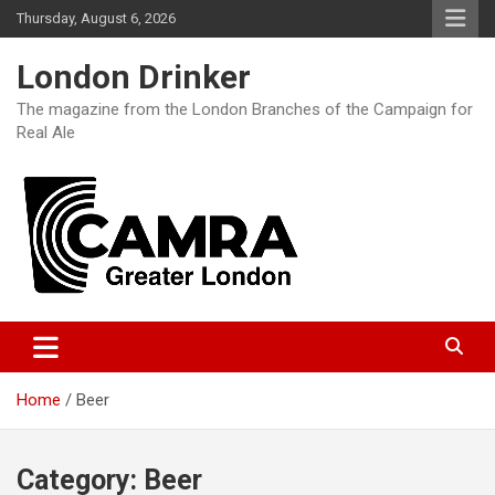
Skip
Thursday, August 6, 2026
to
content
London Drinker
The magazine from the London Branches of the Campaign for
Real Ale
Home
Beer
Category:
Beer