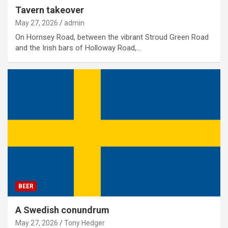
Tavern takeover
May 27, 2026
admin
On Hornsey Road, between the vibrant Stroud Green Road
and the Irish bars of Holloway Road,…
BEER
A Swedish conundrum
May 27, 2026
Tony Hedger