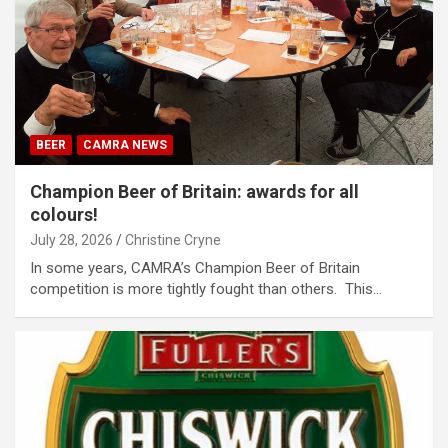
BEER
CAMRA NEWS
Champion Beer of Britain: awards for all
colours!
July 28, 2026
Christine Cryne
In some years, CAMRA’s Champion Beer of Britain
competition is more tightly fought than others. This…