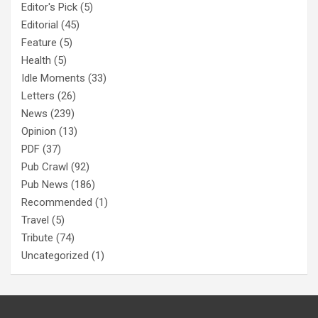
Editor's Pick
(5)
Editorial
(45)
Feature
(5)
Health
(5)
Idle Moments
(33)
Letters
(26)
News
(239)
Opinion
(13)
PDF
(37)
Pub Crawl
(92)
Pub News
(186)
Recommended
(1)
Travel
(5)
Tribute
(74)
Uncategorized
(1)