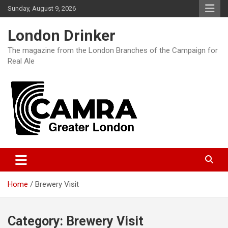
Skip
Sunday, August 9, 2026
to
content
London Drinker
The magazine from the London Branches of the Campaign for
Real Ale
Home
Brewery Visit
Category:
Brewery Visit