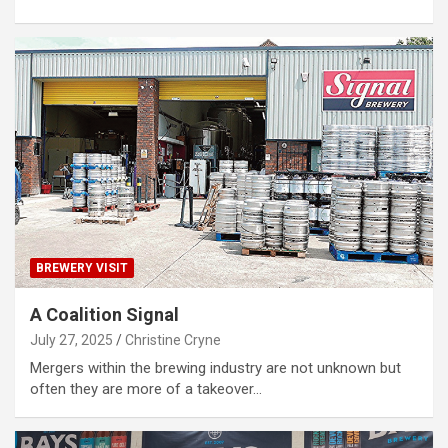
BREWERY VISIT
A Coalition Signal
July 27, 2025
Christine Cryne
Mergers within the brewing industry are not unknown but
often they are more of a takeover…