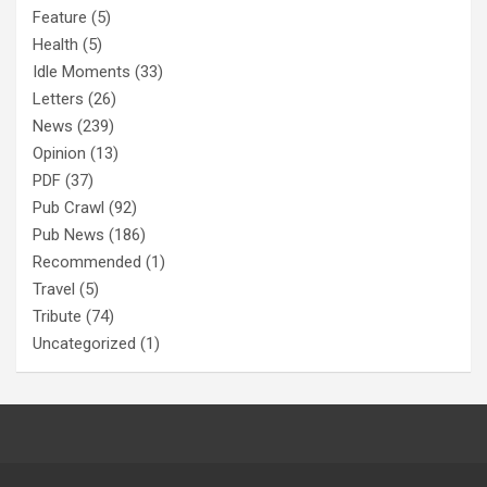
Feature
(5)
Health
(5)
Idle Moments
(33)
Letters
(26)
News
(239)
Opinion
(13)
PDF
(37)
Pub Crawl
(92)
Pub News
(186)
Recommended
(1)
Travel
(5)
Tribute
(74)
Uncategorized
(1)