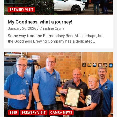
BREWERY VISIT
My Goodness, what a journey!
January 26, 2026
Christine Cryne
Some way from the Bermondsey Beer Mile perhaps, but
the Goodness Brewing Company has a dedicated…
BEER
BREWERY VISIT
CAMRA NEWS