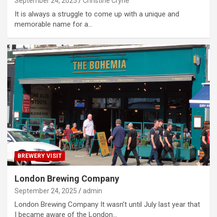
September 24, 2025
Christine Cryne
It is always a struggle to come up with a unique and
memorable name for a…
BREWERY VISIT
London Brewing Company
September 24, 2025
admin
London Brewing Company It wasn’t until July last year that
I became aware of the London…