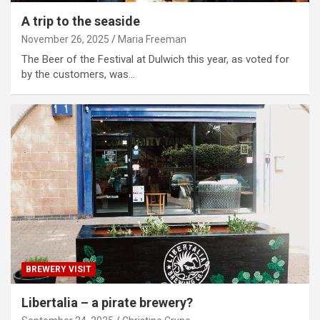
A trip to the seaside
November 26, 2025
Maria Freeman
The Beer of the Festival at Dulwich this year, as voted for
by the customers, was…
BREWERY VISIT
Libertalia – a pirate brewery?