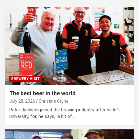
BREWERY VISIT
The best beer in the world
July 28, 2026
Christine Cryne
Peter Jackson joined the brewing industry after he left
university, for, he says, ‘a bit of…