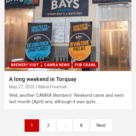
BREWERY VISIT
CAMRA NEWS
PUB CRAWL
A long weekend in Torquay
May 27, 2025
Maria Freeman
Well, another CAMRA Members’ Weekend came and went
last month (April) and, although it was quite…
Posts
1
2
…
8
Next
pagination