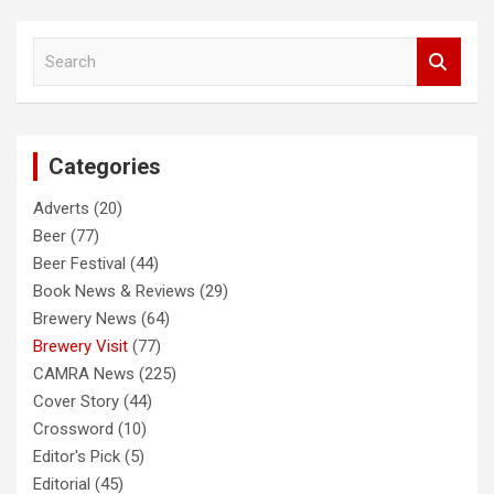
S
e
a
r
c
Categories
h
Adverts
(20)
Beer
(77)
Beer Festival
(44)
Book News & Reviews
(29)
Brewery News
(64)
Brewery Visit
(77)
CAMRA News
(225)
Cover Story
(44)
Crossword
(10)
Editor's Pick
(5)
Editorial
(45)