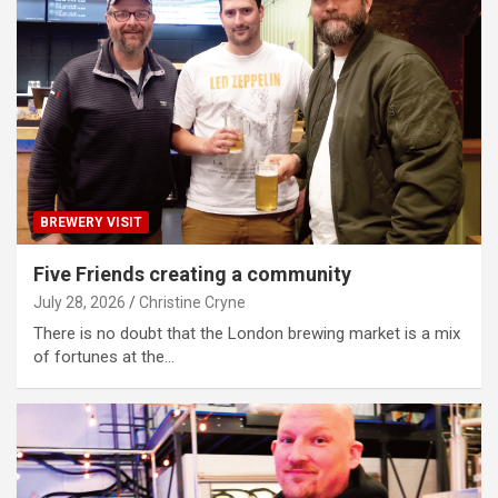
BREWERY VISIT
Five Friends creating a community
July 28, 2026
Christine Cryne
There is no doubt that the London brewing market is a mix
of fortunes at the…