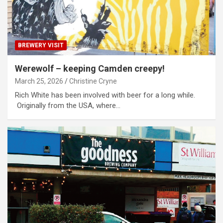
BREWERY VISIT
Werewolf – keeping Camden creepy!
March 25, 2026
Christine Cryne
Rich White has been involved with beer for a long while.
Originally from the USA, where…