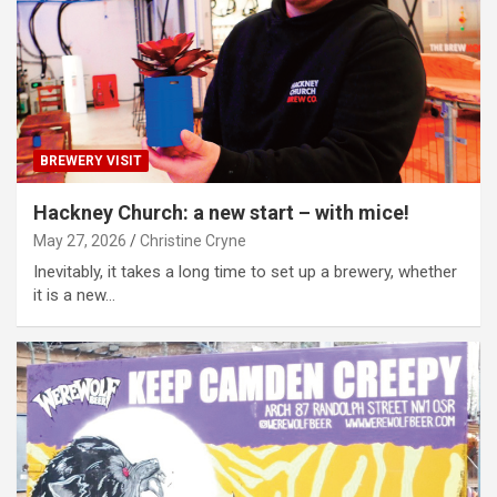
BREWERY VISIT
Hackney Church: a new start – with mice!
May 27, 2026
Christine Cryne
Inevitably, it takes a long time to set up a brewery, whether
it is a new…