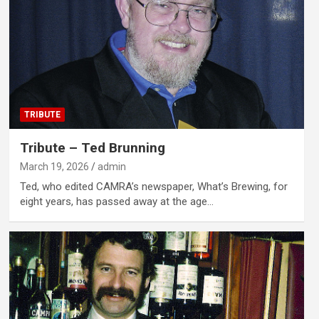
TRIBUTE
Tribute – Ted Brunning
March 19, 2026
admin
Ted, who edited CAMRA’s newspaper, What’s Brewing, for
eight years, has passed away at the age…