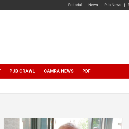
Editorial
News
Pub News
T
PUB CRAWL
CAMRA NEWS
PDF