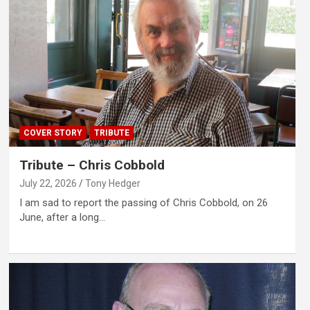
COVER STORY
TRIBUTE
Tribute – Chris Cobbold
July 22, 2026
Tony Hedger
I am sad to report the passing of Chris Cobbold, on 26
June, after a long…