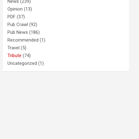
News
(239)
Opinion
(13)
PDF
(37)
Pub Crawl
(92)
Pub News
(186)
Recommended
(1)
Travel
(5)
Tribute
(74)
Uncategorized
(1)