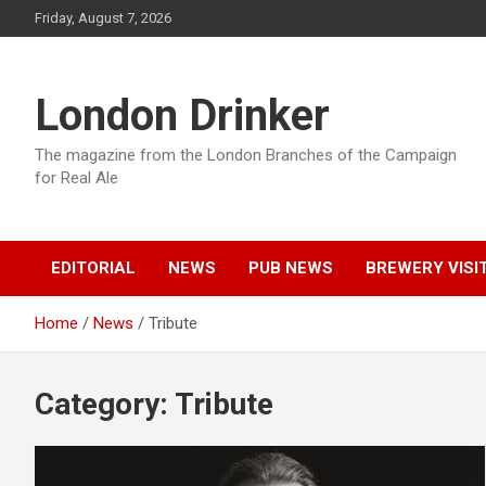
Skip
Friday, August 7, 2026
to
content
London Drinker
The magazine from the London Branches of the Campaign
for Real Ale
EDITORIAL
NEWS
PUB NEWS
BREWERY VISI
Home
News
Tribute
Category:
Tribute