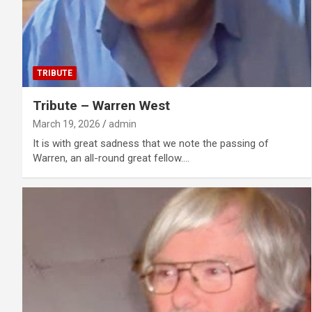
TRIBUTE
Tribute – Warren West
March 19, 2026
admin
It is with great sadness that we note the passing of
Warren, an all-round great fellow.…