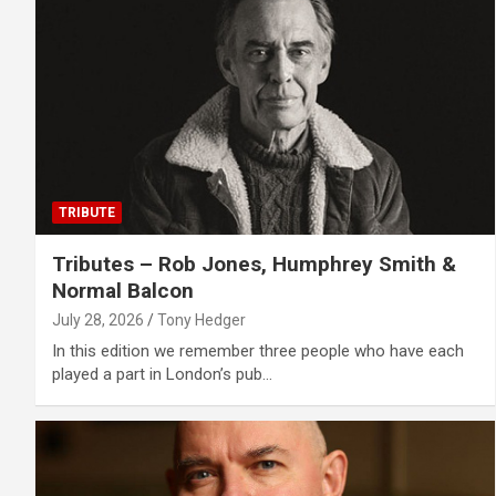
TRIBUTE
Tributes – Rob Jones, Humphrey Smith &
Normal Balcon
July 28, 2026
Tony Hedger
In this edition we remember three people who have each
played a part in London’s pub…