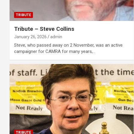
TRIBUTE
Tribute – Steve Collins
January 26, 2026
admin
Steve, who passed away on 2 November, was an active
campaigner for CAMRA for many years,…
TRIBUTE