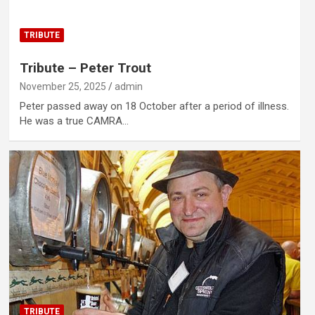
TRIBUTE
Tribute – Peter Trout
November 25, 2025
admin
Peter passed away on 18 October after a period of illness.
He was a true CAMRA…
TRIBUTE