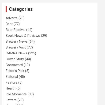
c
Categories
h
Adverts
(20)
Beer
(77)
Beer Festival
(44)
Book News & Reviews
(29)
Brewery News
(64)
Brewery Visit
(77)
CAMRA News
(225)
Cover Story
(44)
Crossword
(10)
Editor's Pick
(5)
Editorial
(45)
Feature
(5)
Health
(5)
Idle Moments
(33)
Letters
(26)