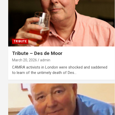
TRIBUTE
Tribute – Des de Moor
March 20, 2026
admin
CAMRA activists in London were shocked and saddened
to learn of the untimely death of Des…