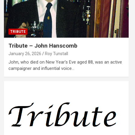
TRIBUTE
Tribute – John Hanscomb
January 26, 2026
Roy Tunstall
John, who died on New Year’s Eve aged 88, was an active
campaigner and influential voice…