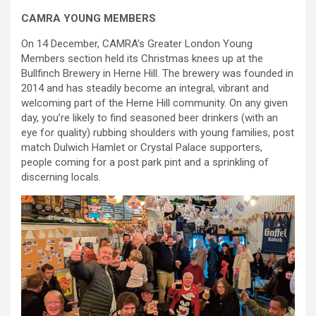
CAMRA YOUNG MEMBERS
On 14 December, CAMRA’s Greater London Young
Members section held its Christmas knees up at the
Bullfinch Brewery in Herne Hill. The brewery was founded in
2014 and has steadily become an integral, vibrant and
welcoming part of the Herne Hill community. On any given
day, you’re likely to find seasoned beer drinkers (with an
eye for quality) rubbing shoulders with young families, post
match Dulwich Hamlet or Crystal Palace supporters,
people coming for a post park pint and a sprinkling of
discerning locals.