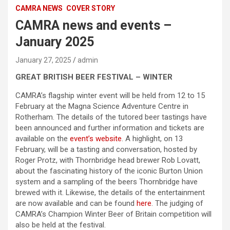
CAMRA NEWS
COVER STORY
CAMRA news and events –
January 2025
January 27, 2025
admin
GREAT BRITISH BEER FESTIVAL – WINTER
CAMRA’s flagship winter event will be held from 12 to 15
February at the Magna Science Adventure Centre in
Rotherham. The details of the tutored beer tastings have
been announced and further information and tickets are
available on the
event’s website
. A highlight, on 13
February, will be a tasting and conversation, hosted by
Roger Protz, with Thornbridge head brewer Rob Lovatt,
about the fascinating history of the iconic Burton Union
system and a sampling of the beers Thornbridge have
brewed with it. Likewise, the details of the entertainment
are now available and can be found
here
. The judging of
CAMRA’s Champion Winter Beer of Britain competition will
also be held at the festival.