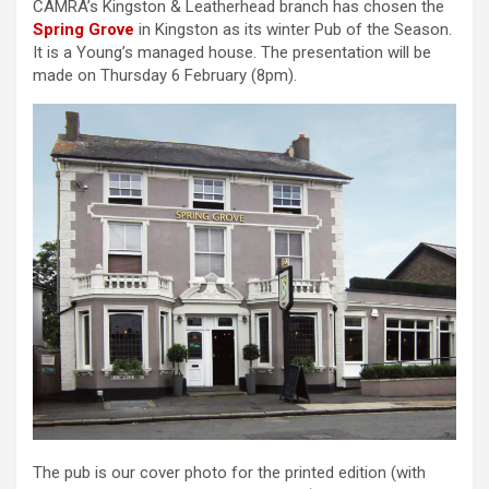
CAMRA’s Kingston & Leatherhead branch has chosen the
Spring Grove
in Kingston as its winter Pub of the Season.
It is a Young’s managed house. The presentation will be
made on Thursday 6 February (8pm).
The pub is our cover photo for the printed edition (with