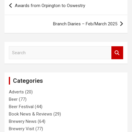
Post
Awards from Orpington to Oswestry
navigation
Branch Diaries – Feb/March 2025
S
e
a
r
c
Categories
h
Adverts
(20)
Beer
(77)
Beer Festival
(44)
Book News & Reviews
(29)
Brewery News
(64)
Brewery Visit
(77)