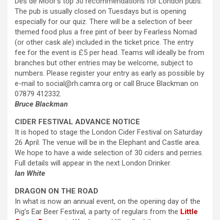
Des de Moor’s top 30 recommendations for London pubs.
The pub is usually closed on Tuesdays but is opening
especially for our quiz. There will be a selection of beer
themed food plus a free pint of beer by Fearless Nomad
(or other cask ale) included in the ticket price. The entry
fee for the event is £5 per head. Teams will ideally be from
branches but other entries may be welcome, subject to
numbers. Please register your entry as early as possible by
e-mail to social@rh.camra.org or call Bruce Blackman on
07879 412332.
Bruce Blackman
CIDER FESTIVAL ADVANCE NOTICE
It is hoped to stage the London Cider Festival on Saturday
26 April. The venue will be in the Elephant and Castle area.
We hope to have a wide selection of 30 ciders and perries.
Full details will appear in the next London Drinker.
Ian White
DRAGON ON THE ROAD
In what is now an annual event, on the opening day of the
Pig’s Ear Beer Festival, a party of regulars from the
Little