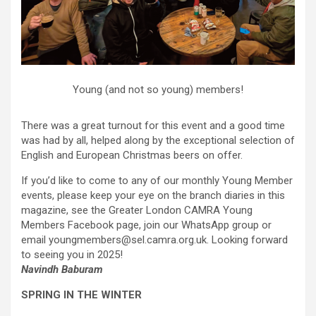
Young (and not so young) members!
There was a great turnout for this event and a good time
was had by all, helped along by the exceptional selection of
English and European Christmas beers on offer.
If you’d like to come to any of our monthly Young Member
events, please keep your eye on the branch diaries in this
magazine, see the Greater London CAMRA Young
Members Facebook page, join our WhatsApp group or
email youngmembers@sel.camra.org.uk. Looking forward
to seeing you in 2025!
Navindh Baburam
SPRING IN THE WINTER