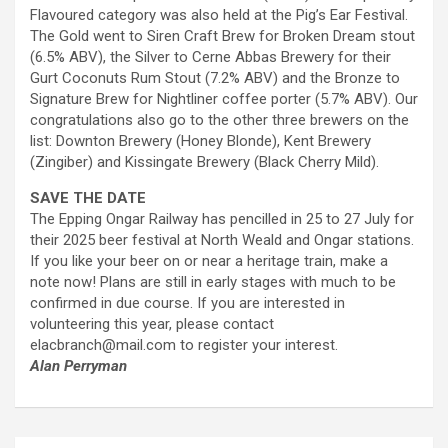
Flavoured category was also held at the Pig’s Ear Festival.
The Gold went to Siren Craft Brew for Broken Dream stout
(6.5% ABV), the Silver to Cerne Abbas Brewery for their
Gurt Coconuts Rum Stout (7.2% ABV) and the Bronze to
Signature Brew for Nightliner coffee porter (5.7% ABV). Our
congratulations also go to the other three brewers on the
list: Downton Brewery (Honey Blonde), Kent Brewery
(Zingiber) and Kissingate Brewery (Black Cherry Mild).
SAVE THE DATE
The Epping Ongar Railway has pencilled in 25 to 27 July for
their 2025 beer festival at North Weald and Ongar stations.
If you like your beer on or near a heritage train, make a
note now! Plans are still in early stages with much to be
confirmed in due course. If you are interested in
volunteering this year, please contact
elacbranch@mail.com to register your interest.
Alan Perryman