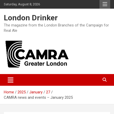
Skip
Saturday, August 8, 2026
to
content
London Drinker
The magazine from the London Branches of the Campaign for
Real Ale
Home
2025
January
27
CAMRA news and events – January 2025