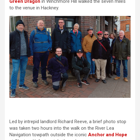
Green Dragon
in Winchmore Hill walked the seven miles
to the venue in Hackney.
Led by intrepid landlord Richard Reeve, a brief photo stop
was taken two hours into the walk on the River Lea
Navigation towpath outside the iconic
Anchor and Hope