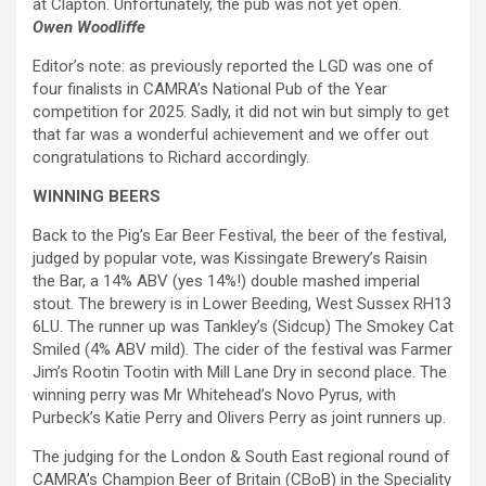
at Clapton. Unfortunately, the pub was not yet open.
Owen Woodliffe
Editor’s note: as previously reported the LGD was one of
four finalists in CAMRA’s National Pub of the Year
competition for 2025. Sadly, it did not win but simply to get
that far was a wonderful achievement and we offer out
congratulations to Richard accordingly.
WINNING BEERS
Back to the Pig’s Ear Beer Festival, the beer of the festival,
judged by popular vote, was Kissingate Brewery’s Raisin
the Bar, a 14% ABV (yes 14%!) double mashed imperial
stout. The brewery is in Lower Beeding, West Sussex RH13
6LU. The runner up was Tankley’s (Sidcup) The Smokey Cat
Smiled (4% ABV mild). The cider of the festival was Farmer
Jim’s Rootin Tootin with Mill Lane Dry in second place. The
winning perry was Mr Whitehead’s Novo Pyrus, with
Purbeck’s Katie Perry and Olivers Perry as joint runners up.
The judging for the London & South East regional round of
CAMRA’s Champion Beer of Britain (CBoB) in the Speciality