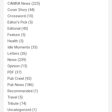
CAMRA News
(225)
Cover Story
(44)
Crossword
(10)
Editor's Pick
(5)
Editorial
(45)
Feature
(5)
Health
(5)
Idle Moments
(33)
Letters
(26)
News
(239)
Opinion
(13)
PDF
(37)
Pub Crawl
(92)
Pub News
(186)
Recommended
(1)
Travel
(5)
Tribute
(74)
Uncategorized
(1)