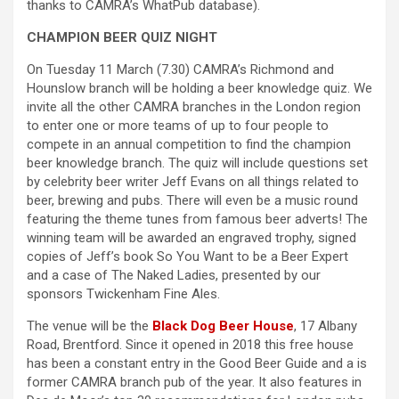
thanks to CAMRA’s WhatPub database).
CHAMPION BEER QUIZ NIGHT
On Tuesday 11 March (7.30) CAMRA’s Richmond and
Hounslow branch will be holding a beer knowledge quiz. We
invite all the other CAMRA branches in the London region
to enter one or more teams of up to four people to
compete in an annual competition to find the champion
beer knowledge branch. The quiz will include questions set
by celebrity beer writer Jeff Evans on all things related to
beer, brewing and pubs. There will even be a music round
featuring the theme tunes from famous beer adverts! The
winning team will be awarded an engraved trophy, signed
copies of Jeff’s book So You Want to be a Beer Expert
and a case of The Naked Ladies, presented by our
sponsors Twickenham Fine Ales.
The venue will be the
Black Dog Beer House
, 17 Albany
Road, Brentford. Since it opened in 2018 this free house
has been a constant entry in the Good Beer Guide and a is
former CAMRA branch pub of the year. It also features in