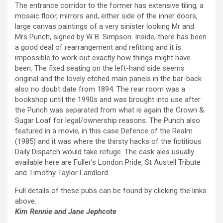
The entrance corridor to the former has extensive tiling, a
mosaic floor, mirrors and, either side of the inner doors,
large canvas paintings of a very sinister looking Mr and
Mrs Punch, signed by W B. Simpson. Inside, there has been
a good deal of rearrangement and refitting and it is
impossible to work out exactly how things might have
been. The fixed seating on the left-hand side seems
original and the lovely etched main panels in the bar-back
also no doubt date from 1894. The rear room was a
bookshop until the 1990s and was brought into use after
the Punch was separated from what is again the Crown &
Sugar Loaf for legal/ownership reasons. The Punch also
featured in a movie, in this case Defence of the Realm
(1985) and it was where the thirsty hacks of the fictitious
Daily Dispatch would take refuge. The cask ales usually
available here are Fuller’s London Pride, St Austell Tribute
and Timothy Taylor Landlord.
Full details of these pubs can be found by clicking the links
above.
Kim Rennie and Jane Jephcote