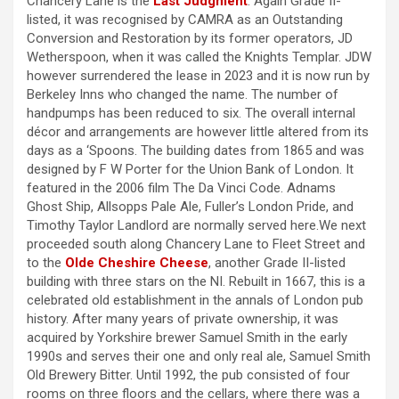
Chancery Lane is the
Last Judgment
. Again Grade II-
listed, it was recognised by CAMRA as an Outstanding
Conversion and Restoration by its former operators, JD
Wetherspoon, when it was called the Knights Templar. JDW
however surrendered the lease in 2023 and it is now run by
Berkeley Inns who changed the name. The number of
handpumps has been reduced to six. The overall internal
décor and arrangements are however little altered from its
days as a ‘Spoons. The building dates from 1865 and was
designed by F W Porter for the Union Bank of London. It
featured in the 2006 film The Da Vinci Code. Adnams
Ghost Ship, Allsopps Pale Ale, Fuller’s London Pride, and
Timothy Taylor Landlord are normally served here.We next
proceeded south along Chancery Lane to Fleet Street and
to the
Olde Cheshire Cheese
, another Grade II-listed
building with three stars on the NI. Rebuilt in 1667, this is a
celebrated old establishment in the annals of London pub
history. After many years of private ownership, it was
acquired by Yorkshire brewer Samuel Smith in the early
1990s and serves their one and only real ale, Samuel Smith
Old Brewery Bitter. Until 1992, the pub consisted of four
rooms on three floors and the cellars, where there was a