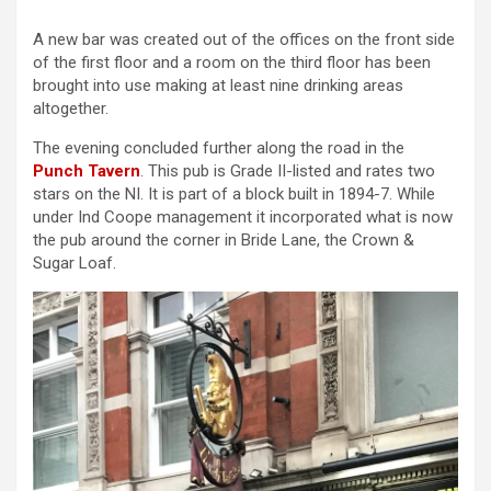
A new bar was created out of the offices on the front side
of the first floor and a room on the third floor has been
brought into use making at least nine drinking areas
altogether.
The evening concluded further along the road in the
Punch Tavern
. This pub is Grade II-listed and rates two
stars on the NI. It is part of a block built in 1894-7. While
under Ind Coope management it incorporated what is now
the pub around the corner in Bride Lane, the Crown &
Sugar Loaf.