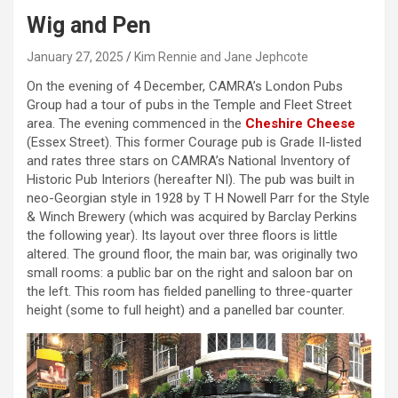
Wig and Pen
January 27, 2025
Kim Rennie and Jane Jephcote
On the evening of 4 December, CAMRA’s London Pubs
Group had a tour of pubs in the Temple and Fleet Street
area. The evening commenced in the
Cheshire Cheese
(Essex Street). This former Courage pub is Grade II-listed
and rates three stars on CAMRA’s National Inventory of
Historic Pub Interiors (hereafter NI). The pub was built in
neo-Georgian style in 1928 by T H Nowell Parr for the Style
& Winch Brewery (which was acquired by Barclay Perkins
the following year). Its layout over three floors is little
altered. The ground floor, the main bar, was originally two
small rooms: a public bar on the right and saloon bar on
the left. This room has fielded panelling to three-quarter
height (some to full height) and a panelled bar counter.