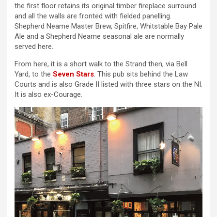
the first floor retains its original timber fireplace surround
and all the walls are fronted with fielded panelling.
Shepherd Neame Master Brew, Spitfire, Whitstable Bay Pale
Ale and a Shepherd Neame seasonal ale are normally
served here.
From here, it is a short walk to the Strand then, via Bell
Yard, to the
Seven Stars
. This pub sits behind the Law
Courts and is also Grade II listed with three stars on the NI.
It is also ex-Courage.