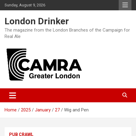
Skip
Sunday, August 9, 2026
to
content
London Drinker
The magazine from the London Branches of the Campaign for
Real Ale
Home
2025
January
27
Wig and Pen
PUB CRAWL