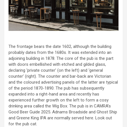
The frontage bears the date 1602, although the building
probably dates from the 1680s. It was extended into an
adjoining building in 1878. The core of the pub is the part
with doors embellished with etched and gilded glass,
declaring ‘private counter’ (on the left) and ‘general
counter’ (right). The counter and bar-back are Victorian
and the coloured advertising panels of the latter are typical
of the period 1870-1890. The pub has subsequently
expanded into a right-hand area and recently has
experienced further growth on the left to form a cosy
drinking area called the Wig Box. The pub is in CAMRA’s
Good Beer Guide 2025. Adnams Broadside and Ghost Ship
and Greene King IPA are normally served here. Look out
for the pub cat.