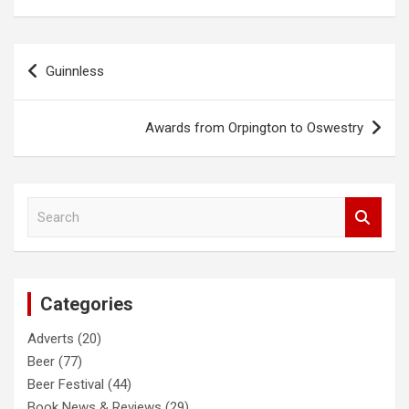
Post
Guinnless
navigation
Awards from Orpington to Oswestry
S
e
a
r
c
Categories
h
Adverts
(20)
Beer
(77)
Beer Festival
(44)
Book News & Reviews
(29)