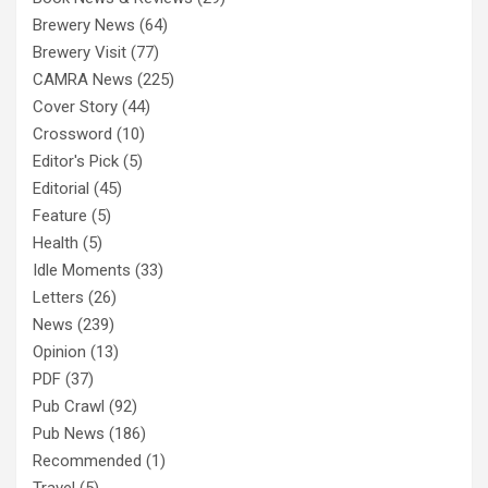
Brewery News
(64)
Brewery Visit
(77)
CAMRA News
(225)
Cover Story
(44)
Crossword
(10)
Editor's Pick
(5)
Editorial
(45)
Feature
(5)
Health
(5)
Idle Moments
(33)
Letters
(26)
News
(239)
Opinion
(13)
PDF
(37)
Pub Crawl
(92)
Pub News
(186)
Recommended
(1)