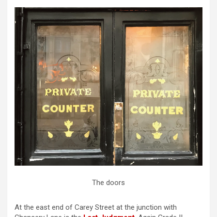
The doors
At the east end of Carey Street at the junction with