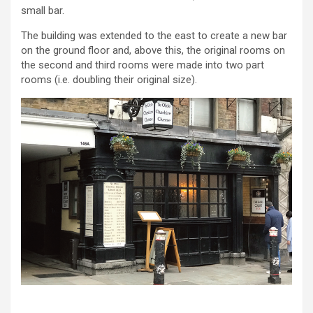
small bar.
The building was extended to the east to create a new bar
on the ground floor and, above this, the original rooms on
the second and third rooms were made into two part
rooms (i.e. doubling their original size).