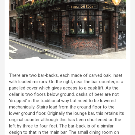
There are two bar-backs, each made of carved oak, inset
with leaded mirrors. On the right, near the bar counter, is a
panelled cover which gives access to a cask lift. As the
cellar is two floors below ground, casks of beer are not
‘dropped’ in the traditional way but need to be lowered
mechanically. Stairs lead from the ground floor to the
lower ground floor. Originally the lounge bar, this retains its
original counter although this has been shortened on the
left by three to four feet. The bar-back is of a similar
design to that in the main bar. The small dining room on