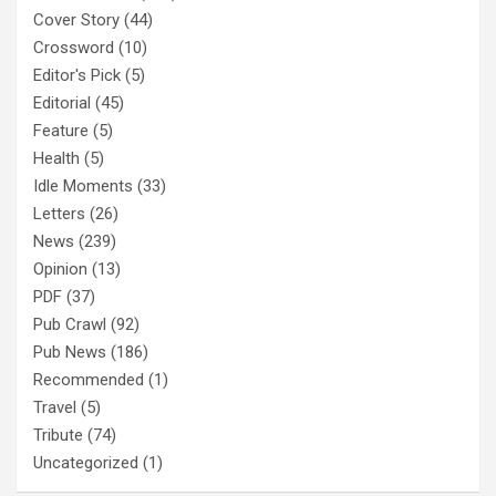
Cover Story
(44)
Crossword
(10)
Editor's Pick
(5)
Editorial
(45)
Feature
(5)
Health
(5)
Idle Moments
(33)
Letters
(26)
News
(239)
Opinion
(13)
PDF
(37)
Pub Crawl
(92)
Pub News
(186)
Recommended
(1)
Travel
(5)
Tribute
(74)
Uncategorized
(1)