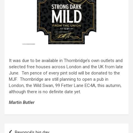
It was due to be available in Thornbridge’s own outlets and
selected free houses across London and the UK from late
June. Ten pence of every pint sold will be donated to the
MJF. Thornbridge are still planning to open a pub in
London, the Wild Swan, 99 Fetter Lane EC4A, this autumn,
although there is no definite date yet.
Martin Butler
Post
Beyoncé’s big day