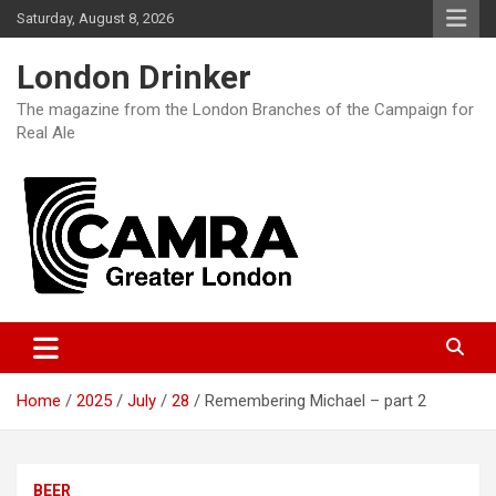
Skip
Saturday, August 8, 2026
to
content
London Drinker
The magazine from the London Branches of the Campaign for
Real Ale
Home
2025
July
28
Remembering Michael – part 2
BEER