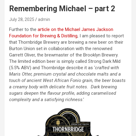
Remembering Michael – part 2
July 28, 2025
admin
Further to the
article on the Michael James Jackson
Foundation for Brewing & Distilling
, I am pleased to report
that Thornbridge Brewery are brewing a new beer on their
Burton Union set in collaboration with the renowned
Garrett Oliver, the brewmaster of the Brooklyn Brewery.
The limited edition beer is simply called Strong Dark Mild
(5.5% ABV) and Thornbridge describe it as ‘
crafted with
Maris Otter, premium crystal and chocolate malts and a
touch of ancient West African Fonio grain, the beer boasts
a creamy body with delicate fruit notes. Dark brewing
sugars deepen the flavour profile, adding caramelised
complexity and a satisfying richness
.’