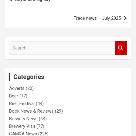
navigation
Trade news – July 2025
S
e
a
r
c
Categories
h
Adverts
(20)
Beer
(77)
Beer Festival
(44)
Book News & Reviews
(29)
Brewery News
(64)
Brewery Visit
(77)
CAMRA News
(225)