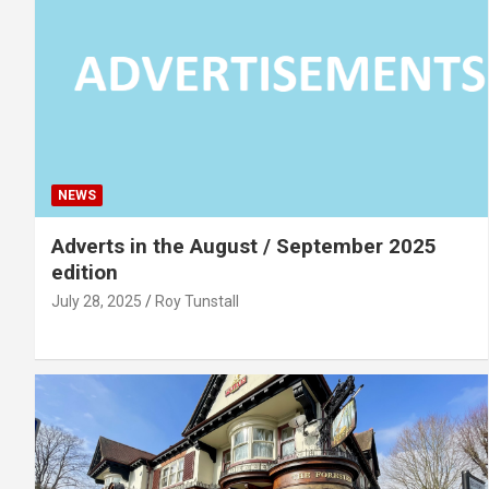
NEWS
Adverts in the August / September 2025
edition
July 28, 2025
Roy Tunstall