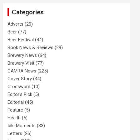
c
Categories
h
Adverts
(20)
Beer
(77)
Beer Festival
(44)
Book News & Reviews
(29)
Brewery News
(64)
Brewery Visit
(77)
CAMRA News
(225)
Cover Story
(44)
Crossword
(10)
Editor's Pick
(5)
Editorial
(45)
Feature
(5)
Health
(5)
Idle Moments
(33)
Letters
(26)