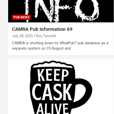
PUB NEWS
CAMRA Pub Information 69
July 28, 2025
Roy Tunstall
CAMRA is shutting down its WhatPub? pub database as a
separate system on 25 August and…