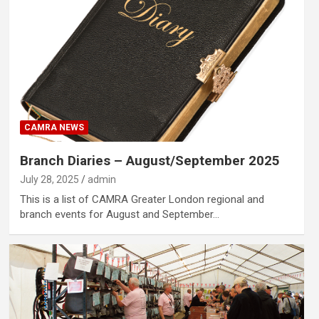
CAMRA NEWS
Branch Diaries – August/September 2025
July 28, 2025
admin
This is a list of CAMRA Greater London regional and
branch events for August and September…