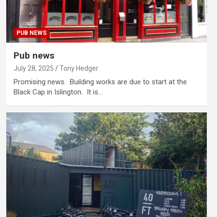
PUB NEWS
Pub news
July 28, 2025
Tony Hedger
Promising news. Building works are due to start at the
Black Cap in Islington. It is…