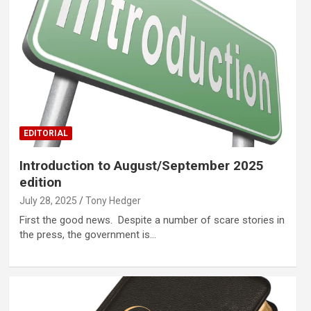
EDITORIAL
Introduction to August/September 2025
edition
July 28, 2025
Tony Hedger
First the good news. Despite a number of scare stories in
the press, the government is…