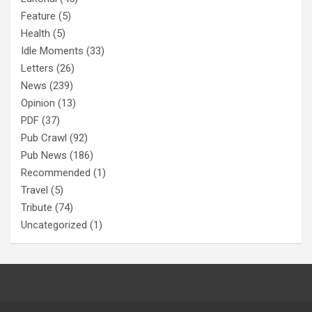
Feature
(5)
Health
(5)
Idle Moments
(33)
Letters
(26)
News
(239)
Opinion
(13)
PDF
(37)
Pub Crawl
(92)
Pub News
(186)
Recommended
(1)
Travel
(5)
Tribute
(74)
Uncategorized
(1)