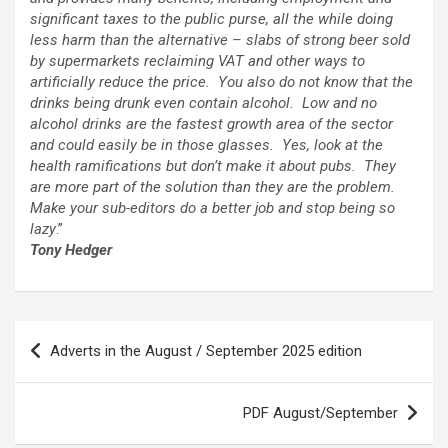
significant taxes to the public purse, all the while doing
less harm than the alternative
–
slabs of strong beer sold
by supermarkets reclaiming VAT and other ways to
artificially reduce the price. You also do not know that the
drinks being drunk even contain alcohol. Low and no
alcohol drinks are the fastest growth area of the sector
and could easily be in those glasses. Yes, look at the
health ramifications but don’t make it about pubs. They
are more part of the solution than they are the problem.
Make your sub-editors do a better job and stop being so
lazy
.”
Tony Hedger
Post
Adverts in the August / September 2025 edition
navigation
PDF August/September