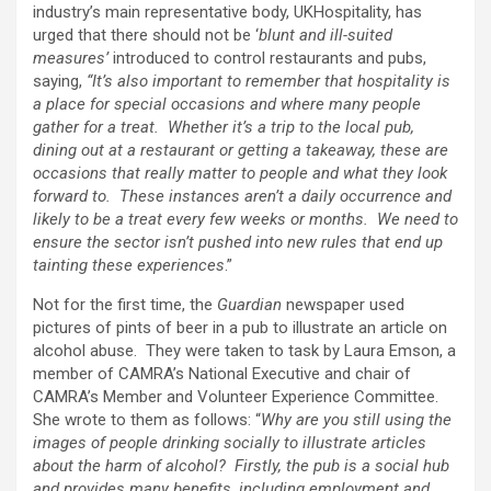
industry’s main representative body, UKHospitality, has
urged that there should not be ‘
blunt and ill-suited
measures’
introduced to control restaurants and pubs,
saying,
“It’s also important to remember that hospitality is
a place for special occasions and where many people
gather for a treat. Whether it’s a trip to the local pub,
dining out at a restaurant or getting a takeaway, these are
occasions that really matter to people and what they look
forward to. These instances aren’t a daily occurrence and
likely to be a treat every few weeks or months. We need to
ensure the sector isn’t pushed into new rules that end up
tainting these experiences
.”
Not for the first time, the
Guardian
newspaper used
pictures of pints of beer in a pub to illustrate an article on
alcohol abuse. They were taken to task by Laura Emson, a
member of CAMRA’s National Executive and chair of
CAMRA’s Member and Volunteer Experience Committee.
She wrote to them as follows: “
Why are you still using the
images of people drinking socially to illustrate articles
about the harm of alcohol? Firstly, the pub is a social hub
and provides many benefits, including employment and