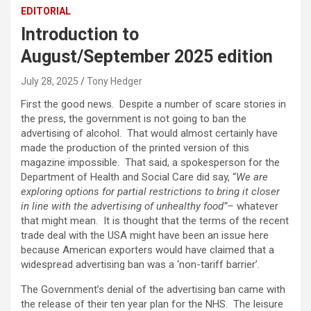
EDITORIAL
Introduction to
August/September 2025 edition
July 28, 2025
Tony Hedger
First the good news. Despite a number of scare stories in
the press, the government is not going to ban the
advertising of alcohol. That would almost certainly have
made the production of the printed version of this
magazine impossible. That said, a spokesperson for the
Department of Health and Social Care did say, “
We are
exploring options for partial restrictions to bring it closer
in line with the advertising of unhealthy food”–
whatever
that might mean. It is thought that the terms of the recent
trade deal with the USA might have been an issue here
because American exporters would have claimed that a
widespread advertising ban was a ‘non-tariff barrier’.
The Government’s denial of the advertising ban came with
the release of their ten year plan for the NHS. The leisure