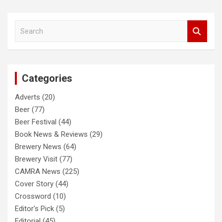
S
e
a
r
c
Categories
h
Adverts
(20)
Beer
(77)
Beer Festival
(44)
Book News & Reviews
(29)
Brewery News
(64)
Brewery Visit
(77)
CAMRA News
(225)
Cover Story
(44)
Crossword
(10)
Editor's Pick
(5)
Editorial
(45)