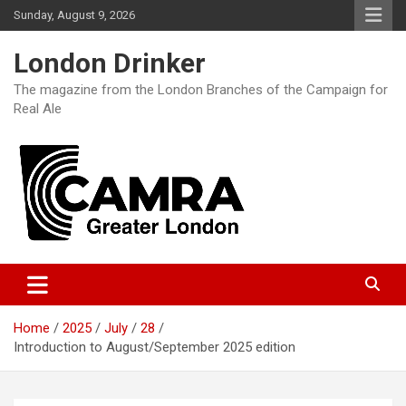
Skip
Sunday, August 9, 2026
to
content
London Drinker
The magazine from the London Branches of the Campaign for
Real Ale
Home
2025
July
28
Introduction to August/September 2025 edition