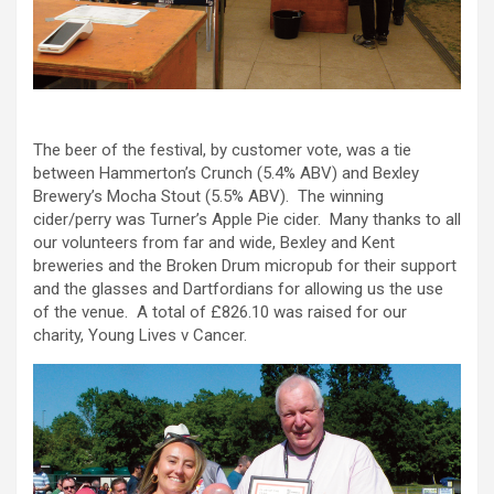
The beer of the festival, by customer vote, was a tie
between Hammerton’s Crunch (5.4% ABV) and Bexley
Brewery’s Mocha Stout (5.5% ABV). The winning
cider/perry was Turner’s Apple Pie cider. Many thanks to all
our volunteers from far and wide, Bexley and Kent
breweries and the Broken Drum micropub for their support
and the glasses and Dartfordians for allowing us the use
of the venue. A total of £826.10 was raised for our
charity, Young Lives v Cancer.