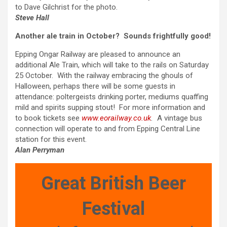
to Dave Gilchrist for the photo.
Steve Hall
Another ale train in October? Sounds frightfully good!
Epping Ongar Railway are pleased to announce an
additional Ale Train, which will take to the rails on Saturday
25 October. With the railway embracing the ghouls of
Halloween, perhaps there will be some guests in
attendance: poltergeists drinking porter, mediums quaffing
mild and spirits supping stout! For more information and
to book tickets see
www.eorailway.co.uk
.
A vintage bus
connection will operate to and from Epping Central Line
station for this event.
Alan Perryman
Great British Beer
Festival