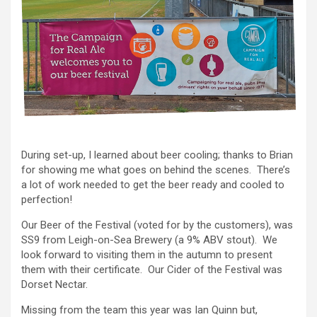
During set-up, I learned about beer cooling; thanks to Brian
for showing me what goes on behind the scenes. There’s
a lot of work needed to get the beer ready and cooled to
perfection!
Our Beer of the Festival (voted for by the customers), was
SS9 from Leigh-on-Sea Brewery (a 9% ABV stout). We
look forward to visiting them in the autumn to present
them with their certificate. Our Cider of the Festival was
Dorset Nectar.
Missing from the team this year was Ian Quinn but,