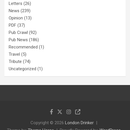
Letters
(26)
News
(239)
Opinion
(13)
PDF
(37)
Pub Crawl
(92)
Pub News
(186)
Recommended
(1)
Travel
(5)
Tribute
(74)
Uncategorized
(1)
Copyright © 2026
London Drinker