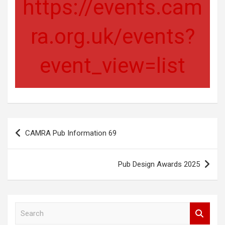
https://events.cam
ra.org.uk/events?
event_view=list
Post
CAMRA Pub Information 69
navigation
Pub Design Awards 2025
S
e