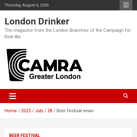
Skip
Thursday, August 6, 2026
to
content
London Drinker
The magazine from the London Branches of the Campaign for
Real Ale
Home
2025
July
28
Beer festival news
BEER FESTIVAL