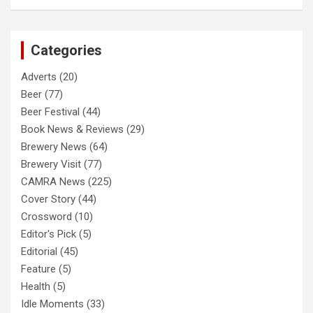
a
r
c
Categories
h
Adverts
(20)
Beer
(77)
Beer Festival
(44)
Book News & Reviews
(29)
Brewery News
(64)
Brewery Visit
(77)
CAMRA News
(225)
Cover Story
(44)
Crossword
(10)
Editor's Pick
(5)
Editorial
(45)
Feature
(5)
Health
(5)
Idle Moments
(33)