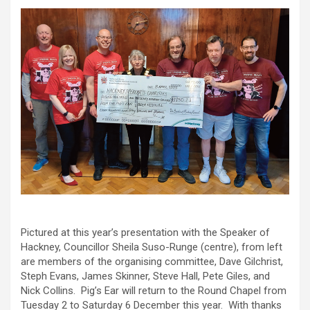
Pictured at this year’s presentation with the Speaker of
Hackney, Councillor Sheila Suso-Runge (centre), from left
are members of the organising committee, Dave Gilchrist,
Steph Evans, James Skinner, Steve Hall, Pete Giles, and
Nick Collins. Pig’s Ear will return to the Round Chapel from
Tuesday 2 to Saturday 6 December this year. With thanks