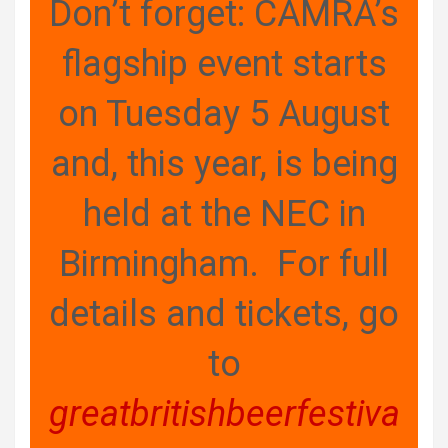
Don’t forget: CAMRA’s
flagship event starts
on Tuesday 5 August
and, this year, is being
held at the NEC in
Birmingham. For full
details and tickets, go
to
greatbritishbeerfestiva