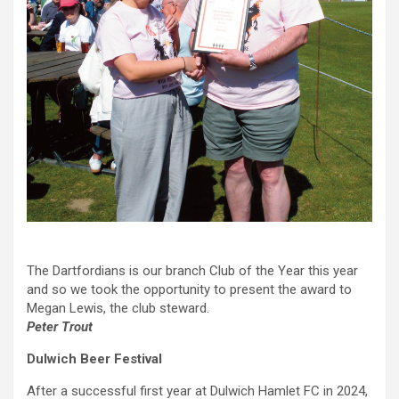
The Dartfordians is our branch Club of the Year this year
and so we took the opportunity to present the award to
Megan Lewis, the club steward.
Peter Trout
Dulwich Beer Festival
After a successful first year at Dulwich Hamlet FC in 2024,