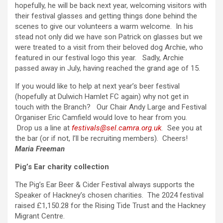
hopefully, he will be back next year, welcoming visitors with
their festival glasses and getting things done behind the
scenes to give our volunteers a warm welcome. In his
stead not only did we have son Patrick on glasses but we
were treated to a visit from their beloved dog Archie, who
featured in our festival logo this year. Sadly, Archie
passed away in July, having reached the grand age of 15.
If you would like to help at next year’s beer festival
(hopefully at Dulwich Hamlet FC again) why not get in
touch with the Branch? Our Chair Andy Large and Festival
Organiser Eric Camfield would love to hear from you.
Drop us a line at
festivals@sel.camra.org.uk
.
See you at
the bar (or if not, I’ll be recruiting members). Cheers!
Maria Freeman
Pig’s Ear charity collection
The Pig’s Ear Beer & Cider Festival always supports the
Speaker of Hackney’s chosen charities. The 2024 festival
raised £1,150.28 for the Rising Tide Trust and the Hackney
Migrant Centre.