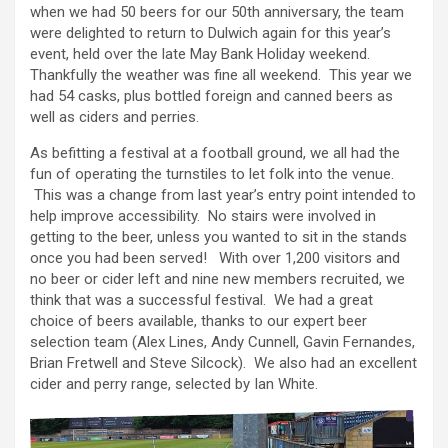
when we had 50 beers for our 50th anniversary, the team
were delighted to return to Dulwich again for this year’s
event, held over the late May Bank Holiday weekend.
Thankfully the weather was fine all weekend. This year we
had 54 casks, plus bottled foreign and canned beers as
well as ciders and perries.
As befitting a festival at a football ground, we all had the
fun of operating the turnstiles to let folk into the venue.
This was a change from last year’s entry point intended to
help improve accessibility. No stairs were involved in
getting to the beer, unless you wanted to sit in the stands
once you had been served! With over 1,200 visitors and
no beer or cider left and nine new members recruited, we
think that was a successful festival. We had a great
choice of beers available, thanks to our expert beer
selection team (Alex Lines, Andy Cunnell, Gavin Fernandes,
Brian Fretwell and Steve Silcock). We also had an excellent
cider and perry range, selected by Ian White.