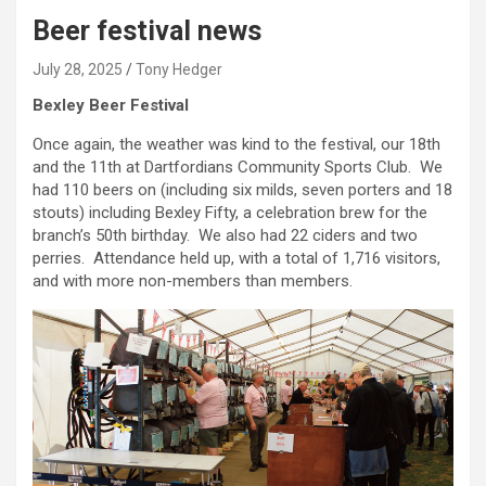
Beer festival news
July 28, 2025
Tony Hedger
Bexley Beer Festival
Once again, the weather was kind to the festival, our 18th
and the 11th at Dartfordians Community Sports Club. We
had 110 beers on (including six milds, seven porters and 18
stouts) including Bexley Fifty, a celebration brew for the
branch’s 50th birthday. We also had 22 ciders and two
perries. Attendance held up, with a total of 1,716 visitors,
and with more non-members than members.