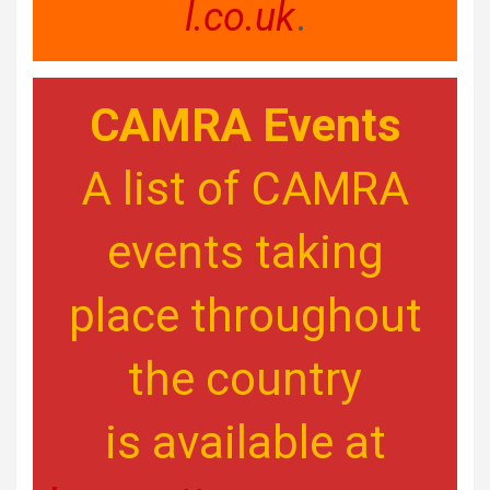
l.co.uk
.
CAMRA Events
A list of CAMRA
events taking
place throughout
the country
is available at