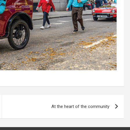
At the heart of the community