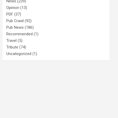
News
(239)
Opinion
(13)
PDF
(37)
Pub Crawl
(92)
Pub News
(186)
Recommended
(1)
Travel
(5)
Tribute
(74)
Uncategorized
(1)