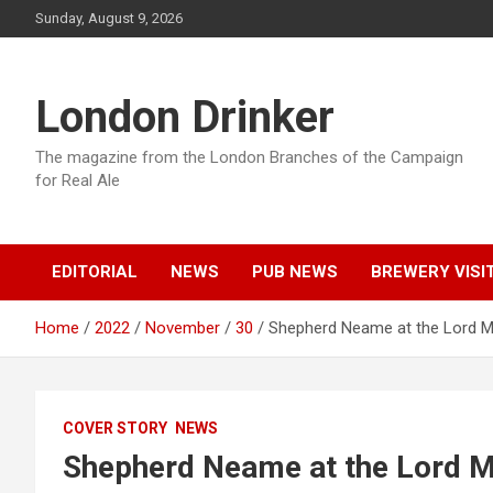
Skip
Sunday, August 9, 2026
to
content
London Drinker
The magazine from the London Branches of the Campaign
for Real Ale
EDITORIAL
NEWS
PUB NEWS
BREWERY VISI
Home
2022
November
30
Shepherd Neame at the Lord 
COVER STORY
NEWS
Shepherd Neame at the Lord M