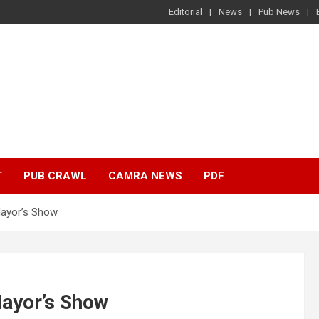
Editorial
News
Pub News
T
PUB CRAWL
CAMRA NEWS
PDF
Mayor’s Show
ayor’s Show