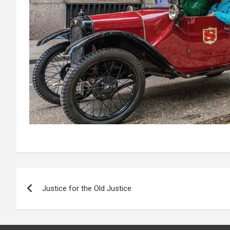
Post
Justice for the Old Justice
navigation