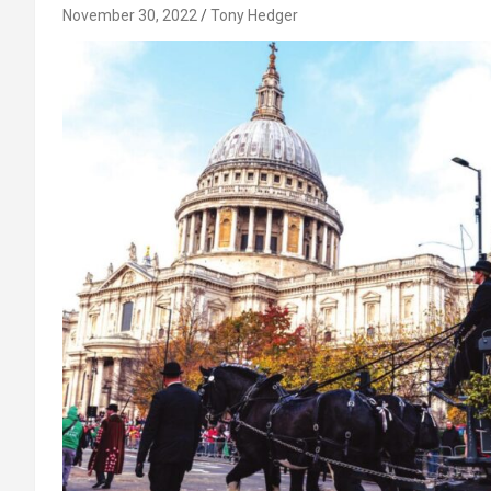
November 30, 2022
Tony Hedger