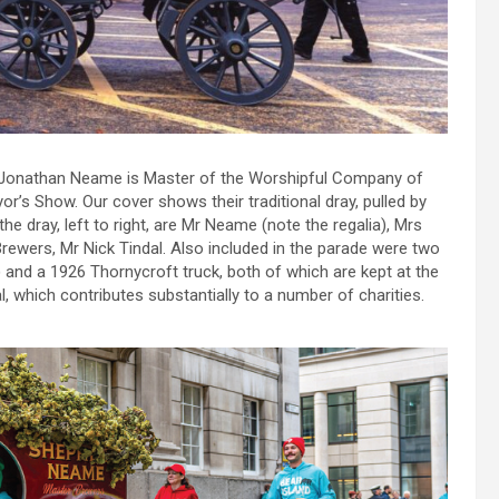
e Jonathan Neame is Master of the Worshipful Company of
’s Show. Our cover shows their traditional dray, pulled by
the dray, left to right, are Mr Neame (note the regalia), Mrs
ewers, Mr Nick Tindal. Also included in the parade were two
e) and a 1926 Thornycroft truck, both of which are kept at the
, which contributes substantially to a number of charities.