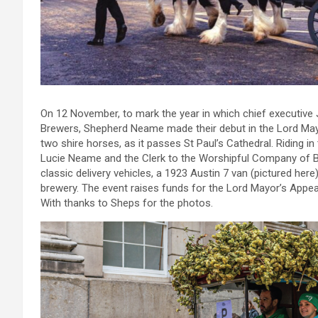
On 12 November, to mark the year in which chief executiv
Brewers, Shepherd Neame made their debut in the Lord Mayor
two shire horses, as it passes St Paul’s Cathedral. Riding in 
Lucie Neame and the Clerk to the Worshipful Company of Br
classic delivery vehicles, a 1923 Austin 7 van (pictured her
brewery. The event raises funds for the Lord Mayor’s Appeal
With thanks to Sheps for the photos.