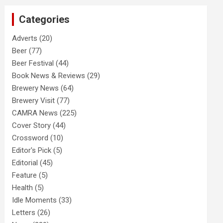
c
Categories
h
Adverts
(20)
Beer
(77)
Beer Festival
(44)
Book News & Reviews
(29)
Brewery News
(64)
Brewery Visit
(77)
CAMRA News
(225)
Cover Story
(44)
Crossword
(10)
Editor's Pick
(5)
Editorial
(45)
Feature
(5)
Health
(5)
Idle Moments
(33)
Letters
(26)