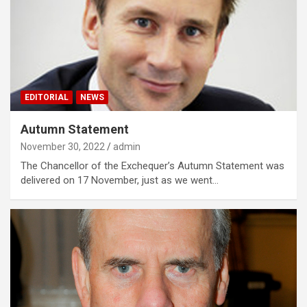
EDITORIAL
NEWS
Autumn Statement
November 30, 2022
admin
The Chancellor of the Exchequer’s Autumn Statement was
delivered on 17 November, just as we went…