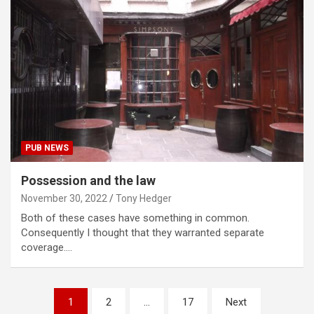
PUB NEWS
Possession and the law
November 30, 2022
Tony Hedger
Both of these cases have something in common.
Consequently I thought that they warranted separate
coverage.…
Posts
1
2
…
17
Next