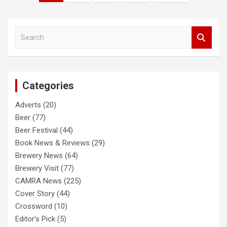
pagination
S
e
a
r
c
Categories
h
Adverts
(20)
Beer
(77)
Beer Festival
(44)
Book News & Reviews
(29)
Brewery News
(64)
Brewery Visit
(77)
CAMRA News
(225)
Cover Story
(44)
Crossword
(10)
Editor's Pick
(5)