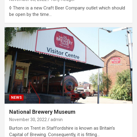
◊ There is a new Craft Beer Company outlet which should
be open by the time…
NEWS
National Brewery Museum
November 30, 2022
admin
Burton on Trent in Staffordshire is known as Britain’s
Capital of Brewing. Consequently, it is fitting…