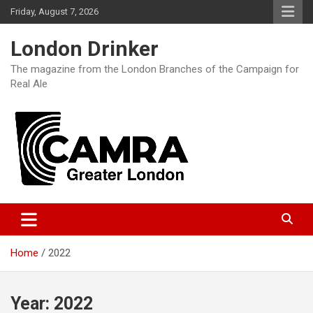
Skip
Friday, August 7, 2026
to
content
London Drinker
The magazine from the London Branches of the Campaign for
Real Ale
Home
2022
Year:
2022