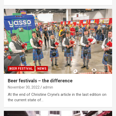
BEER FESTIVAL
NEWS
Beer festivals – the difference
November 30, 2022
admin
At the end of Christine Cryne’s article in the last edition on
the current state of…