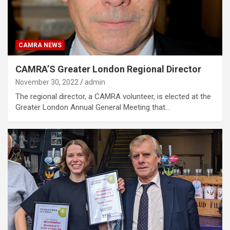
CAMRA NEWS
CAMRA’S Greater London Regional Director
November 30, 2022
admin
The regional director, a CAMRA volunteer, is elected at the
Greater London Annual General Meeting that…