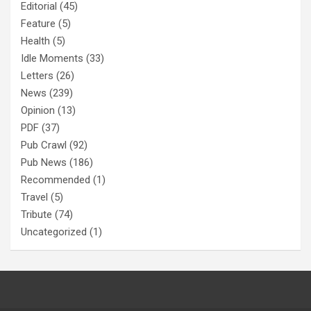
Editorial
(45)
Feature
(5)
Health
(5)
Idle Moments
(33)
Letters
(26)
News
(239)
Opinion
(13)
PDF
(37)
Pub Crawl
(92)
Pub News
(186)
Recommended
(1)
Travel
(5)
Tribute
(74)
Uncategorized
(1)