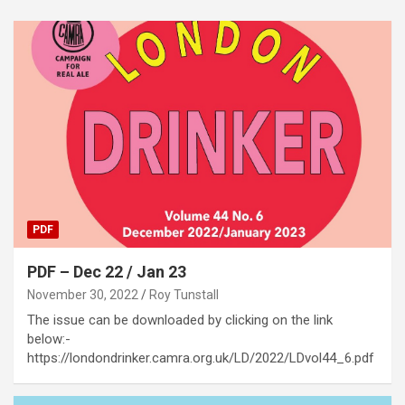
PDF
PDF – Dec 22 / Jan 23
November 30, 2022
Roy Tunstall
The issue can be downloaded by clicking on the link
below:-
https://londondrinker.camra.org.uk/LD/2022/LDvol44_6.pdf