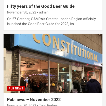
Fifty years of the Good Beer Guide
November 30, 2022
admin
On 27 October, CAMRA’s Greater London Region officially
launched the Good Beer Guide for 2023, its…
PUB NEWS
Pub news – November 2022
November 30, 2022
Tony Hedger