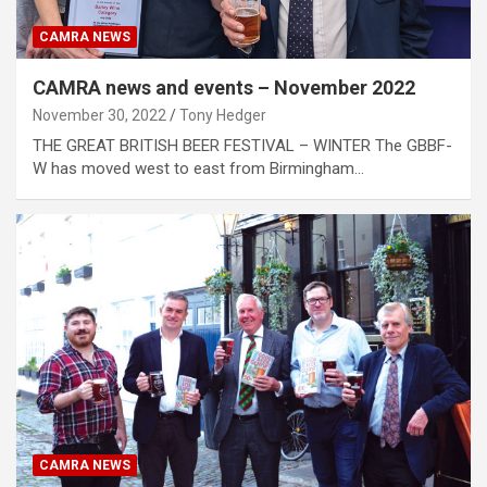
CAMRA NEWS
CAMRA news and events – November 2022
November 30, 2022
Tony Hedger
THE GREAT BRITISH BEER FESTIVAL – WINTER The GBBF-
W has moved west to east from Birmingham…
CAMRA NEWS