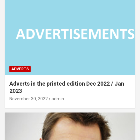
ADVERTS
Adverts in the printed edition Dec 2022 / Jan
2023
November 30, 2022
admin