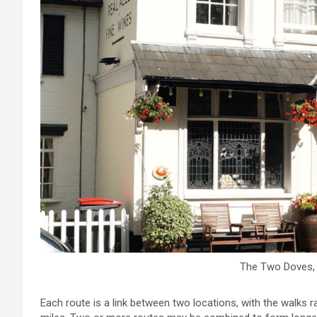
The Two Doves
Each route is a link between two locations, with the walks r