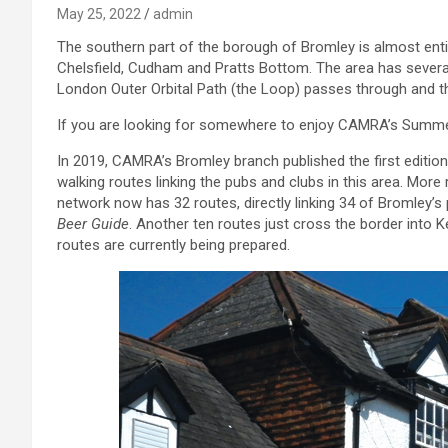
May 25, 2022
admin
The southern part of the borough of Bromley is almost entire
Chelsfield, Cudham and Pratts Bottom. The area has severa
London Outer Orbital Path (the Loop) passes through and t
If you are looking for somewhere to enjoy CAMRA’s Summer o
In 2019, CAMRA’s Bromley branch published the first editio
walking routes linking the pubs and clubs in this area. Mor
network now has 32 routes, directly linking 34 of Bromley’s p
Beer Guide
. Another ten routes just cross the border into K
routes are currently being prepared.