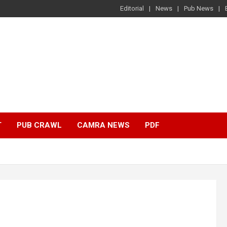
Editorial
News
Pub News
T
PUB CRAWL
CAMRA NEWS
PDF