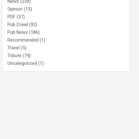
News
(239)
Opinion
(13)
PDF
(37)
Pub Crawl
(92)
Pub News
(186)
Recommended
(1)
Travel
(5)
Tribute
(74)
Uncategorized
(1)