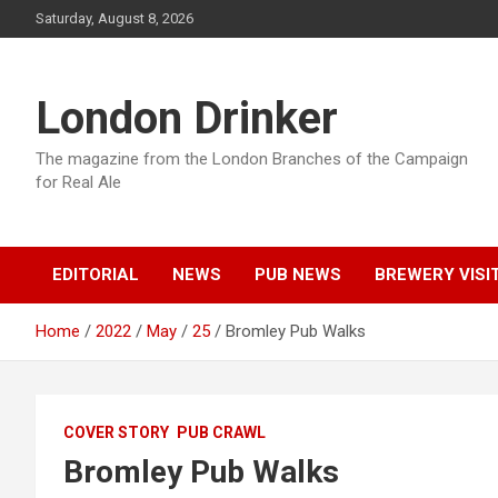
Skip
Saturday, August 8, 2026
to
content
London Drinker
The magazine from the London Branches of the Campaign
for Real Ale
EDITORIAL
NEWS
PUB NEWS
BREWERY VISI
Home
2022
May
25
Bromley Pub Walks
COVER STORY
PUB CRAWL
Bromley Pub Walks