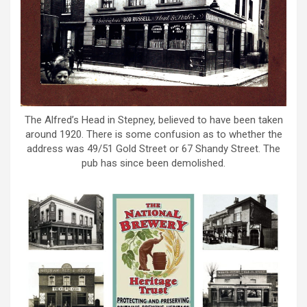
The Alfred’s Head in Stepney, believed to have been taken
around 1920. There is some confusion as to whether the
address was 49/51 Gold Street or 67 Shandy Street. The
pub has since been demolished.