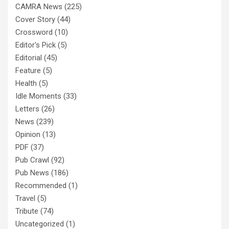
CAMRA News
(225)
Cover Story
(44)
Crossword
(10)
Editor's Pick
(5)
Editorial
(45)
Feature
(5)
Health
(5)
Idle Moments
(33)
Letters
(26)
News
(239)
Opinion
(13)
PDF
(37)
Pub Crawl
(92)
Pub News
(186)
Recommended
(1)
Travel
(5)
Tribute
(74)
Uncategorized
(1)