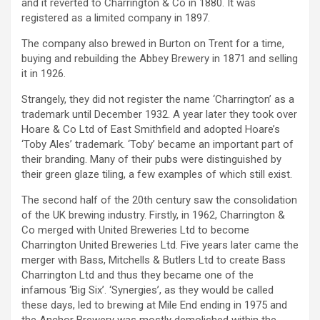
and it reverted to Charrington & Co in 1880. It was
registered as a limited company in 1897.
The company also brewed in Burton on Trent for a time,
buying and rebuilding the Abbey Brewery in 1871 and selling
it in 1926.
Strangely, they did not register the name ‘Charrington’ as a
trademark until December 1932. A year later they took over
Hoare & Co Ltd of East Smithfield and adopted Hoare’s
‘Toby Ales’ trademark. ‘Toby’ became an important part of
their branding. Many of their pubs were distinguished by
their green glaze tiling, a few examples of which still exist.
The second half of the 20th century saw the consolidation
of the UK brewing industry. Firstly, in 1962, Charrington &
Co merged with United Breweries Ltd to become
Charrington United Breweries Ltd. Five years later came the
merger with Bass, Mitchells & Butlers Ltd to create Bass
Charrington Ltd and thus they became one of the
infamous ‘Big Six’. ‘Synergies’, as they would be called
these days, led to brewing at Mile End ending in 1975 and