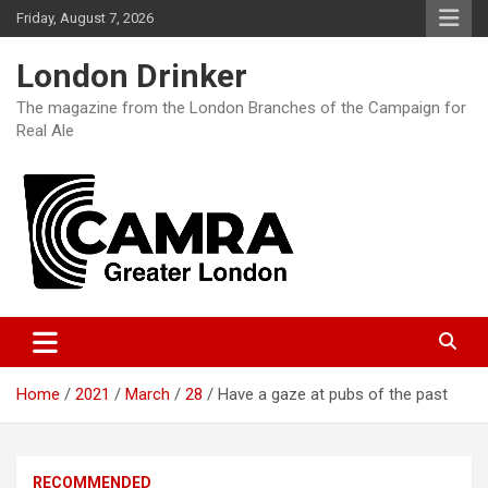
Skip
Friday, August 7, 2026
to
content
London Drinker
The magazine from the London Branches of the Campaign for
Real Ale
Home
2021
March
28
Have a gaze at pubs of the past
RECOMMENDED