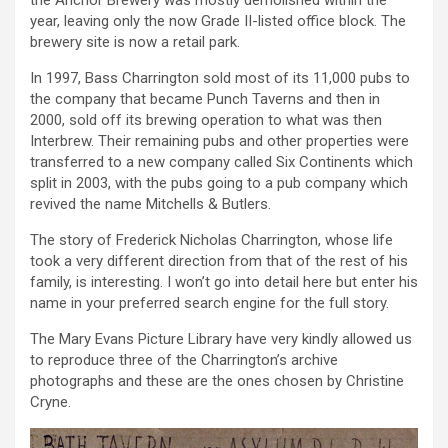
the Anchor Brewery was mostly demolished within the
year, leaving only the now Grade II-listed office block. The
brewery site is now a retail park.
In 1997, Bass Charrington sold most of its 11,000 pubs to
the company that became Punch Taverns and then in
2000, sold off its brewing operation to what was then
Interbrew. Their remaining pubs and other properties were
transferred to a new company called Six Continents which
split in 2003, with the pubs going to a pub company which
revived the name Mitchells & Butlers.
The story of Frederick Nicholas Charrington, whose life
took a very different direction from that of the rest of his
family, is interesting. I won’t go into detail here but enter his
name in your preferred search engine for the full story.
The Mary Evans Picture Library have very kindly allowed us
to reproduce three of the Charrington’s archive
photographs and these are the ones chosen by Christine
Cryne.