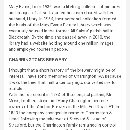
Mary Evans, born 1936, was a lifelong collector of pictures
and images of all sorts, an enthusiasm shared with her
husband, Hilary. In 1964, their personal collection formed
the basis of the Mary Evans Picture Library which was
eventually housed in the former All Saints’ parish hall in
Blackheath. By the time she passed away in 2010, the
library had a website holding around one million images
and employed fourteen people.
CHARRINGTON’S BREWERY
I thought that a short history of the brewery might be of
interest. I have fond memories of Charrington IPA because
it was the beer that, half a century ago, converted me to
real ale.
With the retirement in 1783 of their original partner, Mr
Moss, brothers John and Harry Charrington became
owners of the Anchor Brewery in the Mile End Road, E1. In
1833 the company changed its name to Charrington &
Head, following the takeover of Steward & Head of
Stratford, but the Charrington family remained in control