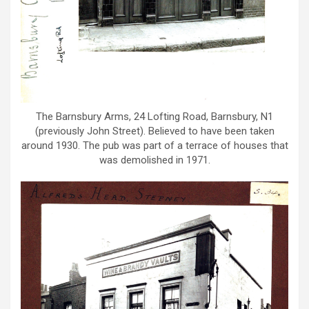
The Barnsbury Arms, 24 Lofting Road, Barnsbury, N1
(previously John Street). Believed to have been taken
around 1930. The pub was part of a terrace of houses that
was demolished in 1971.