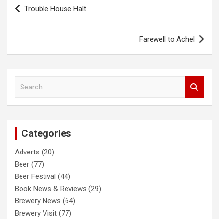
Post
Trouble House Halt
navigation
Farewell to Achel
S
e
a
r
c
Categories
h
Adverts
(20)
Beer
(77)
Beer Festival
(44)
Book News & Reviews
(29)
Brewery News
(64)
Brewery Visit
(77)