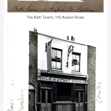
The Bath Tavern, 195 Asylum Road,