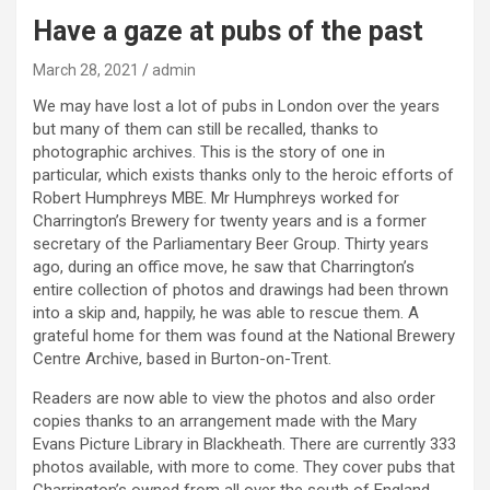
Have a gaze at pubs of the past
March 28, 2021
admin
We may have lost a lot of pubs in London over the years
but many of them can still be recalled, thanks to
photographic archives. This is the story of one in
particular, which exists thanks only to the heroic efforts of
Robert Humphreys MBE. Mr Humphreys worked for
Charrington’s Brewery for twenty years and is a former
secretary of the Parliamentary Beer Group. Thirty years
ago, during an office move, he saw that Charrington’s
entire collection of photos and drawings had been thrown
into a skip and, happily, he was able to rescue them. A
grateful home for them was found at the National Brewery
Centre Archive, based in Burton-on-Trent.
Readers are now able to view the photos and also order
copies thanks to an arrangement made with the Mary
Evans Picture Library in Blackheath. There are currently 333
photos available, with more to come. They cover pubs that