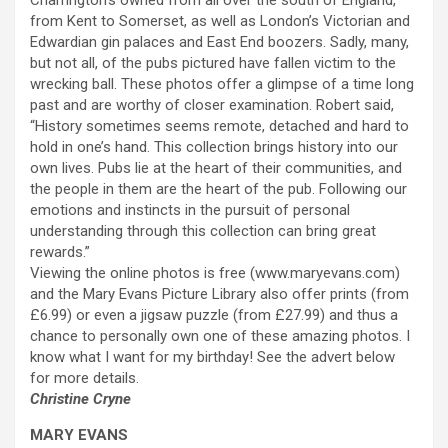
Charrington’s owned from all over the south of England,
from Kent to Somerset, as well as London’s Victorian and
Edwardian gin palaces and East End boozers. Sadly, many,
but not all, of the pubs pictured have fallen victim to the
wrecking ball. These photos offer a glimpse of a time long
past and are worthy of closer examination. Robert said,
“History sometimes seems remote, detached and hard to
hold in one’s hand. This collection brings history into our
own lives. Pubs lie at the heart of their communities, and
the people in them are the heart of the pub. Following our
emotions and instincts in the pursuit of personal
understanding through this collection can bring great
rewards.”
Viewing the online photos is free (www.maryevans.com)
and the Mary Evans Picture Library also offer prints (from
£6.99) or even a jigsaw puzzle (from £27.99) and thus a
chance to personally own one of these amazing photos. I
know what I want for my birthday! See the advert below
for more details.
Christine Cryne
MARY EVANS