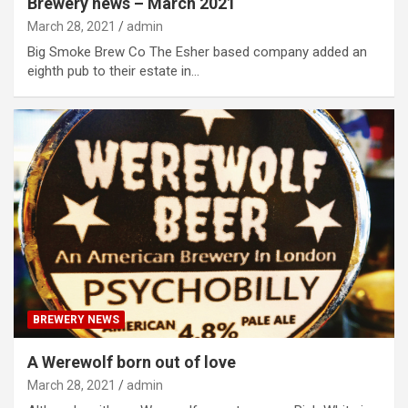
Brewery news – March 2021
March 28, 2021
admin
Big Smoke Brew Co The Esher based company added an
eighth pub to their estate in…
BREWERY NEWS
A Werewolf born out of love
March 28, 2021
admin