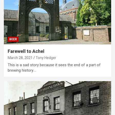
BEER
Farewell to Achel
March 28, 2021
Tony Hedger
This is a sad story because it sees the end of a part of
brewing history.…