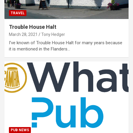
TRAVEL
Trouble House Halt
March 28, 2021
Tony Hedger
I’ve known of Trouble House Halt for many years because
it is mentioned in the Flanders…
PUB NEWS