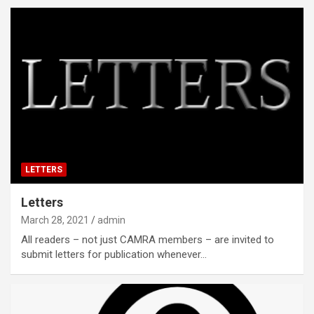
LETTERS
Letters
March 28, 2021
admin
All readers – not just CAMRA members – are invited to
submit letters for publication whenever…