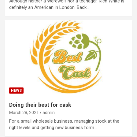
Although neither a Werewolf nor a teenager, Rich White is
definitely an American in London. Back…
NEWS
Doing their best for cask
March 28, 2021
admin
For a small wholesale business, managing stock at the
right levels and getting new business form…