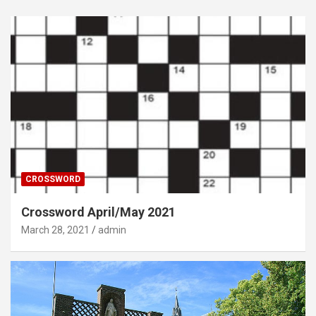
CROSSWORD
Crossword April/May 2021
March 28, 2021
admin