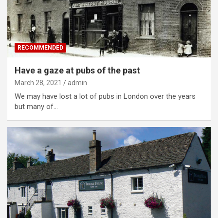
RECOMMENDED
Have a gaze at pubs of the past
March 28, 2021
admin
We may have lost a lot of pubs in London over the years
but many of…