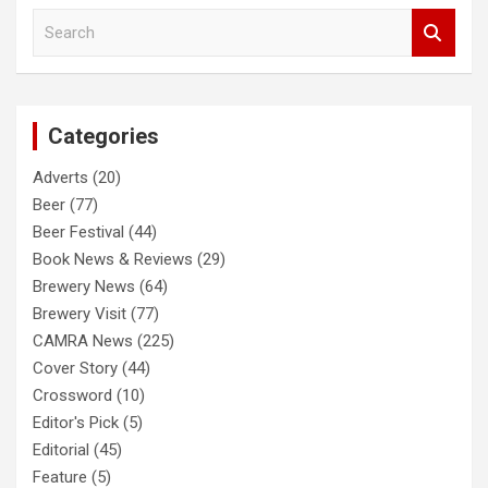
S
e
a
r
c
Categories
h
Adverts
(20)
Beer
(77)
Beer Festival
(44)
Book News & Reviews
(29)
Brewery News
(64)
Brewery Visit
(77)
CAMRA News
(225)
Cover Story
(44)
Crossword
(10)
Editor's Pick
(5)
Editorial
(45)
Feature
(5)