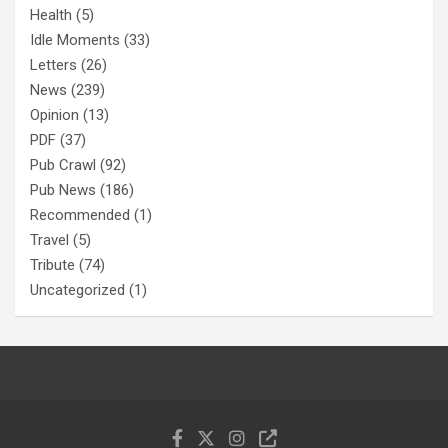
Health
(5)
Idle Moments
(33)
Letters
(26)
News
(239)
Opinion
(13)
PDF
(37)
Pub Crawl
(92)
Pub News
(186)
Recommended
(1)
Travel
(5)
Tribute
(74)
Uncategorized
(1)