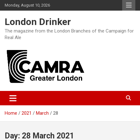
Skip
Monday, August 10, 2026
to
content
London Drinker
The magazine from the London Branches of the Campaign for
Real Ale
Home
2021
March
28
Day:
28 March 2021