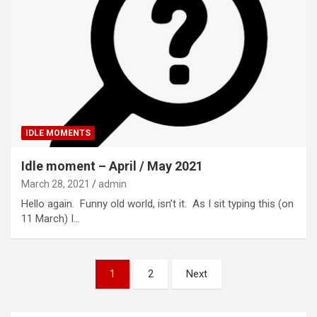
IDLE MOMENTS
Idle moment – April / May 2021
March 28, 2021
admin
Hello again. Funny old world, isn’t it. As I sit typing this (on
11 March) I…
Posts
1
2
Next
pagination