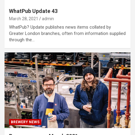
WhatPub Update 43
March 28, 2021
admin
WhatPub? Update publishes news items collated by
Greater London branches, often from information supplied
through the…
BREWERY NEWS