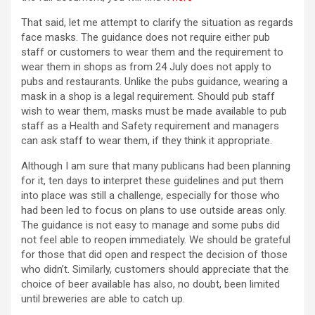
That said, let me attempt to clarify the situation as regards
face masks. The guidance does not require either pub
staff or customers to wear them and the requirement to
wear them in shops as from 24 July does not apply to
pubs and restaurants. Unlike the pubs guidance, wearing a
mask in a shop is a legal requirement. Should pub staff
wish to wear them, masks must be made available to pub
staff as a Health and Safety requirement and managers
can ask staff to wear them, if they think it appropriate.
Although I am sure that many publicans had been planning
for it, ten days to interpret these guidelines and put them
into place was still a challenge, especially for those who
had been led to focus on plans to use outside areas only.
The guidance is not easy to manage and some pubs did
not feel able to reopen immediately. We should be grateful
for those that did open and respect the decision of those
who didn’t. Similarly, customers should appreciate that the
choice of beer available has also, no doubt, been limited
until breweries are able to catch up.