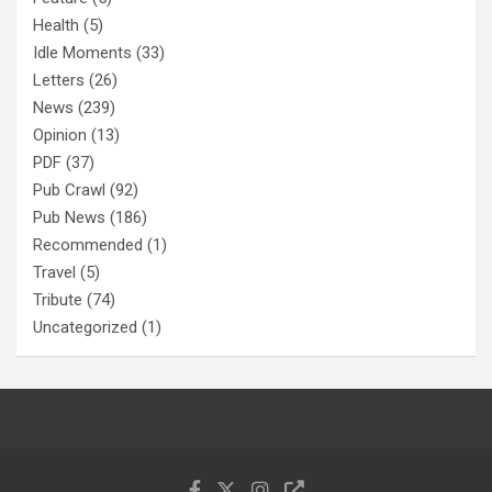
Health
(5)
Idle Moments
(33)
Letters
(26)
News
(239)
Opinion
(13)
PDF
(37)
Pub Crawl
(92)
Pub News
(186)
Recommended
(1)
Travel
(5)
Tribute
(74)
Uncategorized
(1)