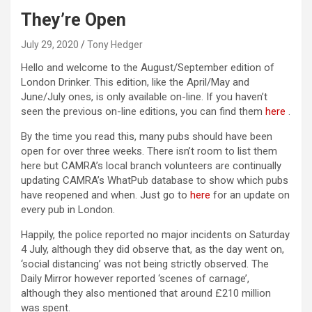
They’re Open
July 29, 2020
Tony Hedger
Hello and welcome to the August/September edition of
London Drinker. This edition, like the April/May and
June/July ones, is only available on-line. If you haven’t
seen the previous on-line editions, you can find them
here
.
By the time you read this, many pubs should have been
open for over three weeks. There isn’t room to list them
here but CAMRA’s local branch volunteers are continually
updating CAMRA’s WhatPub database to show which pubs
have reopened and when. Just go to
here
for an update on
every pub in London.
Happily, the police reported no major incidents on Saturday
4 July, although they did observe that, as the day went on,
‘social distancing’ was not being strictly observed. The
Daily Mirror however reported ‘scenes of carnage’,
although they also mentioned that around £210 million
was spent.