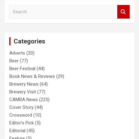
S
e
a
r
c
Categories
h
Adverts
(20)
Beer
(77)
Beer Festival
(44)
Book News & Reviews
(29)
Brewery News
(64)
Brewery Visit
(77)
CAMRA News
(225)
Cover Story
(44)
Crossword
(10)
Editor's Pick
(5)
Editorial
(45)
Feature
(5)