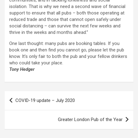
communities, and in tackling loneliness and social
isolation. That is why we need a second wave of financial
support to ensure that all pubs – both those operating at
reduced trade and those that cannot open safely under
social distancing – can survive the next few weeks and
thrive in the weeks and months ahead.”
One last thought: many pubs are booking tables. If you
book one and then find you cannot go, please let the pub
know. It’s only fair to both the pub and your fellow drinkers
who could take your place.
Tony Hedger
Post
COVID-19 update – July 2020
navigation
Greater London Pub of the Year