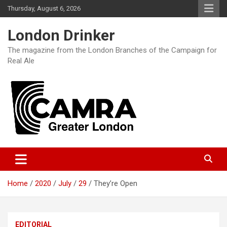
Skip
Thursday, August 6, 2026
to
content
London Drinker
The magazine from the London Branches of the Campaign for
Real Ale
Home
2020
July
29
They’re Open
EDITORIAL