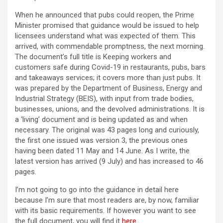
When he announced that pubs could reopen, the Prime
Minister promised that guidance would be issued to help
licensees understand what was expected of them. This
arrived, with commendable promptness, the next morning.
The document’s full title is Keeping workers and
customers safe during Covid-19 in restaurants, pubs, bars
and takeaways services; it covers more than just pubs. It
was prepared by the Department of Business, Energy and
Industrial Strategy (BEIS), with input from trade bodies,
businesses, unions, and the devolved administrations. It is
a ‘living’ document and is being updated as and when
necessary. The original was 43 pages long and curiously,
the first one issued was version 3, the previous ones
having been dated 11 May and 14 June. As I write, the
latest version has arrived (9 July) and has increased to 46
pages.
I’m not going to go into the guidance in detail here
because I’m sure that most readers are, by now, familiar
with its basic requirements. If however you want to see
the full document, you will find it
here