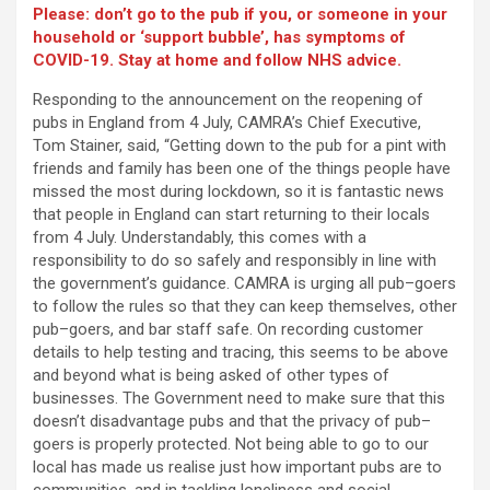
Please: don’t go to the pub if you, or someone in your
household or ‘support bubble’, has symptoms of
COVID-19. Stay at home and follow NHS advice.
Responding to the announcement on the reopening of
pubs in England from 4 July, CAMRA’s Chief Executive,
Tom Stainer, said, “Getting down to the pub for a pint with
friends and family has been one of the things people have
missed the most during lockdown, so it is fantastic news
that people in England can start returning to their locals
from 4 July. Understandably, this comes with a
responsibility to do so safely and responsibly in line with
the government’s guidance. CAMRA is urging all pub–goers
to follow the rules so that they can keep themselves, other
pub–goers, and bar staff safe. On recording customer
details to help testing and tracing, this seems to be above
and beyond what is being asked of other types of
businesses. The Government need to make sure that this
doesn’t disadvantage pubs and that the privacy of pub–
goers is properly protected. Not being able to go to our
local has made us realise just how important pubs are to