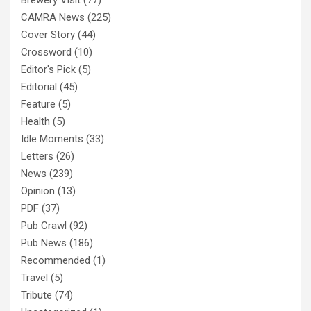
CAMRA News
(225)
Cover Story
(44)
Crossword
(10)
Editor's Pick
(5)
Editorial
(45)
Feature
(5)
Health
(5)
Idle Moments
(33)
Letters
(26)
News
(239)
Opinion
(13)
PDF
(37)
Pub Crawl
(92)
Pub News
(186)
Recommended
(1)
Travel
(5)
Tribute
(74)