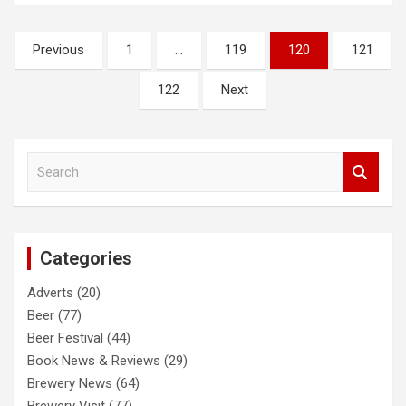
Posts
Previous
1
…
119
120
121
pagination
122
Next
S
e
a
r
c
Categories
h
Adverts
(20)
Beer
(77)
Beer Festival
(44)
Book News & Reviews
(29)
Brewery News
(64)
Brewery Visit
(77)