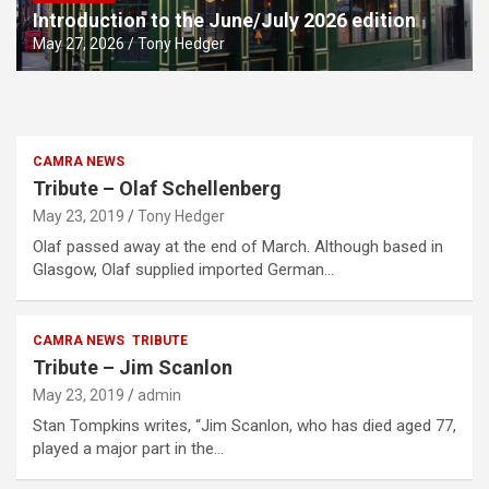
Introduction to the June/July 2026 edition
May 27, 2026
Tony Hedger
CAMRA NEWS
Tribute – Olaf Schellenberg
May 23, 2019
Tony Hedger
Olaf passed away at the end of March. Although based in
Glasgow, Olaf supplied imported German…
CAMRA NEWS
TRIBUTE
Tribute – Jim Scanlon
May 23, 2019
admin
Stan Tompkins writes, “Jim Scanlon, who has died aged 77,
played a major part in the…