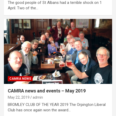
The good people of St Albans had a terrible shock on 1
April. Two of the…
CAMRA NEWS
CAMRA news and events – May 2019
May 22, 2019
admin
BROMLEY CLUB OF THE YEAR 2019 The Orpington Liberal
Club has once again won the award…