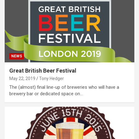
NEWS
Great British Beer Festival
May 22, 2019
Tony Hedger
The (almost) final line-up of breweries who will have a
brewery bar or dedicated space on…