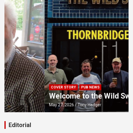
COVER STORY
PUB NEWS
Welcome to the Wild Swan
May 27, 2026
Tony Hedger
Editorial