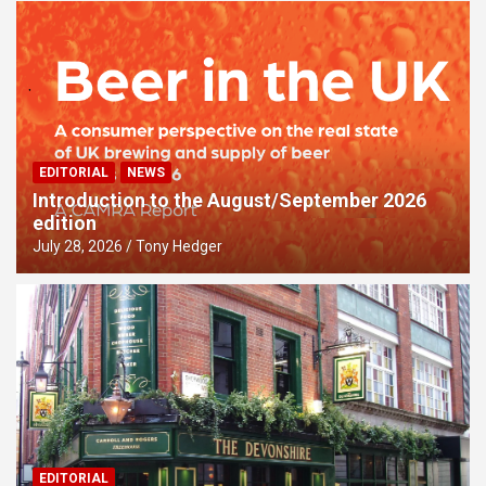
EDITORIAL
NEWS
Introduction to the August/September 2026
edition
July 28, 2026
Tony Hedger
EDITORIAL