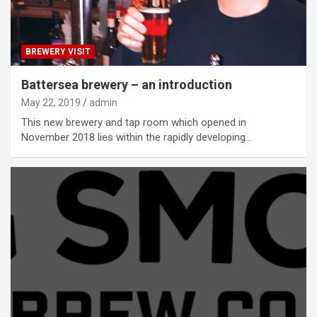
BREWERY VISIT
Battersea brewery – an introduction
May 22, 2019
admin
This new brewery and tap room which opened in
November 2018 lies within the rapidly developing…