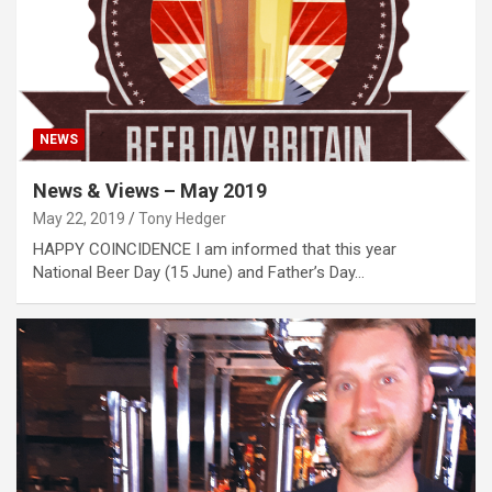
NEWS
News & Views – May 2019
May 22, 2019
Tony Hedger
HAPPY COINCIDENCE I am informed that this year
National Beer Day (15 June) and Father’s Day…