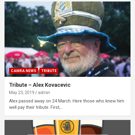
CAMRA NEWS
TRIBUTE
Tribute – Alex Kovacevic
May 23, 2019
admin
Alex passed away on 24 March. Here those who knew him
well pay their tribute. First,…