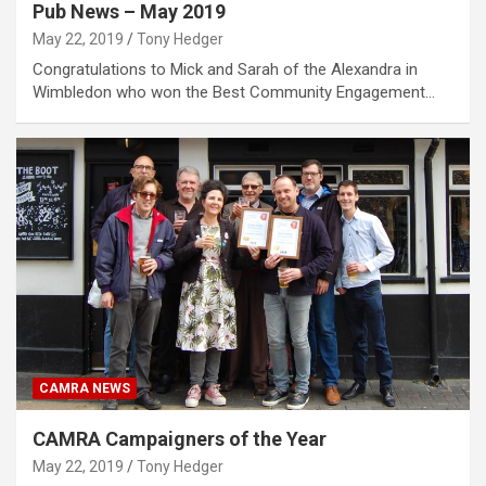
Pub News – May 2019
May 22, 2019
Tony Hedger
Congratulations to Mick and Sarah of the Alexandra in
Wimbledon who won the Best Community Engagement…
CAMRA NEWS
CAMRA Campaigners of the Year
May 22, 2019
Tony Hedger