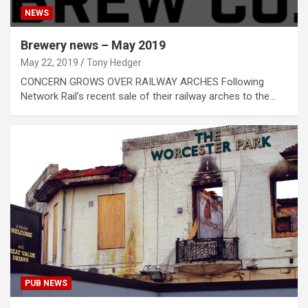
NEWS
Brewery news – May 2019
May 22, 2019
Tony Hedger
CONCERN GROWS OVER RAILWAY ARCHES Following
Network Rail’s recent sale of their railway arches to the…
PUB NEWS