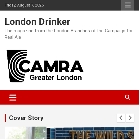
Skip
Friday, August 7, 2026
to
content
London Drinker
The magazine from the London Branches of the Campaign for
Real Ale
Cover Story