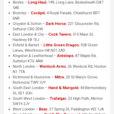
Bexley
–
Long Haul
, 149, Long Lane, Bexleyheath DA7
5AE
Bromley
–
Cockpit
, 4 Royal Parade, Chislehurst BR7
6NR
Croydon & Sutton
–
Dark Horse
, 221 Gloucester Rd,
Selhurst CR0 2DW
East London & City
–
Cock Tavern
, 315 Mare St,
Hackney E8 1EJ
Enfield & Barnet
–
Little Green Dragon
, 928 Green
Lanes, Winchmore Hill N21 2AD
Kingston & Leatherhead
–
Antelope
, 87 Maple Rd,
Surbiton KT6 4AW
North London
–
Wenlock Arms
, 26 Wenlock Rd, Hoxton
N1 7TA
Richmond & Hounslow
–
Mitre
, 20 St Mary’s Grove,
Richmond TW9 1UY
South East London
–
Hand & Marigold
, 44 Bermondsey
St, SE1 3UH
South West London
–
Trafalgar
, 23 High Path, Merton
SW19 2JY
West London
–
Bear
, 27 Spring St, Paddington W2 1JA