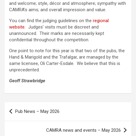
and welcome; style, décor and atmosphere; sympathy with
CAMRA’s aims; and overall impression and value.
You can find the judging guidelines on the
regional
website
.
Judges’ visits must be discreet and
unannounced. Their marks are necessarily kept
confidential throughout the competition.
One point to note for this year is that two of the pubs, the
Hand & Marigold and the Trafalgar, are managed by the
same licensee, Oli Carter-Esdale. We believe that this is
unprecedented.
Geoff Strawbridge
Post
Pub News – May 2026
navigation
CAMRA news and events – May 2026