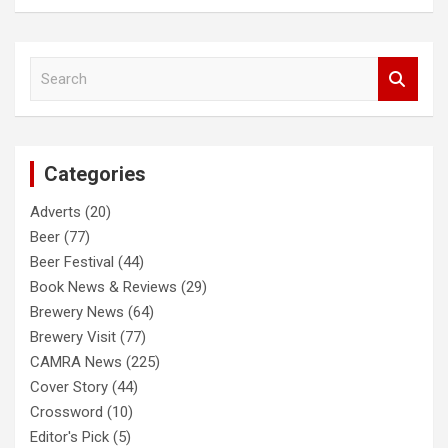
S
e
a
r
c
Categories
h
Adverts
(20)
Beer
(77)
Beer Festival
(44)
Book News & Reviews
(29)
Brewery News
(64)
Brewery Visit
(77)
CAMRA News
(225)
Cover Story
(44)
Crossword
(10)
Editor's Pick
(5)