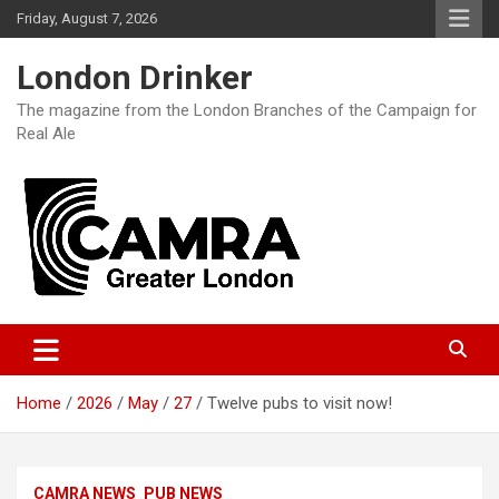
Skip
Friday, August 7, 2026
to
content
London Drinker
The magazine from the London Branches of the Campaign for
Real Ale
Home
2026
May
27
Twelve pubs to visit now!
CAMRA NEWS
PUB NEWS