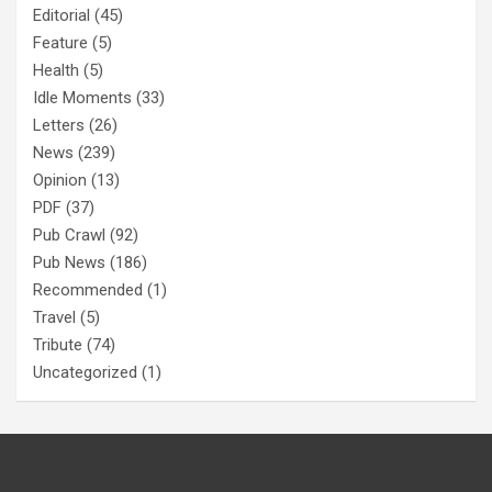
Editorial
(45)
Feature
(5)
Health
(5)
Idle Moments
(33)
Letters
(26)
News
(239)
Opinion
(13)
PDF
(37)
Pub Crawl
(92)
Pub News
(186)
Recommended
(1)
Travel
(5)
Tribute
(74)
Uncategorized
(1)