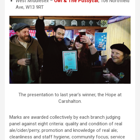
West Middlesex
–
Owl & The Pussycat
, 106 Northfield
Ave, W13 9RT
The presentation to last year’s winner, the Hope at
Carshalton.
Marks are awarded collectively by each branch judging
panel against eight criteria: quality and condition of real
ale/cider/perry; promotion and knowledge of real ale;
cleanliness and staff hygiene; community focus; service