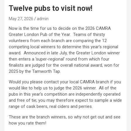
Twelve pubs to visit now!
May 27, 2026
admin
Now is the time for us to decide on the 2026 CAMRA
Greater London Pub of the Year. Teams of thirsty
volunteers from each branch are comparing the 12
competing local winners to determine this year’s regional
award. Announced in late July, the Greater London winner
then enters a ‘super-regional’ round from which four
finalists are judged for the overall national award, won for
2025 by the Tamworth Tap.
Would you please contact your local CAMRA branch if you
would like to help us to judge the 2026 winner. All of the
pubs in this year’s competition are independently operated
and free of tie; you may therefore expect to sample a wide
range of cask beers, real ciders and perries.
These are the branch winners, so why not get out and see
how you rate them!