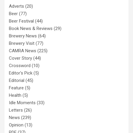
Adverts
(20)
Beer
(77)
Beer Festival
(44)
Book News & Reviews
(29)
Brewery News
(64)
Brewery Visit
(77)
CAMRA News
(225)
Cover Story
(44)
Crossword
(10)
Editor's Pick
(5)
Editorial
(45)
Feature
(5)
Health
(5)
Idle Moments
(33)
Letters
(26)
News
(239)
Opinion
(13)
PDF
(37)