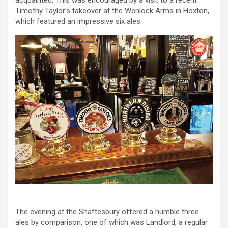
acquainted. This was encouraged by a visit to a recent
Timothy Taylor’s takeover at the Wenlock Arms in Hoxton,
which featured an impressive six ales.
The evening at the Shaftesbury offered a humble three
ales by comparison, one of which was Landlord, a regular