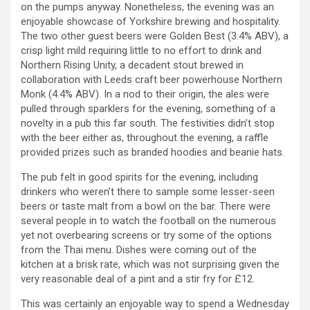
on the pumps anyway. Nonetheless, the evening was an
enjoyable showcase of Yorkshire brewing and hospitality.
The two other guest beers were Golden Best (3.4% ABV), a
crisp light mild requiring little to no effort to drink and
Northern Rising Unity, a decadent stout brewed in
collaboration with Leeds craft beer powerhouse Northern
Monk (4.4% ABV). In a nod to their origin, the ales were
pulled through sparklers for the evening, something of a
novelty in a pub this far south. The festivities didn’t stop
with the beer either as, throughout the evening, a raffle
provided prizes such as branded hoodies and beanie hats.
The pub felt in good spirits for the evening, including
drinkers who weren’t there to sample some lesser-seen
beers or taste malt from a bowl on the bar. There were
several people in to watch the football on the numerous
yet not overbearing screens or try some of the options
from the Thai menu. Dishes were coming out of the
kitchen at a brisk rate, which was not surprising given the
very reasonable deal of a pint and a stir fry for £12.
This was certainly an enjoyable way to spend a Wednesday