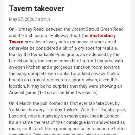
Tavern takeover
May 27, 2026
admin
On Hornsey Road, between the vibrant Stroud Green Road
and the Irish bars of Holloway Road, the
Shaftesbury
Tavern
provides a lovely pub experience in what could
otherwise be considered a bit of a dry spot for real ale.
Run by the Remarkable Pubs group, as evidenced by the
Litovel on tap, the venue consists of a front bar area with
an open kitchen and a gorgeous function room towards
the back, complete with nooks for added privacy. It also
boasts an array of screens for sports which, given the
location, it may be no surprise that they were showing an
Arsenal game (1-0 up at the time I walked in).
On 4 March the pub hosted its first ever tap takeover, by
Yorkshire brewery Timothy Taylor’s. With their flagship pale,
Landlord, now a mainstay on many cask lines in London,
it’s a shame the rest of their catalogue isn’t showcased as
much, so this felt like a good opportunity to become better