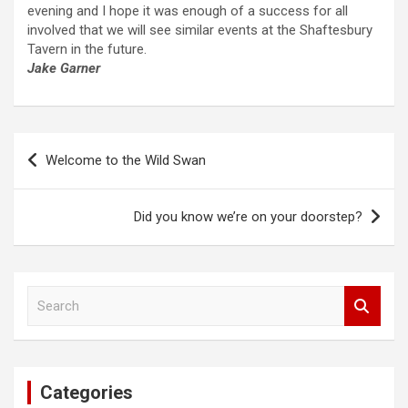
evening and I hope it was enough of a success for all
involved that we will see similar events at the Shaftesbury
Tavern in the future.
Jake Garner
Post
Welcome to the Wild Swan
navigation
Did you know we’re on your doorstep?
S
e
a
r
c
Categories
h