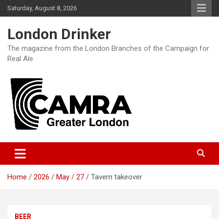
Skip
Saturday, August 8, 2026
to
content
London Drinker
The magazine from the London Branches of the Campaign for
Real Ale
Home
2026
May
27
Tavern takeover
BEER