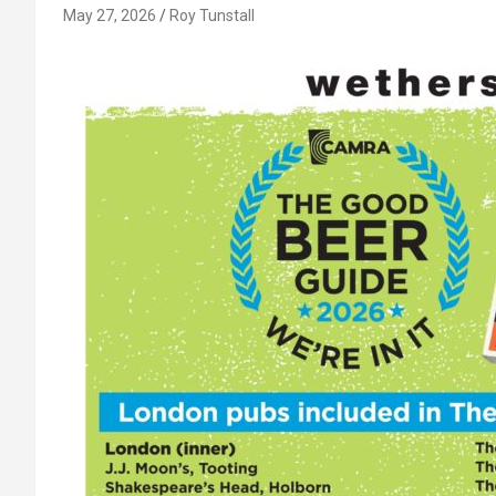
May 27, 2026
Roy Tunstall