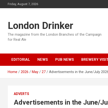
Skip
Friday, August 7, 2026
to
content
London Drinker
The magazine from the London Branches of the Campaign
for Real Ale
EDITORIAL
NEWS
PUB NEWS
BREWERY VISI
Home
2026
May
27
Advertisements in the June/July 2026
ADVERTS
Advertisements in the June/Ju