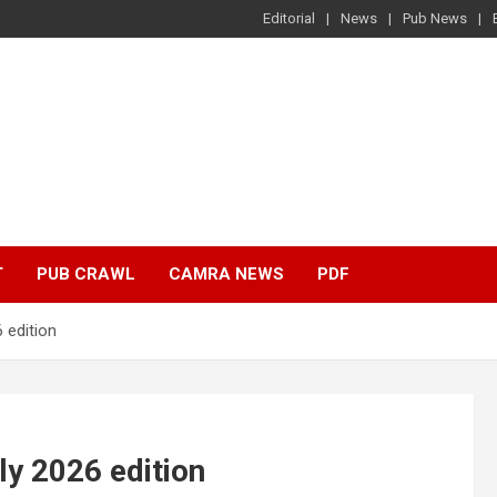
Editorial
News
Pub News
T
PUB CRAWL
CAMRA NEWS
PDF
 edition
ly 2026 edition