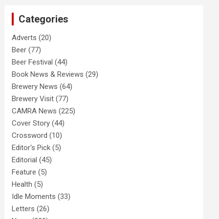
c
Categories
h
Adverts
(20)
Beer
(77)
Beer Festival
(44)
Book News & Reviews
(29)
Brewery News
(64)
Brewery Visit
(77)
CAMRA News
(225)
Cover Story
(44)
Crossword
(10)
Editor's Pick
(5)
Editorial
(45)
Feature
(5)
Health
(5)
Idle Moments
(33)
Letters
(26)