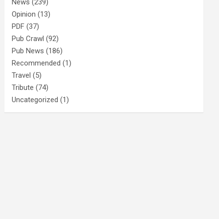
News
(239)
Opinion
(13)
PDF
(37)
Pub Crawl
(92)
Pub News
(186)
Recommended
(1)
Travel
(5)
Tribute
(74)
Uncategorized
(1)