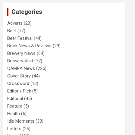
c
Categories
h
Adverts
(20)
Beer
(77)
Beer Festival
(44)
Book News & Reviews
(29)
Brewery News
(64)
Brewery Visit
(77)
CAMRA News
(225)
Cover Story
(44)
Crossword
(10)
Editor's Pick
(5)
Editorial
(45)
Feature
(5)
Health
(5)
Idle Moments
(33)
Letters
(26)