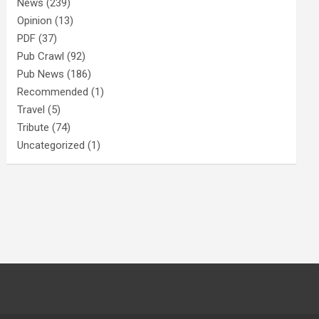
News
(239)
Opinion
(13)
PDF
(37)
Pub Crawl
(92)
Pub News
(186)
Recommended
(1)
Travel
(5)
Tribute
(74)
Uncategorized
(1)