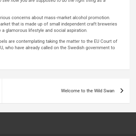
to see how you are supposed to do the right thing as a
”
serious concerns about mass-market alcohol promotion.
 market that is made up of small independent craft breweries
 a glamorous lifestyle and social aspiration.
pels are contemplating taking the matter to the EU Court of
EBCU, who have already called on the Swedish government to
Welcome to the Wild Swan