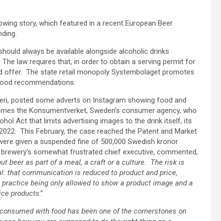
ollowing story, which featured in a recent European Beer
ding.
hould always be available alongside alcoholic drinks
he law requires that, in order to obtain a serving permit for
od offer. The state retail monopoly Systembolaget promotes
e food recommendations.
yggeri, posted some adverts on Instagram showing food and
n comes the Konsumentverket, Sweden’s consumer agency, who
hol Act that limits advertising images to the drink itself, its
n 2022. This February, the case reached the Patent and Market
were given a suspended fine of 500,000 Swedish kronor
e brewery’s somewhat frustrated chief executive, commented,
 beer as part of a meal, a craft or a culture. The risk is
oal: that communication is reduced to product and price,
In practice being only allowed to show a product image and a
rice products
.”
 consumed with food has been one of the cornerstones on