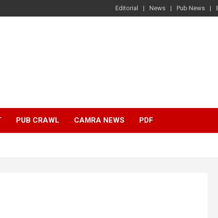
Editorial
News
Pub News
T
PUB CRAWL
CAMRA NEWS
PDF