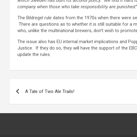
which Sweden has built its alcohol policy. We find it hard 
company when those who take responsibility are punished
.
The Bildregel rule dates from the 1970s when there were 
There are questions as to whether it is still suitable for a
who, unlike the multinational brewers, don’t wish to promote
The issue also has EU internal market implications and Pop
Justice. If they do so, they will have the support of the 
update the rules.
Post
A Tale of Two Ale Trails!
navigation