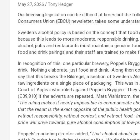
May 27, 2026
Tony Hedger
Our licensing legislation can be difficult at times but the f
Consumers Union (EBCU) newsletter, takes some understan
Sweden’s alcohol policy is based on the concept that food s
because this leads to more moderate, responsible drinking. T
alcohol, pubs and restaurants must maintain a genuine fo
food and drink pairings and their staff are trained to mak
In recognition of this, one particular brewery, Poppels Br
drink. Nothing elaborate, just food and drink. Along the
say that this breaks the Bildregel, a section of Sweden’s Alco
raw ingredients or a single piece of packaging. This was i
Court of Appeal who ruled against Poppels Bryggeri. They 
(£39,810) if the adverts are repeated. Mats Wahlstrom, th
“
The ruling makes it nearly impossible to communicate about
that the result is the exact opposite of the public health g
without responsibility, without context, and without food. 
price will drive towards pure alcohol consumption of low-p
Poppels’ marketing director added, “
That alcohol should be