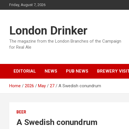
Skip
Friday, August 7, 2026
to
content
London Drinker
The magazine from the London Branches of the Campaign
for Real Ale
EDITORIAL
NEWS
PUB NEWS
BREWERY VISI
Home
2026
May
27
A Swedish conundrum
BEER
A Swedish conundrum