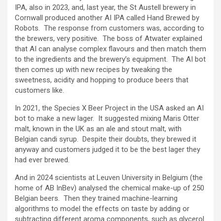
IPA, also in 2023, and, last year, the St Austell brewery in
Cornwall produced another AI IPA called Hand Brewed by
Robots. The response from customers was, according to
the brewers, very positive. The boss of Atwater explained
that AI can analyse complex flavours and then match them
to the ingredients and the brewery’s equipment. The AI bot
then comes up with new recipes by tweaking the
sweetness, acidity and hopping to produce beers that
customers like.
In 2021, the Species X Beer Project in the USA asked an AI
bot to make a new lager. It suggested mixing Maris Otter
malt, known in the UK as an ale and stout malt, with
Belgian candi syrup. Despite their doubts, they brewed it
anyway and customers judged it to be the best lager they
had ever brewed.
And in 2024 scientists at Leuven University in Belgium (the
home of AB InBev) analysed the chemical make-up of 250
Belgian beers. Then they trained machine-learning
algorithms to model the effects on taste by adding or
subtracting different aroma components, such as glycerol