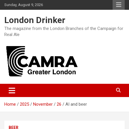
Skip
Sunday, August 9, 2026
to
content
London Drinker
The magazine from the London Branches of the Campaign for
Real Ale
Home
2025
November
26
AI and beer
BEER