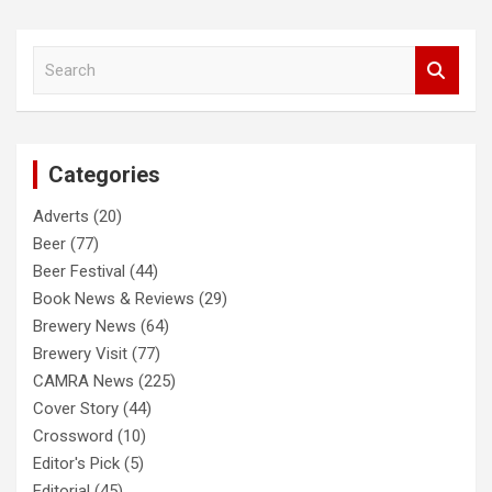
S
e
a
r
c
Categories
h
Adverts
(20)
Beer
(77)
Beer Festival
(44)
Book News & Reviews
(29)
Brewery News
(64)
Brewery Visit
(77)
CAMRA News
(225)
Cover Story
(44)
Crossword
(10)
Editor's Pick
(5)
Editorial
(45)