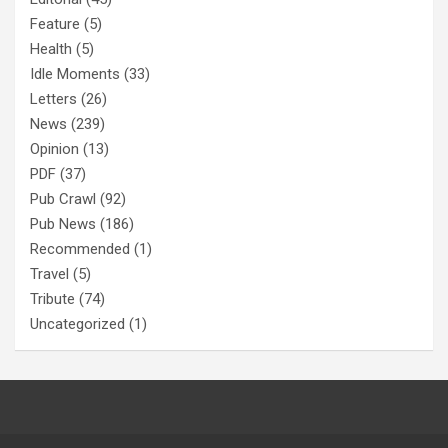
Feature
(5)
Health
(5)
Idle Moments
(33)
Letters
(26)
News
(239)
Opinion
(13)
PDF
(37)
Pub Crawl
(92)
Pub News
(186)
Recommended
(1)
Travel
(5)
Tribute
(74)
Uncategorized
(1)