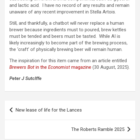
and lactic acid. I have no record of any results and remain
unaware of any recent improvement in Stella Artois.
Still, and thankfully, a chatbot will never replace a human
brewer because ingredients must to poured, brew kettles
must be tended and beers must be tasted. While AI is
likely increasingly to become part of the brewing process,
the ‘craft’ of physically brewing beer will remain human.
The inspiration for this item came from an article entitled
Brewers Bot
in the
Economist
magazine
(30 August, 2025).
Peter J Sutclffe
Post
New lease of life for the Lances
navigation
The Roberts Ramble 2025