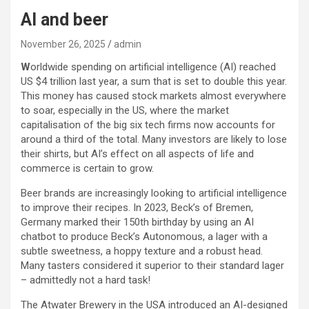
AI and beer
November 26, 2025
admin
W
orldwide spending on artificial intelligence (AI) reached
US $4 trillion last year, a sum that is set to double this year.
This money has caused stock markets almost everywhere
to soar, especially in the US, where the market
capitalisation of the big six tech firms now accounts for
around a third of the total. Many investors are likely to lose
their shirts, but AI’s effect on all aspects of life and
commerce is certain to grow.
Beer brands are increasingly looking to artificial intelligence
to improve their recipes. In 2023, Beck’s of Bremen,
Germany marked their 150th birthday by using an AI
chatbot to produce Beck’s Autonomous, a lager with a
subtle sweetness, a hoppy texture and a robust head.
Many tasters considered it superior to their standard lager
– admittedly not a hard task!
The Atwater Brewery in the USA introduced an AI-designed