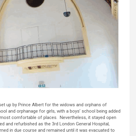
et up by Prince Albert for the widows and orphans of
chool and orphanage for girls, with a boys’ school being added
 most comfortable of places. Nevertheless, it stayed open
ned and refurbished as the 3rd London General Hospital,
d in due course and remained until it was evacuated to