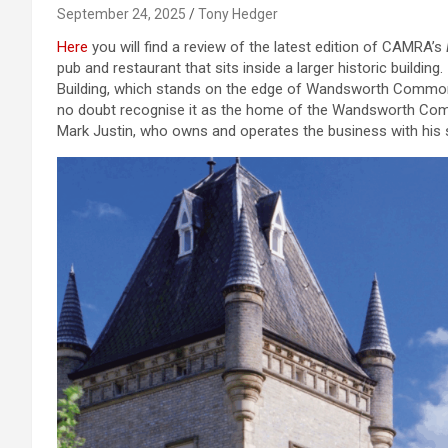
September 24, 2025
Tony Hedger
Here
you will find a review of the latest edition of CAMRA’s
pub and restaurant that sits inside a larger historic building.
Building, which stands on the edge of Wandsworth Common an
no doubt recognise it as the home of the Wandsworth Com
Mark Justin, who owns and operates the business with his