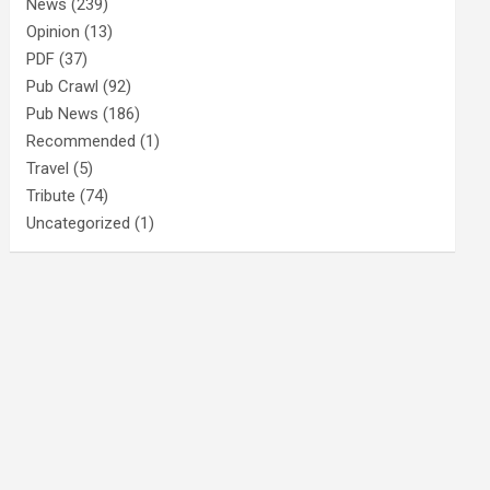
News
(239)
Opinion
(13)
PDF
(37)
Pub Crawl
(92)
Pub News
(186)
Recommended
(1)
Travel
(5)
Tribute
(74)
Uncategorized
(1)