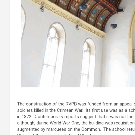
The construction of the RVPB was funded from an appeal s
soldiers killed in the Crimean War. Its first use was as a s
in 1872. Contemporary reports suggest that it was not the
although, during World War One, the building was requisitio
augmented by marquees on the Common. The school returne