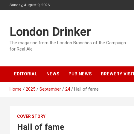
Skip
Sunday, August 9, 2026
to
content
London Drinker
The magazine from the London Branches of the Campaign
for Real Ale
EDITORIAL
NEWS
PUB NEWS
BREWERY VISI
Home
2025
September
24
Hall of fame
COVER STORY
Hall of fame