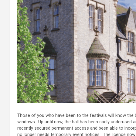
Those of you who have been to the festivals will know the Gr
windows. Up until now, the hall has been sadly underused 
recently secured permanent access and been able to incorpo
no longer needs temporary event notices. The licence now c