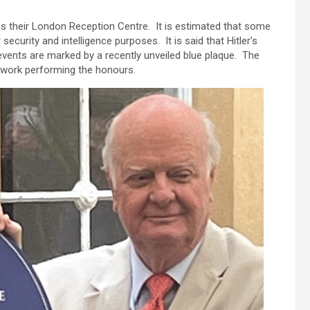
 as their London Reception Centre. It is estimated that some
ecurity and intelligence purposes. It is said that Hitler’s
vents are marked by a recently unveiled blue plaque. The
work performing the honours.