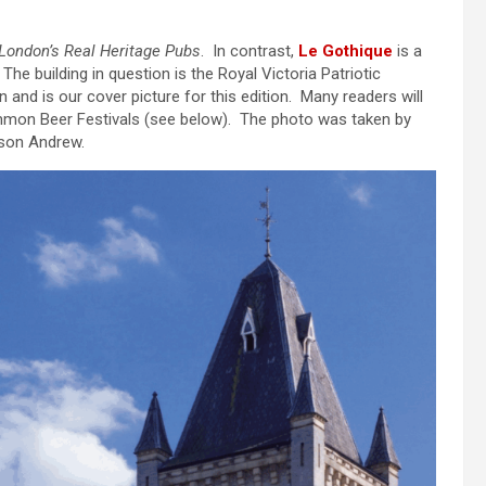
London’s Real Heritage Pubs
. In contrast,
Le Gothique
is a
 The building in question is the Royal Victoria Patriotic
d is our cover picture for this edition. Many readers will
mon Beer Festivals (see below). The photo was taken by
 son Andrew.