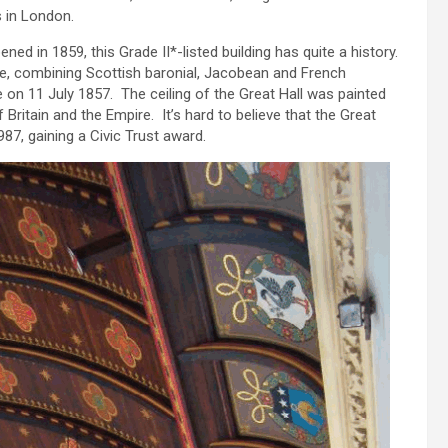
s in London.
ned in 1859, this Grade II*-listed building has quite a history.
le, combining Scottish baronial, Jacobean and French
e on 11 July 1857. The ceiling of the Great Hall was painted
Britain and the Empire. It’s hard to believe that the Great
87, gaining a Civic Trust award.