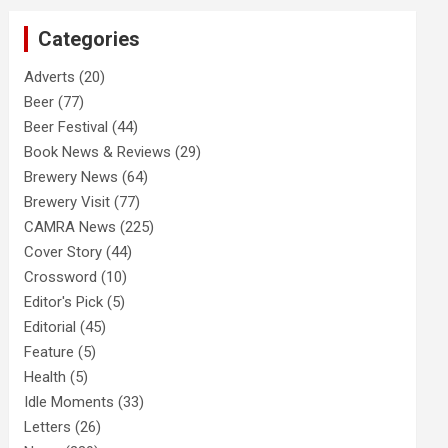
c
Categories
h
Adverts
(20)
Beer
(77)
Beer Festival
(44)
Book News & Reviews
(29)
Brewery News
(64)
Brewery Visit
(77)
CAMRA News
(225)
Cover Story
(44)
Crossword
(10)
Editor's Pick
(5)
Editorial
(45)
Feature
(5)
Health
(5)
Idle Moments
(33)
Letters
(26)