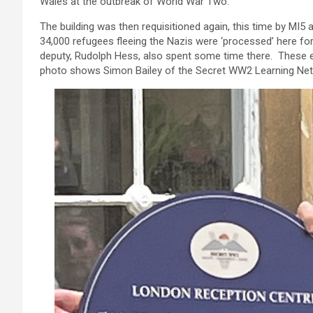
Wales at the outbreak of World War Two.
The building was then requisitioned again, this time by MI5
34,000 refugees fleeing the Nazis were ‘processed’ here for s
deputy, Rudolph Hess, also spent some time there. These e
photo shows Simon Bailey of the Secret WW2 Learning Net