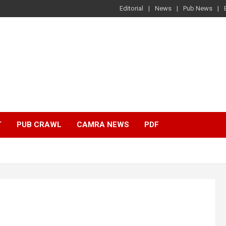
Editorial
News
Pub News
T
PUB CRAWL
CAMRA NEWS
PDF