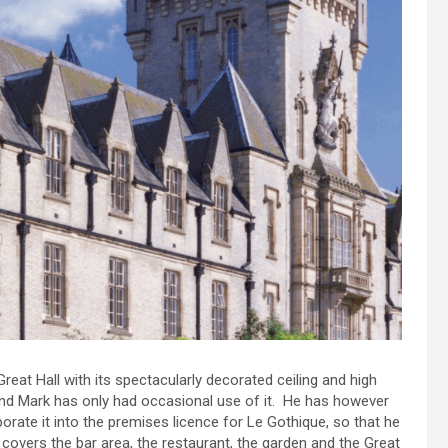
eat Hall with its spectacularly decorated ceiling and high
and Mark has only had occasional use of it. He has however
rate it into the premises licence for Le Gothique, so that he
overs the bar area, the restaurant, the garden and the Great