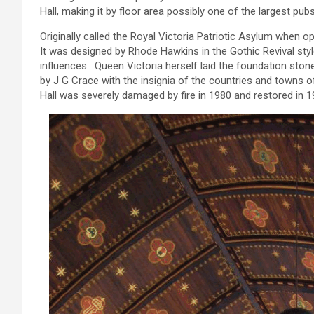
Hall, making it by floor area possibly one of the largest pub
Originally called the Royal Victoria Patriotic Asylum when ope
It was designed by Rhode Hawkins in the Gothic Revival sty
influences. Queen Victoria herself laid the foundation ston
by J G Crace with the insignia of the countries and towns of 
Hall was severely damaged by fire in 1980 and restored in 19