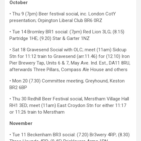
October
• Thu 9 (7pm) Beer festival social, inc. London CotY
presentation; Orpington Liberal Club BR6 0RZ
• Tue 14 Bromley BR1 social: (7pm) Red Lion 3LG; (8.15)
Partridge 1HE; (9.20) Star & Garter 1NZ
• Sat 18 Gravesend Social with OLC; meet (11am) Sidcup
Stn for 11:12 train to Gravesend (arr.11.46) for (12.10) Iron
Pier Brewery Tap, Units 6 & 7, May Ave. Ind. Est., DA11 8RU,
afterwards Three Pillars, Compass Ale House and others
• Mon 20 (7.30) Committee meeting; Greyhound, Keston
BR2 6BP
• Thu 30 Redhill Beer Festival social, Merstham Village Hall
RH1 3ED; meet (11am) East Croydon Stn for either 11:17
or 11:26 train to Merstham
November
• Tue 11 Beckenham BR3 social: (7.20) Br3wery 4RP; (8.30)