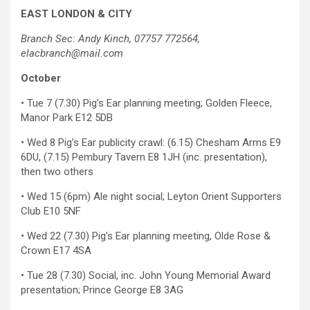
EAST LONDON & CITY
Branch Sec: Andy Kinch, 07757 772564,
elacbranch@mail.com
October
• Tue 7 (7.30) Pig’s Ear planning meeting; Golden Fleece,
Manor Park E12 5DB
• Wed 8 Pig’s Ear publicity crawl: (6.15) Chesham Arms E9
6DU, (7.15) Pembury Tavern E8 1JH (inc. presentation),
then two others
• Wed 15 (6pm) Ale night social; Leyton Orient Supporters
Club E10 5NF
• Wed 22 (7.30) Pig’s Ear planning meeting, Olde Rose &
Crown E17 4SA
• Tue 28 (7.30) Social, inc. John Young Memorial Award
presentation; Prince George E8 3AG