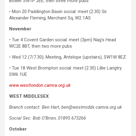
Bower SW1P 2EE, then three more pubs
• Mon 20 Paddington Basin social: meet (2.30) Sir
Alexander Fleming, Merchant Sq, W2 1AS
November
• Tue 4 Covent Garden social: meet (3pm) Nag’s Head
WC2E 8BT, then two more pubs
• Wed 12 (7/7.30); Meeting, Antelope (upstairs), SW1W 8EZ
• Tue 18 West Brompton social: meet (2.30) Lillie Langtry
SW6 1UE
www.westlondon.camra.org.uk
WEST MIDDLESEX
Branch contact: Ben Hart, ben@westmiddx.camra.org.uk
Social Sec: Bob O’Brien, 01895 673266
October