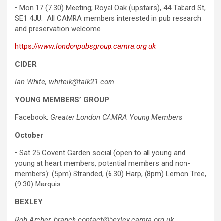
• Mon 17 (7.30) Meeting; Royal Oak (upstairs), 44 Tabard St,
SE1 4JU. All CAMRA members interested in pub research
and preservation welcome
https://
www.londonpubsgroup.camra.org.uk
CIDER
Ian White, whiteik@talk21.com
YOUNG MEMBERS’ GROUP
Facebook:
Greater London CAMRA Young Members
October
• Sat 25 Covent Garden social (open to all young and
young at heart members, potential members and non-
members): (5pm) Stranded, (6.30) Harp, (8pm) Lemon Tree,
(9.30) Marquis
BEXLEY
Rob Archer,
branch.contact@bexley.camra.org.uk