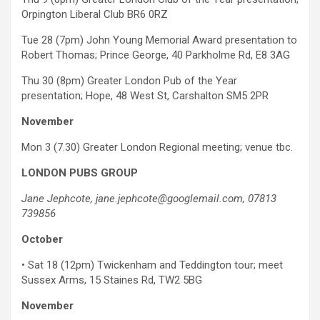
Orpington Liberal Club BR6 0RZ
Tue 28 (7pm) John Young Memorial Award presentation to
Robert Thomas; Prince George, 40 Parkholme Rd, E8 3AG
Thu 30 (8pm) Greater London Pub of the Year
presentation; Hope, 48 West St, Carshalton SM5 2PR
November
Mon 3 (7.30) Greater London Regional meeting; venue tbc.
LONDON PUBS GROUP
Jane Jephcote, jane.jephcote@googlemail.com, 07813
739856
October
•
Sat 18 (12pm) Twickenham and Teddington tour; meet
Sussex Arms, 15 Staines Rd, TW2 5BG
November