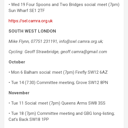
• Wed 19 Four Spoons and Two Bridges social: meet (7pm)
Sun Wharf SE1 2TF
https://sel.camra.org.uk
SOUTH WEST LONDON
Mike Flynn, 07751 231191, info@swl.camra.org.uk;
Cycling: Geoff Strawbridge, geoff.camra@gmail.com
October
• Mon 6 Balham social: meet (7pm) Firefly SW12 6AZ
• Tue 14 (7.30) Committee meeting; Grove SW12 8PN
November
• Tue 11 Social: meet (7pm) Queens Arms SW8 3SS
• Tue 18 (7pm) Committee meeting and GBG long-listing;
Cat’s Back SW18 1PP