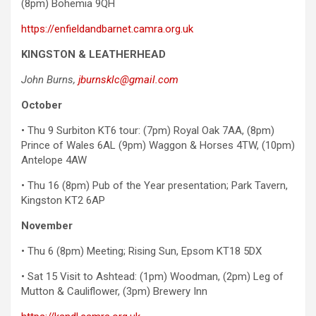
(8pm) Bohemia 9QH
https://enfieldandbarnet.camra.org.uk
KINGSTON & LEATHERHEAD
John Burns,
jburnsklc@gmail.com
October
• Thu 9 Surbiton KT6 tour: (7pm) Royal Oak 7AA, (8pm)
Prince of Wales 6AL (9pm) Waggon & Horses 4TW, (10pm)
Antelope 4AW
• Thu 16 (8pm) Pub of the Year presentation; Park Tavern,
Kingston KT2 6AP
November
• Thu 6 (8pm) Meeting; Rising Sun, Epsom KT18 5DX
• Sat 15 Visit to Ashtead: (1pm) Woodman, (2pm) Leg of
Mutton & Cauliflower, (3pm) Brewery Inn