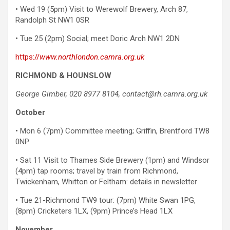
• Wed 19 (5pm) Visit to Werewolf Brewery, Arch 87,
Randolph St NW1 0SR
• Tue 25 (2pm) Social; meet Doric Arch NW1 2DN
https://
www.northlondon.camra.org.uk
RICHMOND & HOUNSLOW
George Gimber, 020 8977 8104, contact@rh.camra.org.uk
October
• Mon 6 (7pm) Committee meeting; Griffin, Brentford TW8
0NP
• Sat 11 Visit to Thames Side Brewery (1pm) and Windsor
(4pm) tap rooms; travel by train from Richmond,
Twickenham, Whitton or Feltham: details in newsletter
• Tue 21-Richmond TW9 tour: (7pm) White Swan 1PG,
(8pm) Cricketers 1LX, (9pm) Prince’s Head 1LX
November