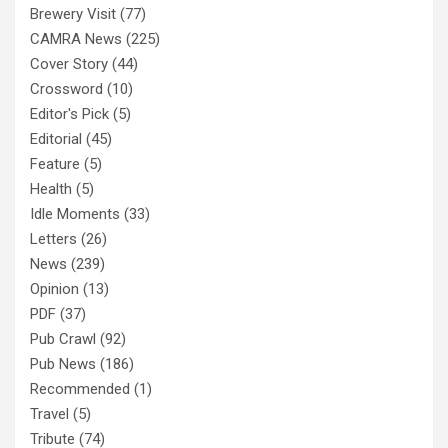
Brewery Visit
(77)
CAMRA News
(225)
Cover Story
(44)
Crossword
(10)
Editor's Pick
(5)
Editorial
(45)
Feature
(5)
Health
(5)
Idle Moments
(33)
Letters
(26)
News
(239)
Opinion
(13)
PDF
(37)
Pub Crawl
(92)
Pub News
(186)
Recommended
(1)
Travel
(5)
Tribute
(74)