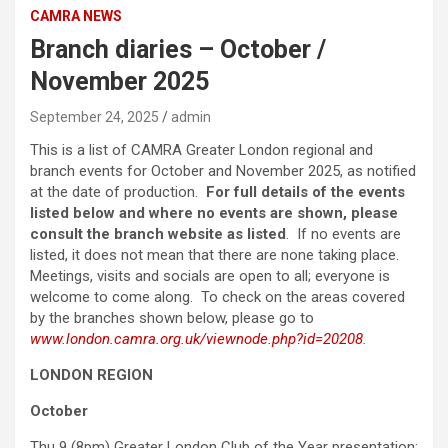
CAMRA NEWS
Branch diaries – October /
November 2025
September 24, 2025
admin
This is a list of CAMRA Greater London regional and
branch events for October and November 2025, as notified
at the date of production.
For full details of the events
listed below and where no events are shown, please
consult the branch website as listed
. If no events are
listed, it does not mean that there are none taking place.
Meetings, visits and socials are open to all; everyone is
welcome to come along. To check on the areas covered
by the branches shown below, please go to
www.london.camra.org.uk/viewnode.php?id=20208
.
LONDON REGION
October
Thu 9 (8pm) Greater London Club of the Year presentation;