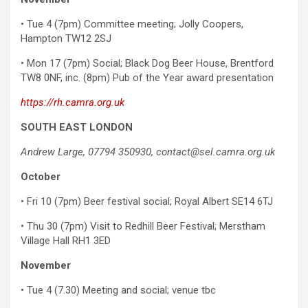
• Tue 4 (7pm) Committee meeting; Jolly Coopers,
Hampton TW12 2SJ
• Mon 17 (7pm) Social; Black Dog Beer House, Brentford
TW8 0NF, inc. (8pm) Pub of the Year award presentation
https://rh.camra.org.uk
SOUTH EAST LONDON
Andrew Large, 07794 350930, contact@sel.camra.org.uk
October
• Fri 10 (7pm) Beer festival social; Royal Albert SE14 6TJ
• Thu 30 (7pm) Visit to Redhill Beer Festival; Merstham
Village Hall RH1 3ED
November
• Tue 4 (7.30) Meeting and social; venue tbc