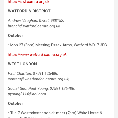
https://swl.camra.org.uk
WATFORD & DISTRICT
Andrew Vaughan, 07854 988152,
branch@watford.camra.org.uk
October
• Mon 27 (8pm) Meeting; Essex Arms, Watford WD17 3EG
https://
www.watford.camra.org.uk
WEST LONDON
Paul Charlton,
07591 125486
,
contact@westlondon.camra.org.uk;
Social Sec: Paul Young,
07591 125486,
pyoung3114@aol.com
October
• Tue 7 Westminster social: meet (7pm) White Horse &