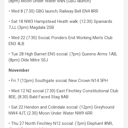
(8pm) Moon Under Water 6NN (GBG launch)
• Wed 8 (7.30) GBG launch; Railway Bell EN4 8RR
• Sat 18 NW3 Hampstead Heath walk: (12.30) Spaniards
7JJ, (3pm) Magdala 2SB
• Wed 22 (7.30) Social; Ponders End Working Men’s Club
EN3 4LB
• Tue 28 High Barnet EN5 social: (7pm) Queens Arms 1AB,
(8pm) Olde Mitre 5SJ
November
• Fri 7 (12pm) Southgate social; New Crown N14 5PH
• Wed 12 N2 social (7.30) East FInchley Constitutional Club
8DE, (8.30) Bald Faced Stag 8AB
• Sat 22 Hendon and Colindale social: (12pm) Greyhound
NW4 4JT, (2.30) Moon Under Water NW9 6RR
• Thu 27 North Finchley N12 social: (7pm) Elephant 8NR,