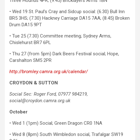
Three Hounds 4PR; (9.45) Bricklayers Arms 1BN
• Wed 19 St. Paul’s Cray and Sidcup social: (6.30) Bull Inn
BR5 3HS; (7.30) Hackney Carriage DA15 7AA; (8.45) Broken
Drum DA15 9PT
• Tue 25 (7.30) Committee meeting; Sydney Arms,
Chislehurst BR7 6PL
• Thu 27 (from 5pm) Dark Beers Festival social; Hope,
Carshalton SM5 2PR
http://bromley.camra.org.uk/calendar/
CROYDON & SUTTON
Social Sec: Roger Ford, 07977 984219,
social@croydon.camra.org.uk
October
• Wed 1 (1pm) Social; Green Dragon CR0 1NA
• Wed 8 (8pm) South Wimbledon social, Trafalgar SW19