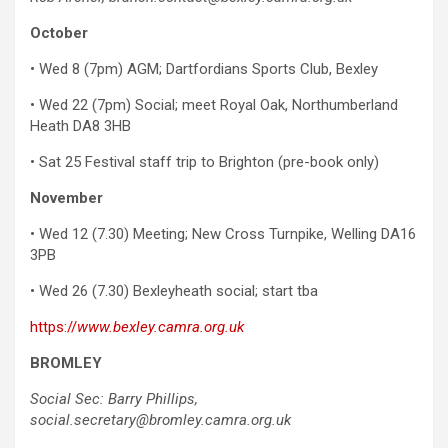
October
• Wed 8 (7pm) AGM; Dartfordians Sports Club, Bexley
• Wed 22 (7pm) Social; meet Royal Oak, Northumberland
Heath DA8 3HB
• Sat 25 Festival staff trip to Brighton (pre-book only)
November
• Wed 12 (7.30) Meeting; New Cross Turnpike, Welling DA16
3PB
• Wed 26 (7.30) Bexleyheath social; start tba
https://
www.bexley.camra.org.uk
BROMLEY
Social Sec: Barry Phillips,
social.secretary@bromley.camra.org.uk