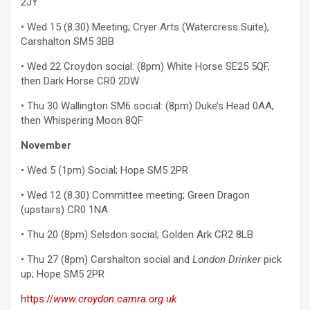
2JY
• Wed 15 (8.30) Meeting; Cryer Arts (Watercress Suite),
Carshalton SM5 3BB
• Wed 22 Croydon social: (8pm) White Horse SE25 5QF,
then Dark Horse CR0 2DW
• Thu 30 Wallington SM6 social: (8pm) Duke’s Head 0AA,
then Whispering Moon 8QF
November
• Wed 5 (1pm) Social; Hope SM5 2PR
• Wed 12 (8.30) Committee meeting; Green Dragon
(upstairs) CR0 1NA
• Thu 20 (8pm) Selsdon social; Golden Ark CR2 8LB
• Thu 27 (8pm) Carshalton social and
London Drinker
pick
up; Hope SM5 2PR
https://
www.croydon.camra.org.uk