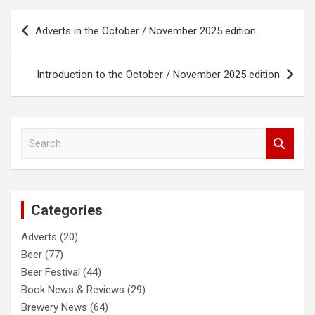
Post
Adverts in the October / November 2025 edition
navigation
Introduction to the October / November 2025 edition
S
e
a
r
c
Categories
h
Adverts
(20)
Beer
(77)
Beer Festival
(44)
Book News & Reviews
(29)
Brewery News
(64)