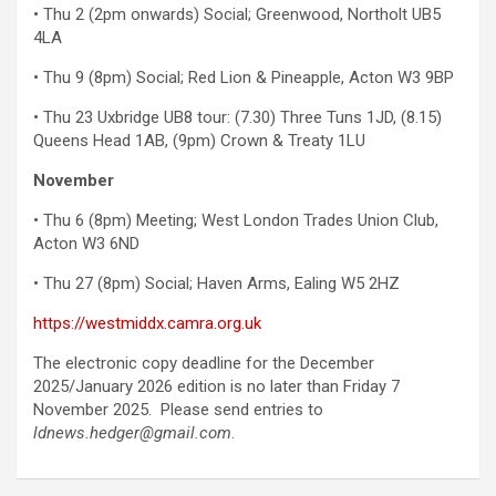
• Thu 2 (2pm onwards) Social; Greenwood, Northolt UB5
4LA
• Thu 9 (8pm) Social; Red Lion & Pineapple, Acton W3 9BP
• Thu 23 Uxbridge UB8 tour: (7.30) Three Tuns 1JD, (8.15)
Queens Head 1AB, (9pm) Crown & Treaty 1LU
November
• Thu 6 (8pm) Meeting; West London Trades Union Club,
Acton W3 6ND
• Thu 27 (8pm) Social; Haven Arms, Ealing W5 2HZ
https://westmiddx.camra.org.uk
The electronic copy deadline for the December
2025/January 2026 edition is no later than Friday 7
November 2025. Please send entries to
ldnews.hedger@gmail.com
.