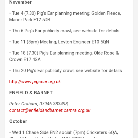
November
• Tue 4 (7.30) Pig’s Ear planning meeting; Golden Fleece,
Manor Park E12 5DB
• Thu 6 Pig’s Ear publicity crawl; see website for details
• Tue 11 (8pm) Meeting; Leyton Engineer E10 5QN
• Tue 18 (7.30) Pig’s Ear planning meeting; Olde Rose &
Crown E17 4SA
• Thu 20 Pig’s Ear publicity crawl; see website for details
http://
www.pigsear.org.uk
ENFIELD & BARNET
Peter Graham, 07946 383498,
contact@enfieldandbarnet.camra.org.uk
October
• Wed 1 Chase Side EN2 social: (7pm) Cricketers 6QA,