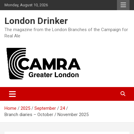
Skip
Monday, August 10, 2026
to
content
London Drinker
The magazine from the London Branches of the Campaign for
Real Ale
Home
2025
September
24
Branch diaries – October / November 2025