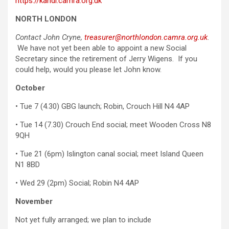
https://kandl.camra.org.uk
NORTH LONDON
Contact John Cryne,
treasurer@northlondon.camra.org.uk
.
We have not yet been able to appoint a new Social
Secretary since the retirement of Jerry Wigens. If you
could help, would you please let John know.
October
• Tue 7 (4.30) GBG launch; Robin, Crouch Hill N4 4AP
• Tue 14 (7.30) Crouch End social; meet Wooden Cross N8
9QH
• Tue 21 (6pm) Islington canal social; meet Island Queen
N1 8BD
• Wed 29 (2pm) Social; Robin N4 4AP
November
Not yet fully arranged; we plan to include