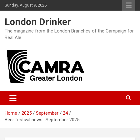
Skip
Sunday, August 9, 2026
to
content
London Drinker
The magazine from the London Branches of the Campaign for
Real Ale
Home
2025
September
24
Beer festival news -September 2025