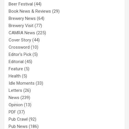
Beer Festival
(44)
Book News & Reviews
(29)
Brewery News
(64)
Brewery Visit
(77)
CAMRA News
(225)
Cover Story
(44)
Crossword
(10)
Editor's Pick
(5)
Editorial
(45)
Feature
(5)
Health
(5)
Idle Moments
(33)
Letters
(26)
News
(239)
Opinion
(13)
PDF
(37)
Pub Crawl
(92)
Pub News
(186)