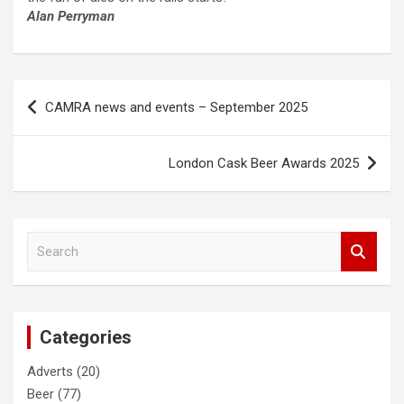
Alan Perryman
Post
CAMRA news and events – September 2025
navigation
London Cask Beer Awards 2025
S
e
a
r
c
Categories
h
Adverts
(20)
Beer
(77)