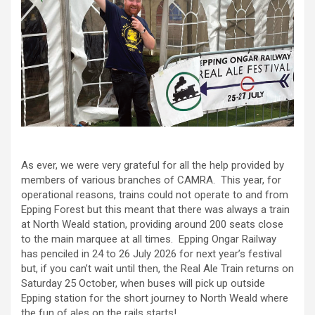
As ever, we were very grateful for all the help provided by
members of various branches of CAMRA. This year, for
operational reasons, trains could not operate to and from
Epping Forest but this meant that there was always a train
at North Weald station, providing around 200 seats close
to the main marquee at all times. Epping Ongar Railway
has penciled in 24 to 26 July 2026 for next year’s festival
but, if you can’t wait until then, the Real Ale Train returns on
Saturday 25 October, when buses will pick up outside
Epping station for the short journey to North Weald where
the fun of ales on the rails starts!