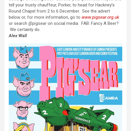
tell your trusty chauffeur, Porker, to head for Hackney’s
Round Chapel from 2 to 6 December. See the advert
below or, for more information, go to
www.pigsear.org.uk
or search
@pigsear
on social media. FAB: Fancy A Beer?
We certainly do.
Alex Wall