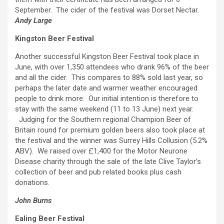
September. The cider of the festival was Dorset Nectar.
Andy Large
Kingston Beer Festival
Another successful Kingston Beer Festival took place in
June, with over 1,350 attendees who drank 96% of the beer
and all the cider. This compares to 88% sold last year, so
perhaps the later date and warmer weather encouraged
people to drink more. Our initial intention is therefore to
stay with the same weekend (11 to 13 June) next year.
Judging for the Southern regional Champion Beer of
Britain round for premium golden beers also took place at
the festival and the winner was Surrey Hills Collusion (5.2%
ABV). We raised over £1,400 for the Motor Neurone
Disease charity through the sale of the late Clive Taylor’s
collection of beer and pub related books plus cash
donations.
John Burns
Ealing Beer Festival