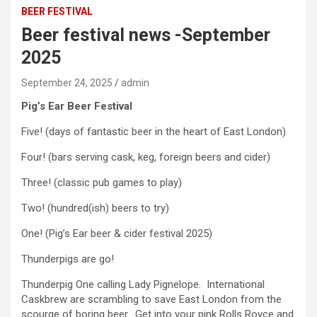
BEER FESTIVAL
Beer festival news -September
2025
September 24, 2025
admin
Pig’s Ear Beer Festival
Five! (days of fantastic beer in the heart of East London)
Four! (bars serving cask, keg, foreign beers and cider)
Three! (classic pub games to play)
Two! (hundred(ish) beers to try)
One! (Pig’s Ear beer & cider festival 2025)
Thunderpigs are go!
Thunderpig One calling Lady Pignelope. International
Caskbrew are scrambling to save East London from the
scourge of boring beer. Get into your pink Rolls Royce and