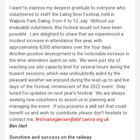
I want to express my deepest gratitude to everyone who
volunteered to staff the Ealing Beer Festival, held in
Walpole Park, Ealing, from 9 to 12 July. Without our
invaluable volunteers, this festival would not have been
possible. I am delighted to share that we experienced a
modest increase in attendance this year, with
approximately 8,000 attendees over the four days.
Another positive development is the noticeable increase in
the time attendees spent on site. We were just shy of
reaching our site capacity limit for several hours during the
busiest sessions, which was undoubtedly aided by the
pleasant weather we enjoyed during the lead-up to and live
days of the festival, reminiscent of the 2022 event. Stay
tuned for updates on next year’s festival. We are always
seeking new volunteers to assist us in planning and
managing the event. If you possess a skill set that could
benefit us and wish to contribute, please don’t hesitate to
contact me,
festivalorganiser@ebf.camra.org.uk
.
Ben Hart
Sunshine and success on the railway