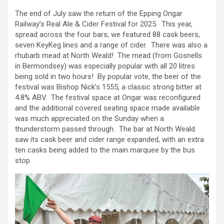
The end of July saw the return of the Epping Ongar
Railway’s Real Ale & Cider Festival for 2025. This year,
spread across the four bars, we featured 88 cask beers,
seven KeyKeg lines and a range of cider. There was also a
rhubarb mead at North Weald! The mead (from Gosnells
in Bermondsey) was especially popular with all 20 litres
being sold in two hours! By popular vote, the beer of the
festival was Bishop Nick’s 1555, a classic strong bitter at
4.8% ABV. The festival space at Ongar was reconfigured
and the additional covered seating space made available
was much appreciated on the Sunday when a
thunderstorm passed through. The bar at North Weald
saw its cask beer and cider range expanded, with an extra
ten casks being added to the main marquee by the bus
stop.