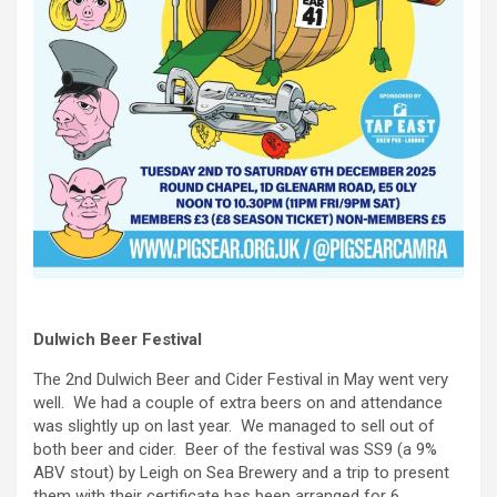
Dulwich Beer Festival
The 2nd Dulwich Beer and Cider Festival in May went very
well. We had a couple of extra beers on and attendance
was slightly up on last year. We managed to sell out of
both beer and cider. Beer of the festival was SS9 (a 9%
ABV stout) by Leigh on Sea Brewery and a trip to present
them with their certificate has been arranged for 6