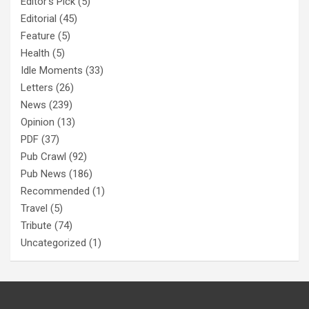
Editor's Pick
(5)
Editorial
(45)
Feature
(5)
Health
(5)
Idle Moments
(33)
Letters
(26)
News
(239)
Opinion
(13)
PDF
(37)
Pub Crawl
(92)
Pub News
(186)
Recommended
(1)
Travel
(5)
Tribute
(74)
Uncategorized
(1)