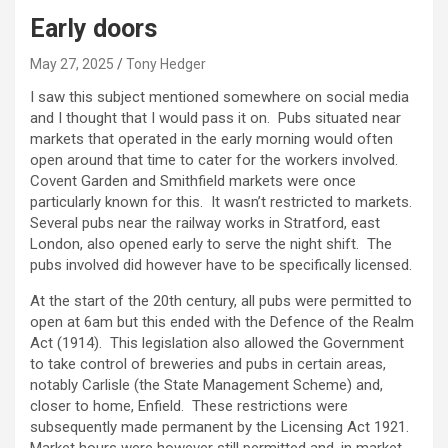
Early doors
May 27, 2025
Tony Hedger
I saw this subject mentioned somewhere on social media
and I thought that I would pass it on. Pubs situated near
markets that operated in the early morning would often
open around that time to cater for the workers involved.
Covent Garden and Smithfield markets were once
particularly known for this. It wasn’t restricted to markets.
Several pubs near the railway works in Stratford, east
London, also opened early to serve the night shift. The
pubs involved did however have to be specifically licensed.
At the start of the 20th century, all pubs were permitted to
open at 6am but this ended with the Defence of the Realm
Act (1914). This legislation also allowed the Government
to take control of breweries and pubs in certain areas,
notably Carlisle (the State Management Scheme) and,
closer to home, Enfield. These restrictions were
subsequently made permanent by the Licensing Act 1921.