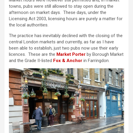
Market hours were however still permitted and, in market
towns, pubs were still allowed to stay open during the
afternoon on market days. These days, under the
Licensing Act 2003, licensing hours are purely a matter for
the local authorities.
The practice has inevitably declined with the closing of the
central London markets and currently, as far as I have
been able to establish, just two pubs now use their early
licences. These are the
Market Porter
by Borough Market
and the Grade II-listed
Fox & Anchor
in Farringdon.