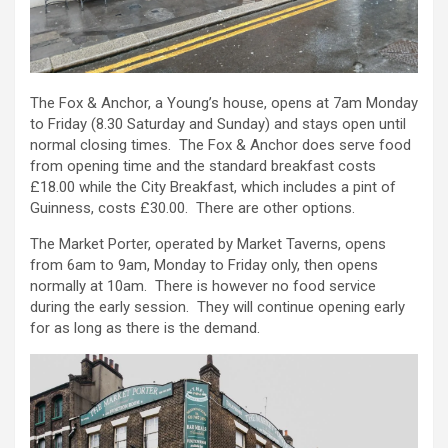
The Fox & Anchor, a Young’s house, opens at 7am Monday
to Friday (8.30 Saturday and Sunday) and stays open until
normal closing times. The Fox & Anchor does serve food
from opening time and the standard breakfast costs
£18.00 while the City Breakfast, which includes a pint of
Guinness, costs £30.00. There are other options.
The Market Porter, operated by Market Taverns, opens
from 6am to 9am, Monday to Friday only, then opens
normally at 10am. There is however no food service
during the early session. They will continue opening early
for as long as there is the demand.