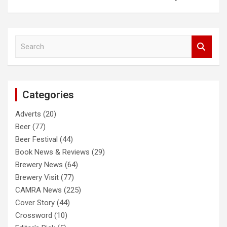
S
e
a
r
c
Categories
h
Adverts
(20)
Beer
(77)
Beer Festival
(44)
Book News & Reviews
(29)
Brewery News
(64)
Brewery Visit
(77)
CAMRA News
(225)
Cover Story
(44)
Crossword
(10)