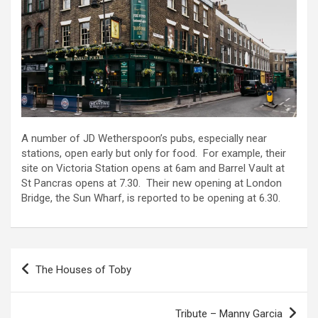
A number of JD Wetherspoon’s pubs, especially near
stations, open early but only for food. For example, their
site on Victoria Station opens at 6am and Barrel Vault at
St Pancras opens at 7.30. Their new opening at London
Bridge, the Sun Wharf, is reported to be opening at 6.30.
Post
The Houses of Toby
navigation
Tribute – Manny Garcia