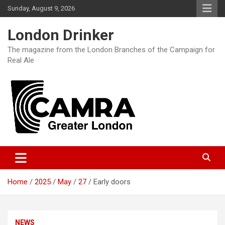
Skip
Sunday, August 9, 2026
to
content
London Drinker
The magazine from the London Branches of the Campaign for
Real Ale
Home
2025
May
27
Early doors
NEWS