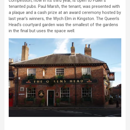
competition, now in its third year, is open to Fuller’s
tenanted pubs. Paul Marsh, the tenant, was presented with
a plaque and a cash prize at an award ceremony hosted by
last year’s winners, the Wych Elm in Kingston. The Queen’s
Head’s courtyard garden was the smallest of the gardens
in the final but uses the space well.