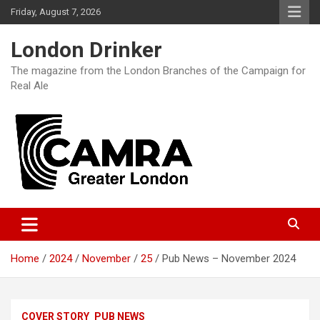
Skip
Friday, August 7, 2026
to
content
London Drinker
The magazine from the London Branches of the Campaign for
Real Ale
Home
2024
November
25
Pub News – November 2024
COVER STORY
PUB NEWS