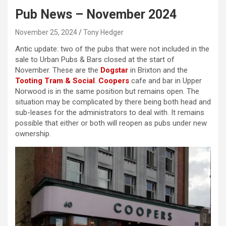
Pub News – November 2024
November 25, 2024
Tony Hedger
Antic update: two of the pubs that were not included in the
sale to Urban Pubs & Bars closed at the start of
November. These are the
Dogstar
in Brixton and the
Tooting Tram & Social
.
Coopers
cafe and bar in Upper
Norwood is in the same position but remains open. The
situation may be complicated by there being both head and
sub-leases for the administrators to deal with. It remains
possible that either or both will reopen as pubs under new
ownership.