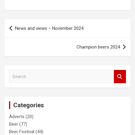
Post
News and views – November 2024
navigation
Champion beers 2024
S
e
a
r
c
Categories
h
Adverts
(20)
Beer
(77)
Beer Festival
(44)