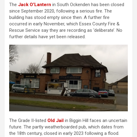
The
Jack O’Lantern
in South Ockenden has been closed
since September 2020, following a serious fire. The
building has stood empty since then. A further fire
occurred in early November, which Essex County Fire &
Rescue Service say they are recording as ‘deliberate’. No
further details have yet been released.
The Grade II-listed
Old Jail
in Biggin Hill faces an uncertain
future. The partly weatherboarded pub, which dates from
the 18th century, closed in early 2023 following a flood.