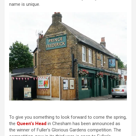
name is unique.
To give you something to look forward to come the spring,
the
Queen’s Head
in Chesham has been announced as
the winner of Fuller’s Glorious Gardens competition. The