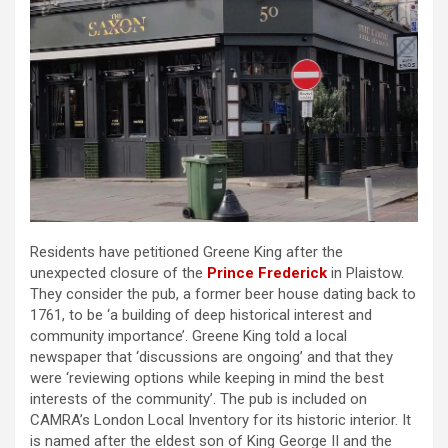
Residents have petitioned Greene King after the
unexpected closure of the
Prince Frederick
in Plaistow.
They consider the pub, a former beer house dating back to
1761, to be ‘a building of deep historical interest and
community importance’. Greene King told a local
newspaper that ‘discussions are ongoing’ and that they
were ‘reviewing options while keeping in mind the best
interests of the community’. The pub is included on
CAMRA’s London Local Inventory for its historic interior. It
is named after the eldest son of King George II and the