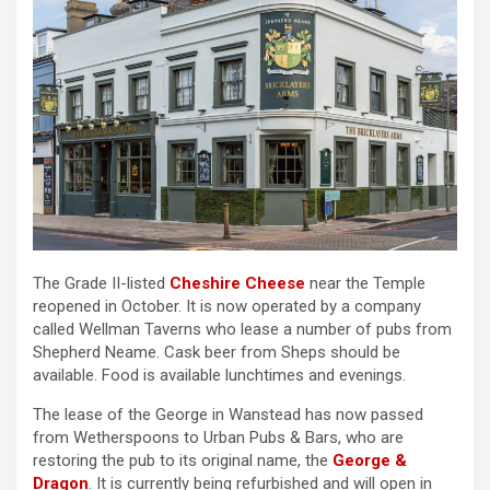
The Grade II-listed
Cheshire Cheese
near the Temple
reopened in October. It is now operated by a company
called Wellman Taverns who lease a number of pubs from
Shepherd Neame. Cask beer from Sheps should be
available. Food is available lunchtimes and evenings.
The lease of the George in Wanstead has now passed
from Wetherspoons to Urban Pubs & Bars, who are
restoring the pub to its original name, the
George &
Dragon
. It is currently being refurbished and will open in