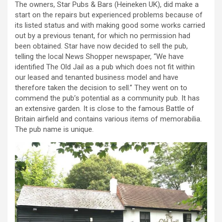
The owners, Star Pubs & Bars (Heineken UK), did make a
start on the repairs but experienced problems because of
its listed status and with making good some works carried
out by a previous tenant, for which no permission had
been obtained. Star have now decided to sell the pub,
telling the local News Shopper newspaper, “We have
identified The Old Jail as a pub which does not fit within
our leased and tenanted business model and have
therefore taken the decision to sell.” They went on to
commend the pub’s potential as a community pub. It has
an extensive garden. It is close to the famous Battle of
Britain airfield and contains various items of memorabilia.
The pub name is unique.