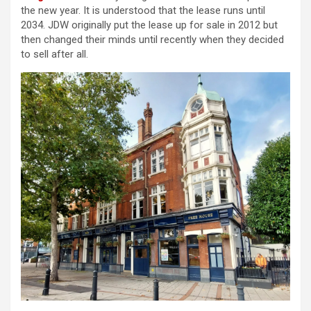
the new year. It is understood that the lease runs until
2034. JDW originally put the lease up for sale in 2012 but
then changed their minds until recently when they decided
to sell after all.