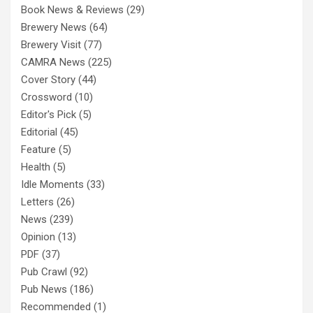
Book News & Reviews
(29)
Brewery News
(64)
Brewery Visit
(77)
CAMRA News
(225)
Cover Story
(44)
Crossword
(10)
Editor's Pick
(5)
Editorial
(45)
Feature
(5)
Health
(5)
Idle Moments
(33)
Letters
(26)
News
(239)
Opinion
(13)
PDF
(37)
Pub Crawl
(92)
Pub News
(186)
Recommended
(1)