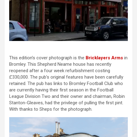
This edition’s cover photograph is the
Bricklayers Arms
in
Bromley. This Shepherd Neame house has recently
reopened after a four week refurbishment costing
£330,000. The pub’s original features have been carefully
retained. The pub has links to Bromley Football Club who
are currently having their first season in the Football
League Division Two and their owner and chairman, Robin
Stanton-Gleaves, had the privilege of pulling the first pint.
With thanks to Sheps for the photograph.