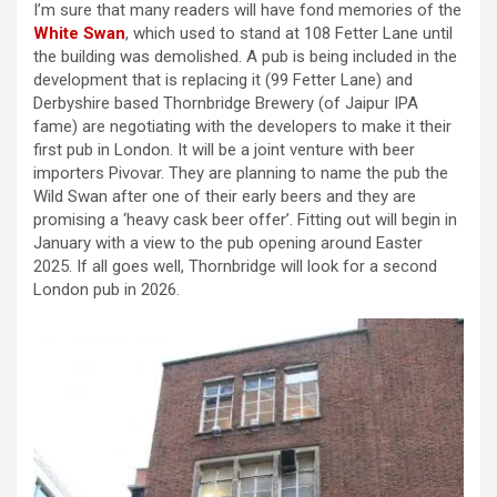
I’m sure that many readers will have fond memories of the
White Swan
, which used to stand at 108 Fetter Lane until
the building was demolished. A pub is being included in the
development that is replacing it (99 Fetter Lane) and
Derbyshire based Thornbridge Brewery (of Jaipur IPA
fame) are negotiating with the developers to make it their
first pub in London. It will be a joint venture with beer
importers Pivovar. They are planning to name the pub the
Wild Swan after one of their early beers and they are
promising a ‘heavy cask beer offer’. Fitting out will begin in
January with a view to the pub opening around Easter
2025. If all goes well, Thornbridge will look for a second
London pub in 2026.