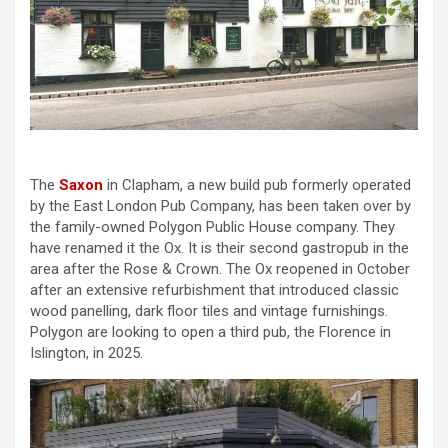
The
Saxon
in Clapham, a new build pub formerly operated
by the East London Pub Company, has been taken over by
the family-owned Polygon Public House company. They
have renamed it the Ox. It is their second gastropub in the
area after the Rose & Crown. The Ox reopened in October
after an extensive refurbishment that introduced classic
wood panelling, dark floor tiles and vintage furnishings.
Polygon are looking to open a third pub, the Florence in
Islington, in 2025.