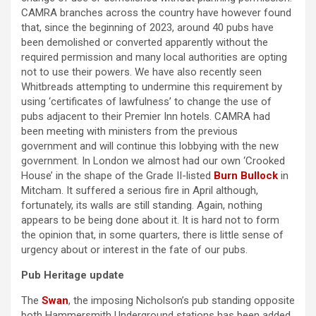
CAMRA branches across the country have however found
that, since the beginning of 2023, around 40 pubs have
been demolished or converted apparently without the
required permission and many local authorities are opting
not to use their powers. We have also recently seen
Whitbreads attempting to undermine this requirement by
using ‘certificates of lawfulness’ to change the use of
pubs adjacent to their Premier Inn hotels. CAMRA had
been meeting with ministers from the previous
government and will continue this lobbying with the new
government. In London we almost had our own ‘Crooked
House’ in the shape of the Grade II-listed
Burn Bullock
in
Mitcham. It suffered a serious fire in April although,
fortunately, its walls are still standing. Again, nothing
appears to be being done about it. It is hard not to form
the opinion that, in some quarters, there is little sense of
urgency about or interest in the fate of our pubs.
Pub Heritage update
The
Swan
, the imposing Nicholson’s pub standing opposite
both Hammersmith Underground stations has been added