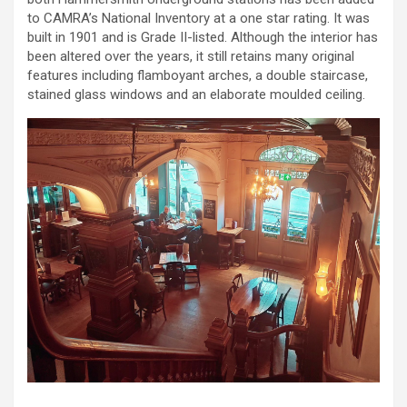
to CAMRA’s National Inventory at a one star rating. It was
built in 1901 and is Grade II-listed. Although the interior has
been altered over the years, it still retains many original
features including flamboyant arches, a double staircase,
stained glass windows and an elaborate moulded ceiling.