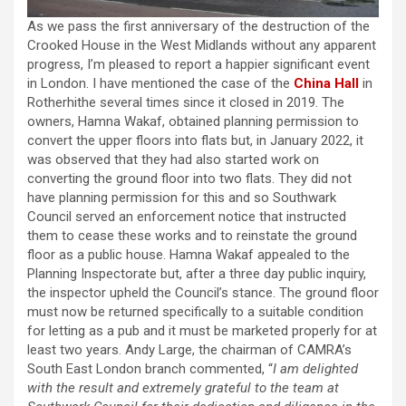
As we pass the first anniversary of the destruction of the
Crooked House in the West Midlands without any apparent
progress, I’m pleased to report a happier significant event
in London. I have mentioned the case of the
China Hall
in
Rotherhithe several times since it closed in 2019. The
owners, Hamna Wakaf, obtained planning permission to
convert the upper floors into flats but, in January 2022, it
was observed that they had also started work on
converting the ground floor into two flats. They did not
have planning permission for this and so Southwark
Council served an enforcement notice that instructed
them to cease these works and to reinstate the ground
floor as a public house. Hamna Wakaf appealed to the
Planning Inspectorate but, after a three day public inquiry,
the inspector upheld the Council’s stance. The ground floor
must now be returned specifically to a suitable condition
for letting as a pub and it must be marketed properly for at
least two years. Andy Large, the chairman of CAMRA’s
South East London branch commented, “
I am delighted
with the result and extremely grateful to the team at