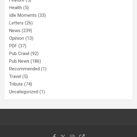
Feature
(5)
Health
(5)
Idle Moments
(33)
Letters
(26)
News
(239)
Opinion
(13)
PDF
(37)
Pub Crawl
(92)
Pub News
(186)
Recommended
(1)
Travel
(5)
Tribute
(74)
Uncategorized
(1)