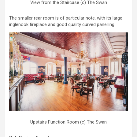
View from the Staircase (c) The Swan
The smaller rear room is of particular note, with its large
inglenook fireplace and good quality curved panelling.
Upstairs Function Room (c) The Swan