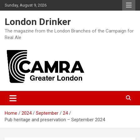
Skip
Sunday, August 9, 2026
to
content
London Drinker
The magazine from the London Branches of the Campaign for
Real Ale
Home
2024
September
24
Pub heritage and preservation – September 2024