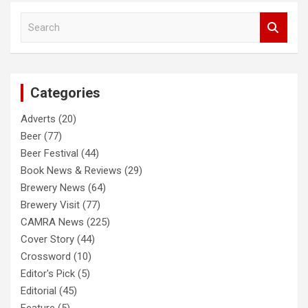
S
e
a
r
c
Categories
h
Adverts
(20)
Beer
(77)
Beer Festival
(44)
Book News & Reviews
(29)
Brewery News
(64)
Brewery Visit
(77)
CAMRA News
(225)
Cover Story
(44)
Crossword
(10)
Editor's Pick
(5)
Editorial
(45)