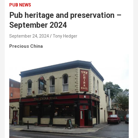
PUB NEWS
Pub heritage and preservation –
September 2024
September 24, 2024
Tony Hedger
Precious China