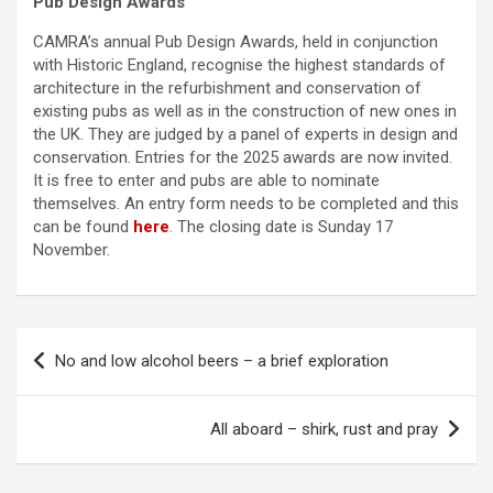
Pub Design Awards
CAMRA’s annual Pub Design Awards, held in conjunction
with Historic England, recognise the highest standards of
architecture in the refurbishment and conservation of
existing pubs as well as in the construction of new ones in
the UK. They are judged by a panel of experts in design and
conservation. Entries for the 2025 awards are now invited.
It is free to enter and pubs are able to nominate
themselves. An entry form needs to be completed and this
can be found
here
. The closing date is Sunday 17
November.
Post
No and low alcohol beers – a brief exploration
navigation
All aboard – shirk, rust and pray