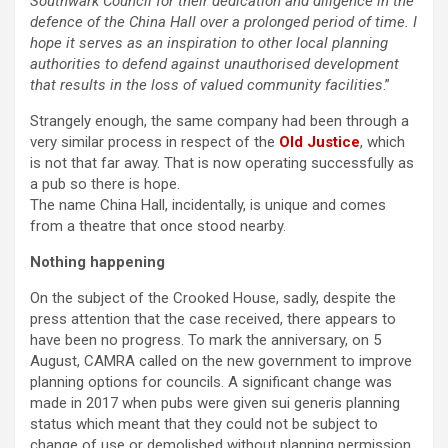
Southwark Council for their dedication and diligence in the
defence of the China Hall over a prolonged period of time. I
hope it serves as an inspiration to other local planning
authorities to defend against unauthorised development
that results in the loss of valued community facilities
.”
Strangely enough, the same company had been through a
very similar process in respect of the
Old Justice
, which
is not that far away. That is now operating successfully as
a pub so there is hope.
The name China Hall, incidentally, is unique and comes
from a theatre that once stood nearby.
Nothing happening
On the subject of the Crooked House, sadly, despite the
press attention that the case received, there appears to
have been no progress. To mark the anniversary, on 5
August, CAMRA called on the new government to improve
planning options for councils. A significant change was
made in 2017 when pubs were given sui generis planning
status which meant that they could not be subject to
change of use or demolished without planning permission.