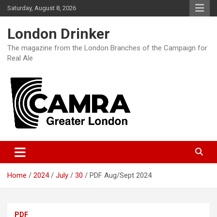
Skip
Saturday, August 8, 2026
to
content
London Drinker
The magazine from the London Branches of the Campaign for
Real Ale
Home
2024
July
30
PDF Aug/Sept 2024
PDF