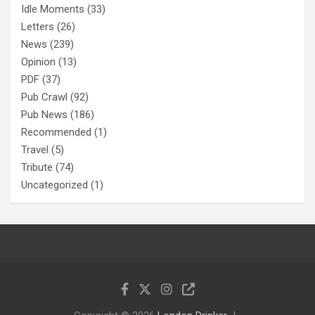
Idle Moments
(33)
Letters
(26)
News
(239)
Opinion
(13)
PDF
(37)
Pub Crawl
(92)
Pub News
(186)
Recommended
(1)
Travel
(5)
Tribute
(74)
Uncategorized
(1)