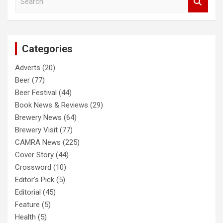
e
a
r
c
Categories
h
Adverts
(20)
Beer
(77)
Beer Festival
(44)
Book News & Reviews
(29)
Brewery News
(64)
Brewery Visit
(77)
CAMRA News
(225)
Cover Story
(44)
Crossword
(10)
Editor's Pick
(5)
Editorial
(45)
Feature
(5)
Health
(5)