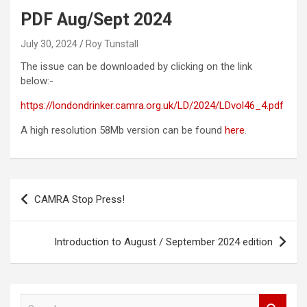
PDF Aug/Sept 2024
July 30, 2024
Roy Tunstall
The issue can be downloaded by clicking on the link
below:-
https://londondrinker.camra.org.uk/LD/2024/LDvol46_4.pdf
A high resolution 58Mb version can be found
here
.
Post
CAMRA Stop Press!
navigation
Introduction to August / September 2024 edition
S