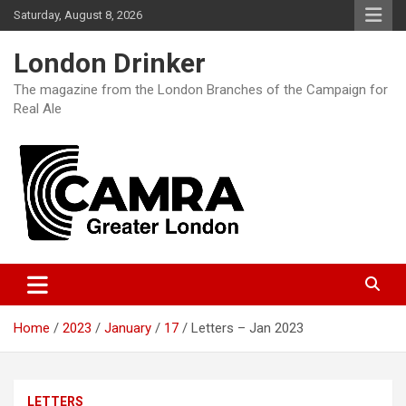
Skip
Saturday, August 8, 2026
to
content
London Drinker
The magazine from the London Branches of the Campaign for
Real Ale
Home
2023
January
17
Letters – Jan 2023
LETTERS