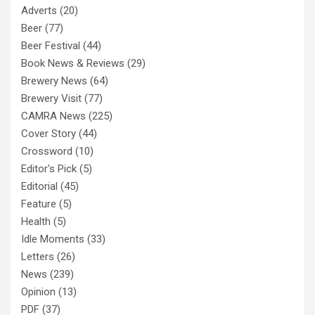
Adverts
(20)
Beer
(77)
Beer Festival
(44)
Book News & Reviews
(29)
Brewery News
(64)
Brewery Visit
(77)
CAMRA News
(225)
Cover Story
(44)
Crossword
(10)
Editor's Pick
(5)
Editorial
(45)
Feature
(5)
Health
(5)
Idle Moments
(33)
Letters
(26)
News
(239)
Opinion
(13)
PDF
(37)