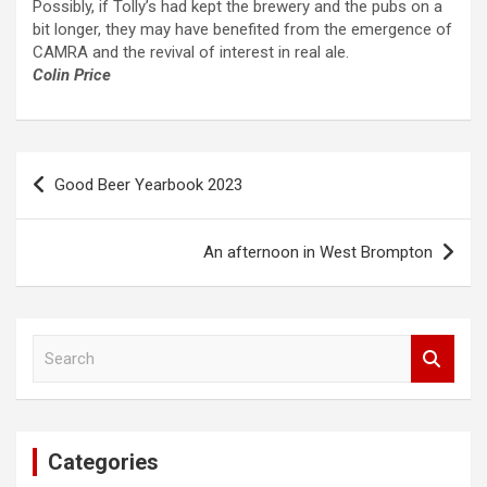
Possibly, if Tolly’s had kept the brewery and the pubs on a
bit longer, they may have benefited from the emergence of
CAMRA and the revival of interest in real ale.
Colin Price
Post
Good Beer Yearbook 2023
navigation
An afternoon in West Brompton
S
e
a
r
c
Categories
h