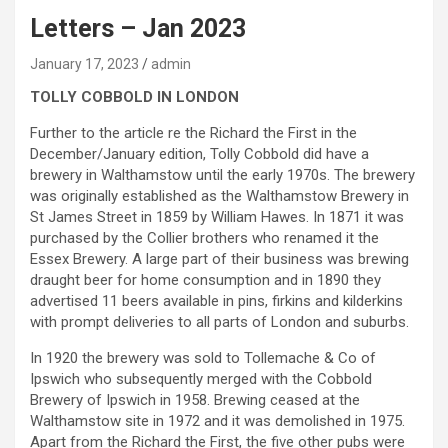
Letters – Jan 2023
January 17, 2023
admin
TOLLY COBBOLD IN LONDON
Further to the article re the Richard the First in the
December/January edition, Tolly Cobbold did have a
brewery in Walthamstow until the early 1970s. The brewery
was originally established as the Walthamstow Brewery in
St James Street in 1859 by William Hawes. In 1871 it was
purchased by the Collier brothers who renamed it the
Essex Brewery. A large part of their business was brewing
draught beer for home consumption and in 1890 they
advertised 11 beers available in pins, firkins and kilderkins
with prompt deliveries to all parts of London and suburbs.
In 1920 the brewery was sold to Tollemache & Co of
Ipswich who subsequently merged with the Cobbold
Brewery of Ipswich in 1958. Brewing ceased at the
Walthamstow site in 1972 and it was demolished in 1975.
Apart from the Richard the First, the five other pubs were