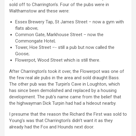
sold off to Charrington’s. Four of the pubs were in
Walthamstow and these were:
Essex Brewery Tap, St James Street – now a gym with
flats above;
Common Gate, Markhouse Street – now the
Commongate Hotel;
Tower, Hoe Street –- still a pub but now called the
Goose;
Flowerpot, Wood Street which is still there.
After Charrington’s took it over, the Flowerpot was one of
the few real ale pubs in the area and sold draught Bass.
The other pub was the Turpin’s Cave in Loughton, which
has since been demolished and replaced by a housing
development. The pub’s name came from the belief that
the highwayman Dick Turpin had had a hideout nearby.
I presume that the reason the Richard the First was sold to
Young’s was that Charrington’s didn’t want it as they
already had the Fox and Hounds next door.