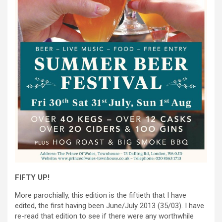
FIFTY UP!
More parochially, this edition is the fiftieth that I have
edited, the first having been June/July 2013 (35/03). I have
re-read that edition to see if there were any worthwhile