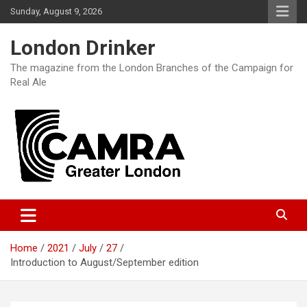
Skip
Sunday, August 9, 2026
to
content
London Drinker
The magazine from the London Branches of the Campaign for
Real Ale
Home
2021
July
27
Introduction to August/September edition