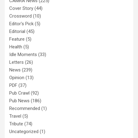
CAMRA News
(225)
Cover Story
(44)
Crossword
(10)
Editor's Pick
(5)
Editorial
(45)
Feature
(5)
Health
(5)
Idle Moments
(33)
Letters
(26)
News
(239)
Opinion
(13)
PDF
(37)
Pub Crawl
(92)
Pub News
(186)
Recommended
(1)
Travel
(5)
Tribute
(74)
Uncategorized
(1)