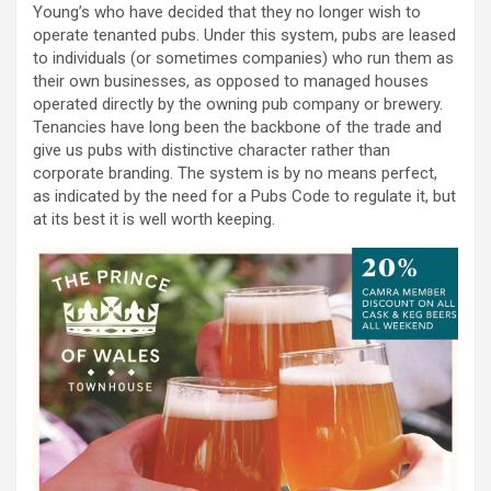
Young’s who have decided that they no longer wish to
operate tenanted pubs. Under this system, pubs are leased
to individuals (or sometimes companies) who run them as
their own businesses, as opposed to managed houses
operated directly by the owning pub company or brewery.
Tenancies have long been the backbone of the trade and
give us pubs with distinctive character rather than
corporate branding. The system is by no means perfect,
as indicated by the need for a Pubs Code to regulate it, but
at its best it is well worth keeping.