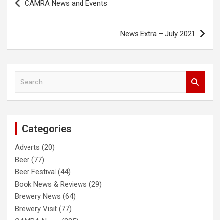
CAMRA News and Events
navigation
News Extra – July 2021
S
e
a
r
c
Categories
h
Adverts
(20)
Beer
(77)
Beer Festival
(44)
Book News & Reviews
(29)
Brewery News
(64)
Brewery Visit
(77)