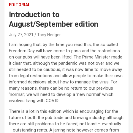
EDITORIAL
Introduction to
August/September edition
July 27, 2021
Tony Hedger
I am hoping that, by the time you read this, the so called
Freedom Day will have come to pass and the restrictions
on our pubs will have been lifted. The Prime Minister made
it clear that, although the pandemic was not over and we
still needed to be cautious, it was now time to move away
from legal restrictions and allow people to make their own
informed decisions about how to manage the virus. For
many reasons, there can be no return to our previous
‘normal’; we will need to develop a ‘new normal’ which
involves living with COVID.
There is a lot in this edition which is encouraging for the
future of both the pub trade and brewing industry, although
there are still problems to be faced, not least – eventually
– outstanding rents. A jarring note however comes from