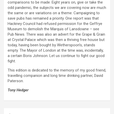
comparisons to be made. Eight years on, give or take the
odd pandemic, the subjects we are covering now are much
the same or are variations on a theme. Campaigning to
save pubs has remained a priority. One report was that
Hackney Council had refused permission for the Geffrye
Museum to demolish the Marquis of Lansdowne – see
Pub News. There was also an advert for the Grape & Grain
at Crystal Palace which was then a thriving free house but
today, having been bought by Wetherspoon’s, stands
empty. The Mayor of London at the time was, incidentally,
a certain Boris Johnson. Let us continue to fight our good
fight.
This edition is dedicated to the memory of my good friend,
travelling companion and long time drinking partner, David
Paterson.
Tony Hedger
Post