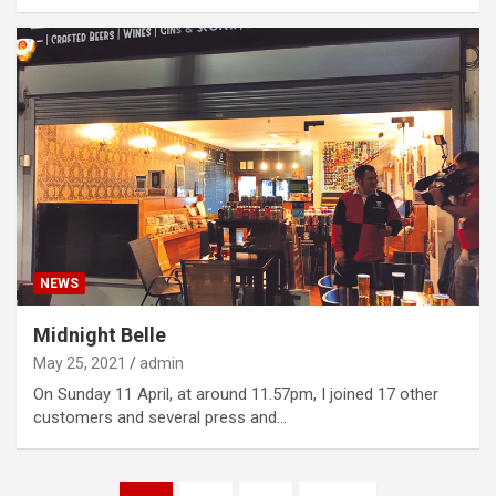
NEWS
Midnight Belle
May 25, 2021
admin
On Sunday 11 April, at around 11.57pm, I joined 17 other
customers and several press and…