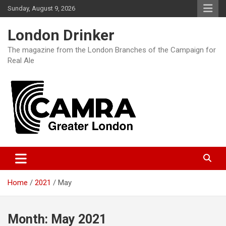
Skip
Sunday, August 9, 2026
to
content
London Drinker
The magazine from the London Branches of the Campaign for
Real Ale
Home
2021
May
Month:
May 2021