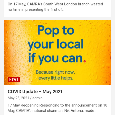
On 17 May, CAMRA’s South West London branch wasted
no time in presenting the first of…
NEWS
COVID Update – May 2021
May 25, 2021
admin
17 May Reopening Responding to the announcement on 10
May, CAMRA’s national chairman, Nik Antona, made…