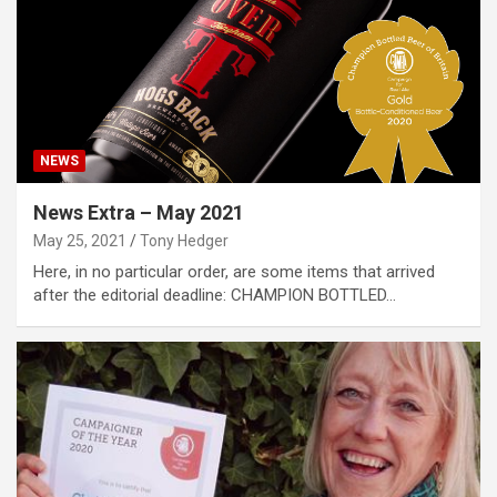
NEWS
News Extra – May 2021
May 25, 2021
Tony Hedger
Here, in no particular order, are some items that arrived
after the editorial deadline: CHAMPION BOTTLED…