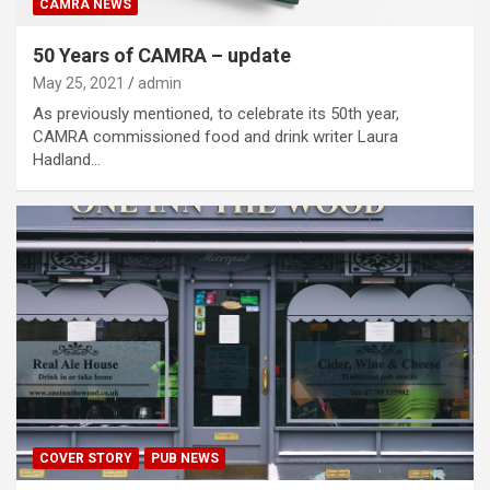
CAMRA NEWS
50 Years of CAMRA – update
May 25, 2021
admin
As previously mentioned, to celebrate its 50th year,
CAMRA commissioned food and drink writer Laura
Hadland…
COVER STORY
PUB NEWS