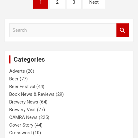
Posts
1
2
3
Next
pagination
S
e
a
r
c
Categories
h
Adverts
(20)
Beer
(77)
Beer Festival
(44)
Book News & Reviews
(29)
Brewery News
(64)
Brewery Visit
(77)
CAMRA News
(225)
Cover Story
(44)
Crossword
(10)