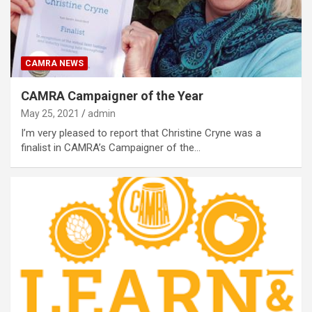
CAMRA NEWS
CAMRA Campaigner of the Year
May 25, 2021
admin
I’m very pleased to report that Christine Cryne was a
finalist in CAMRA’s Campaigner of the…