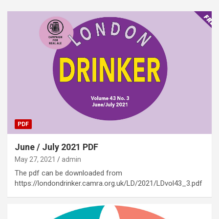
PDF
June / July 2021 PDF
May 27, 2021
admin
The pdf can be downloaded from
https://londondrinker.camra.org.uk/LD/2021/LDvol43_3.pdf