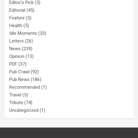
Editor's Pick
(5)
Editorial
(45)
Feature
(5)
Health
(5)
Idle Moments
(33)
Letters
(26)
News
(239)
Opinion
(13)
PDF
(37)
Pub Crawl
(92)
Pub News
(186)
Recommended
(1)
Travel
(5)
Tribute
(74)
Uncategorized
(1)