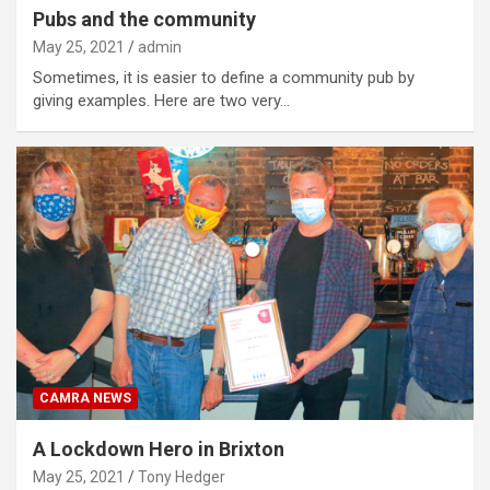
Pubs and the community
May 25, 2021
admin
Sometimes, it is easier to define a community pub by
giving examples. Here are two very…
CAMRA NEWS
A Lockdown Hero in Brixton
May 25, 2021
Tony Hedger