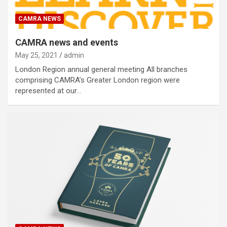
CAMRA NEWS
CAMRA news and events
May 25, 2021
admin
London Region annual general meeting All branches
comprising CAMRA’s Greater London region were
represented at our…