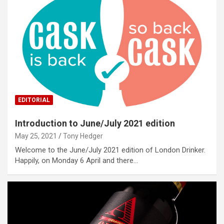
EDITORIAL
Introduction to June/July 2021 edition
May 25, 2021
Tony Hedger
Welcome to the June/July 2021 edition of London Drinker.
Happily, on Monday 6 April and there…