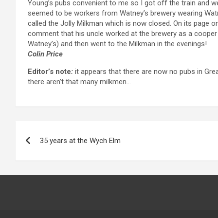
Young’s pubs convenient to me so I got off the train and w
seemed to be workers from Watney’s brewery wearing Watne
called the Jolly Milkman which is now closed. On its page o
comment that his uncle worked at the brewery as a cooper a
Watney’s) and then went to the Milkman in the evenings!
Colin Price
Editor’s note
:
it appears that there are now no pubs in Great
there aren’t that many milkmen…
Post
35 years at the Wych Elm
navigation