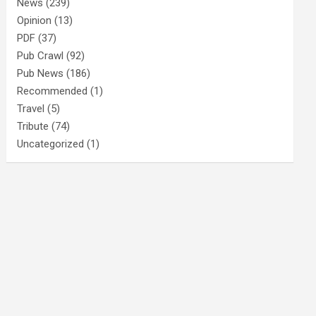
News
(239)
Opinion
(13)
PDF
(37)
Pub Crawl
(92)
Pub News
(186)
Recommended
(1)
Travel
(5)
Tribute
(74)
Uncategorized
(1)