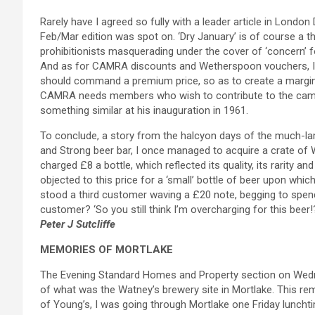
Rarely have I agreed so fully with a leader article in London 
Feb/Mar edition was spot on. ‘Dry January’ is of course a th
prohibitionists masquerading under the cover of ‘concern’ fo
And as for CAMRA discounts and Wetherspoon vouchers, I re
should command a premium price, so as to create a margin f
CAMRA needs members who wish to contribute to the campaig
something similar at his inauguration in 1961.
To conclude, a story from the halcyon days of the much-la
and Strong beer bar, I once managed to acquire a crate of 
charged £8 a bottle, which reflected its quality, its rarity
objected to this price for a ‘small’ bottle of beer upon whi
stood a third customer waving a £20 note, begging to spend al
customer? ‘So you still think I’m overcharging for this beer!
Peter J Sutcliffe
MEMORIES OF MORTLAKE
The Evening Standard Homes and Property section on Wedn
of what was the Watney’s brewery site in Mortlake. This re
of Young’s, I was going through Mortlake one Friday lunchtime