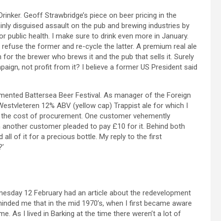
Drinker. Geoff Strawbridge’s piece on beer pricing in the
inly disguised assault on the pub and brewing industries by
r public health. I make sure to drink even more in January.
fuse the former and re-cycle the latter. A premium real ale
or the brewer who brews it and the pub that sells it. Surely
n, not profit from it? I believe a former US President said
mented Battersea Beer Festival. As manager of the Foreign
Westvleteren 12% ABV (yellow cap) Trappist ale for which I
 and the cost of procurement. One customer vehemently
ch another customer pleaded to pay £10 for it. Behind both
l of it for a precious bottle. My reply to the first
?’
esday 12 February had an article about the redevelopment
minded me that in the mid 1970’s, when I first became aware
. As I lived in Barking at the time there weren’t a lot of