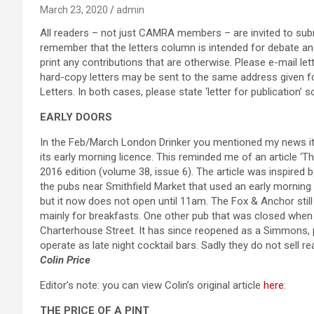
March 23, 2020
admin
All readers – not just CAMRA members – are invited to submi
remember that the letters column is intended for debate and 
print any contributions that are otherwise. Please e-mail l
hard-copy letters may be sent to the same address given f
Letters. In both cases, please state ‘letter for publication’
EARLY DOORS
In the Feb/March London Drinker you mentioned my news ite
its early morning licence. This reminded me of an article ‘T
2016 edition (volume 38, issue 6). The article was inspired
the pubs near Smithfield Market that used an early mornin
but it now does not open until 11am. The Fox & Anchor stil
mainly for breakfasts. One other pub that was closed when 
Charterhouse Street. It has since reopened as a Simmons, 
operate as late night cocktail bars. Sadly they do not sell rea
Colin Price
Editor’s note: you can view Colin’s original article
here
:
THE PRICE OF A PINT