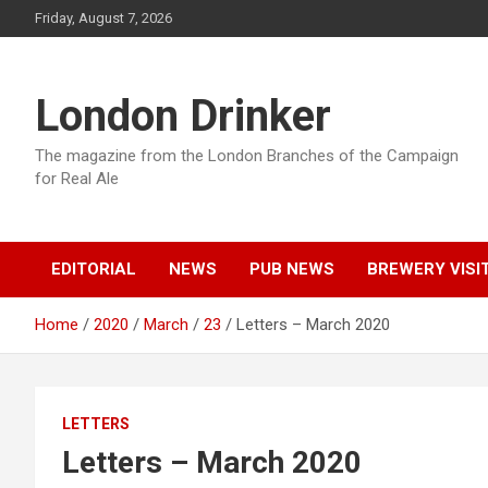
Skip
Friday, August 7, 2026
to
content
London Drinker
The magazine from the London Branches of the Campaign
for Real Ale
EDITORIAL
NEWS
PUB NEWS
BREWERY VISI
Home
2020
March
23
Letters – March 2020
LETTERS
Letters – March 2020