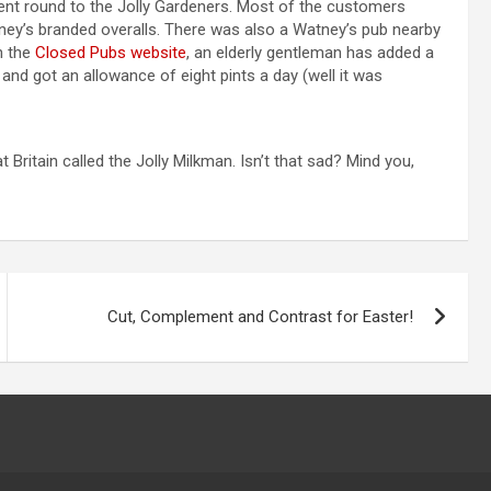
ent round to the Jolly Gardeners. Most of the customers
y’s branded overalls. There was also a Watney’s pub nearby
n the
Closed Pubs website
, an elderly gentleman has added a
nd got an allowance of eight pints a day (well it was
 Britain called the Jolly Milkman. Isn’t that sad? Mind you,
Cut, Complement and Contrast for Easter!