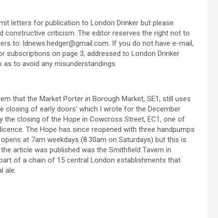
t letters for publication to London Drinker but please
constructive criticism. The editor reserves the right not to
etters to: ldnews.hedger@gmail.com. If you do not have e-mail,
or subscriptions on page 3, addressed to London Drinker
 so as to avoid any misunderstandings.
m that the Market Porter in Borough Market, SE1, still uses
he closing of early doors’ which I wrote for the December
 by the closing of the Hope in Cowcross Street, EC1, one of
g licence. The Hope has since reopened with three handpumps
l opens at 7am weekdays (8.30am on Saturdays) but this is
the article was published was the Smithfield Tavern in
part of a chain of 15 central London establishments that
l ale.