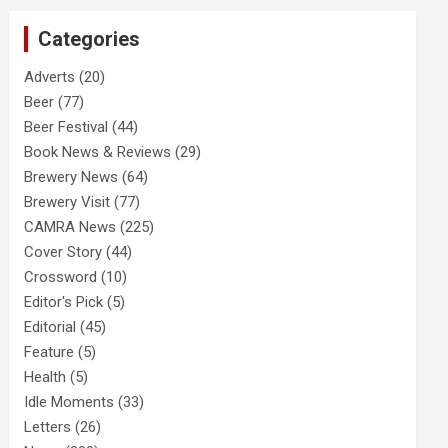
c
Categories
h
Adverts
(20)
Beer
(77)
Beer Festival
(44)
Book News & Reviews
(29)
Brewery News
(64)
Brewery Visit
(77)
CAMRA News
(225)
Cover Story
(44)
Crossword
(10)
Editor's Pick
(5)
Editorial
(45)
Feature
(5)
Health
(5)
Idle Moments
(33)
Letters
(26)