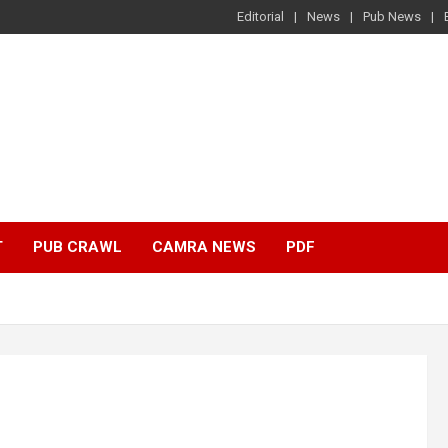
Editorial
News
Pub News
T
PUB CRAWL
CAMRA NEWS
PDF