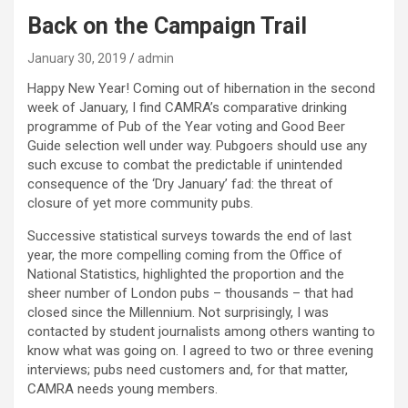
Back on the Campaign Trail
January 30, 2019
admin
Happy New Year! Coming out of hibernation in the second
week of January, I find CAMRA’s comparative drinking
programme of Pub of the Year voting and Good Beer
Guide selection well under way. Pubgoers should use any
such excuse to combat the predictable if unintended
consequence of the ‘Dry January’ fad: the threat of
closure of yet more community pubs.
Successive statistical surveys towards the end of last
year, the more compelling coming from the Office of
National Statistics, highlighted the proportion and the
sheer number of London pubs – thousands – that had
closed since the Millennium. Not surprisingly, I was
contacted by student journalists among others wanting to
know what was going on. I agreed to two or three evening
interviews; pubs need customers and, for that matter,
CAMRA needs young members.