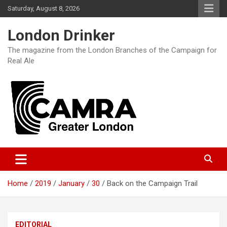
Skip
Saturday, August 8, 2026
to
content
London Drinker
The magazine from the London Branches of the Campaign for
Real Ale
Home
2019
January
30
Back on the Campaign Trail
EDITORIAL