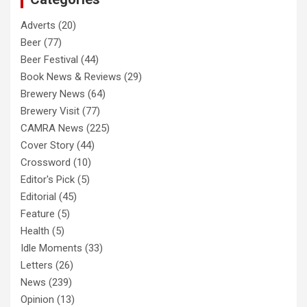
Adverts
(20)
Beer
(77)
Beer Festival
(44)
Book News & Reviews
(29)
Brewery News
(64)
Brewery Visit
(77)
CAMRA News
(225)
Cover Story
(44)
Crossword
(10)
Editor's Pick
(5)
Editorial
(45)
Feature
(5)
Health
(5)
Idle Moments
(33)
Letters
(26)
News
(239)
Opinion
(13)