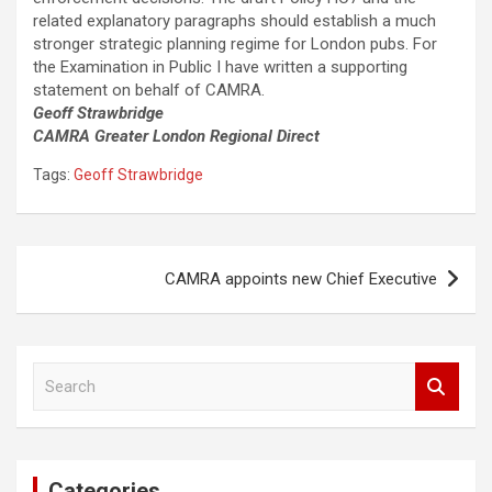
related explanatory paragraphs should establish a much
stronger strategic planning regime for London pubs. For
the Examination in Public I have written a supporting
statement on behalf of CAMRA.
Geoff Strawbridge
CAMRA Greater London Regional Direct
Tags:
Geoff Strawbridge
Post
CAMRA appoints new Chief Executive
navigation
S
e
a
r
c
Categories
h