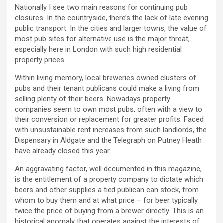
Nationally I see two main reasons for continuing pub
closures. In the countryside, there’s the lack of late evening
public transport. In the cities and larger towns, the value of
most pub sites for alternative use is the major threat,
especially here in London with such high residential
property prices.
Within living memory, local breweries owned clusters of
pubs and their tenant publicans could make a living from
selling plenty of their beers. Nowadays property
companies seem to own most pubs, often with a view to
their conversion or replacement for greater profits. Faced
with unsustainable rent increases from such landlords, the
Dispensary in Aldgate and the Telegraph on Putney Heath
have already closed this year.
An aggravating factor, well documented in this magazine,
is the entitlement of a property company to dictate which
beers and other supplies a tied publican can stock, from
whom to buy them and at what price – for beer typically
twice the price of buying from a brewer directly. This is an
historical anomaly that operates against the interests of