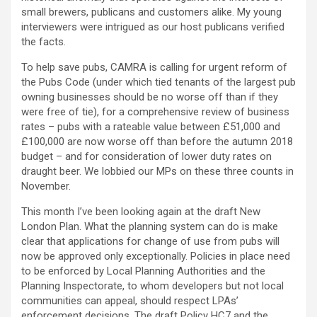
small brewers, publicans and customers alike. My young
interviewers were intrigued as our host publicans verified
the facts.
To help save pubs, CAMRA is calling for urgent reform of
the Pubs Code (under which tied tenants of the largest pub
owning businesses should be no worse off than if they
were free of tie), for a comprehensive review of business
rates – pubs with a rateable value between £51,000 and
£100,000 are now worse off than before the autumn 2018
budget – and for consideration of lower duty rates on
draught beer. We lobbied our MPs on these three counts in
November.
This month I’ve been looking again at the draft New
London Plan. What the planning system can do is make
clear that applications for change of use from pubs will
now be approved only exceptionally. Policies in place need
to be enforced by Local Planning Authorities and the
Planning Inspectorate, to whom developers but not local
communities can appeal, should respect LPAs’
enforcement decisions. The draft Policy HC7 and the