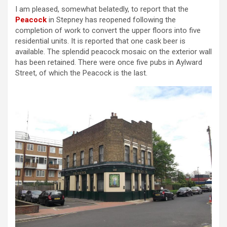
I am pleased, somewhat belatedly, to report that the
Peacock
in Stepney has reopened following the
completion of work to convert the upper floors into five
residential units. It is reported that one cask beer is
available. The splendid peacock mosaic on the exterior wall
has been retained. There were once five pubs in Aylward
Street, of which the Peacock is the last.