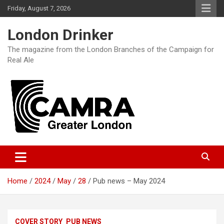
Skip
Friday, August 7, 2026
to
content
London Drinker
The magazine from the London Branches of the Campaign for
Real Ale
Home
2024
May
28
Pub news – May 2024
COVER STORY
PUB NEWS