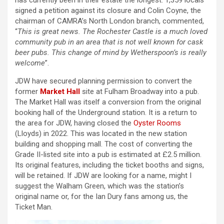
has currently been in their estate the longest. 1,359 locals
signed a petition against its closure and Colin Coyne, the
chairman of CAMRA’s North London branch, commented,
“
This is great news. The Rochester Castle is a much loved
community pub in an area that is not well known for cask
beer pubs. This change of mind by Wetherspoon’s is really
welcome
”.
JDW have secured planning permission to convert the
former
Market Hall
site at Fulham Broadway into a pub.
The Market Hall was itself a conversion from the original
booking hall of the Underground station. It is a return to
the area for JDW, having closed the
Oyster Rooms
(Lloyds) in 2022. This was located in the new station
building and shopping mall. The cost of converting the
Grade II-listed site into a pub is estimated at £2.5 million.
Its original features, including the ticket booths and signs,
will be retained. If JDW are looking for a name, might I
suggest the Walham Green, which was the station’s
original name or, for the Ian Dury fans among us, the
Ticket Man.