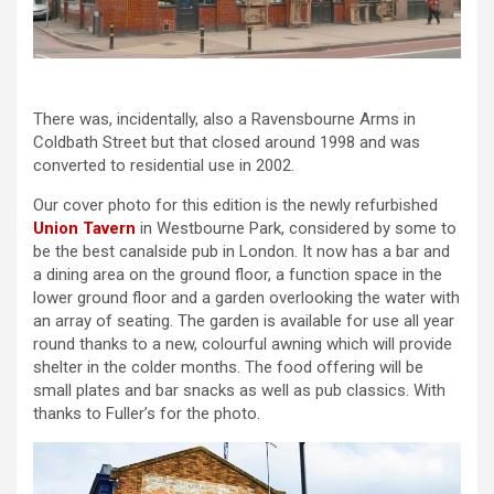
There was, incidentally, also a Ravensbourne Arms in
Coldbath Street but that closed around 1998 and was
converted to residential use in 2002.
Our cover photo for this edition is the newly refurbished
Union Tavern
in Westbourne Park, considered by some to
be the best canalside pub in London. It now has a bar and
a dining area on the ground floor, a function space in the
lower ground floor and a garden overlooking the water with
an array of seating. The garden is available for use all year
round thanks to a new, colourful awning which will provide
shelter in the colder months. The food offering will be
small plates and bar snacks as well as pub classics. With
thanks to Fuller’s for the photo.