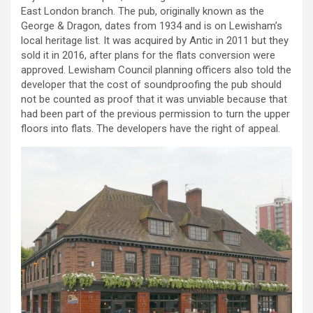
East London branch. The pub, originally known as the
George & Dragon, dates from 1934 and is on Lewisham’s
local heritage list. It was acquired by Antic in 2011 but they
sold it in 2016, after plans for the flats conversion were
approved. Lewisham Council planning officers also told the
developer that the cost of soundproofing the pub should
not be counted as proof that it was unviable because that
had been part of the previous permission to turn the upper
floors into flats. The developers have the right of appeal.