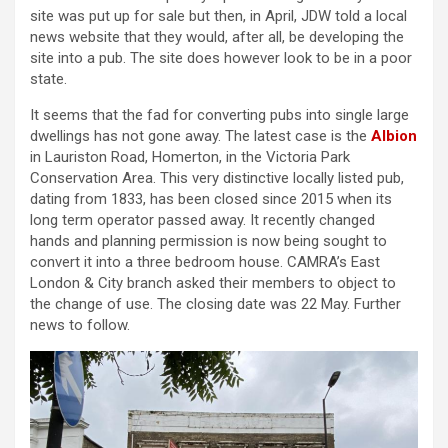
site was put up for sale but then, in April, JDW told a local
news website that they would, after all, be developing the
site into a pub. The site does however look to be in a poor
state.
It seems that the fad for converting pubs into single large
dwellings has not gone away. The latest case is the
Albion
in Lauriston Road, Homerton, in the Victoria Park
Conservation Area. This very distinctive locally listed pub,
dating from 1833, has been closed since 2015 when its
long term operator passed away. It recently changed
hands and planning permission is now being sought to
convert it into a three bedroom house. CAMRA’s East
London & City branch asked their members to object to
the change of use. The closing date was 22 May. Further
news to follow.