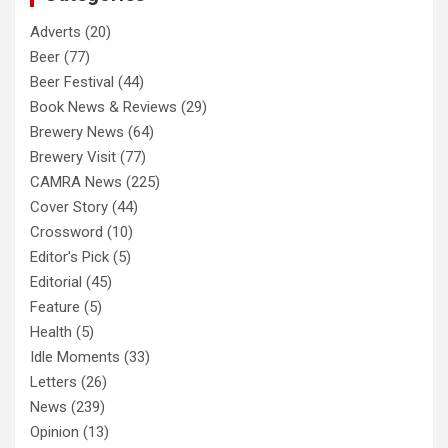
Adverts
(20)
Beer
(77)
Beer Festival
(44)
Book News & Reviews
(29)
Brewery News
(64)
Brewery Visit
(77)
CAMRA News
(225)
Cover Story
(44)
Crossword
(10)
Editor's Pick
(5)
Editorial
(45)
Feature
(5)
Health
(5)
Idle Moments
(33)
Letters
(26)
News
(239)
Opinion
(13)