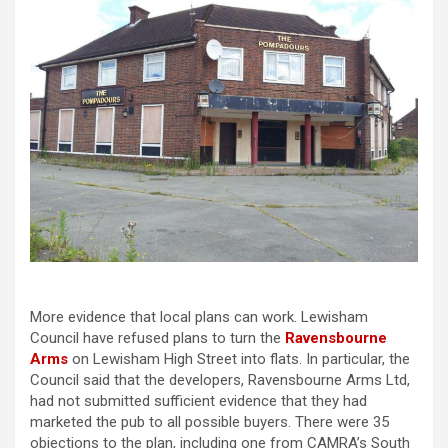
More evidence that local plans can work. Lewisham
Council have refused plans to turn the
Ravensbourne
Arms
on Lewisham High Street into flats. In particular, the
Council said that the developers, Ravensbourne Arms Ltd,
had not submitted sufficient evidence that they had
marketed the pub to all possible buyers. There were 35
objections to the plan, including one from CAMRA’s South