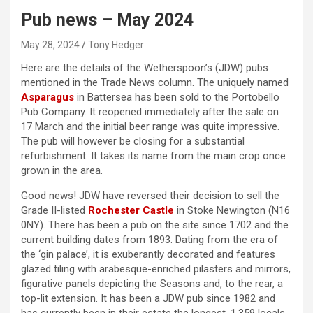
Pub news – May 2024
May 28, 2024
Tony Hedger
Here are the details of the Wetherspoon’s (JDW) pubs
mentioned in the Trade News column. The uniquely named
Asparagus
in Battersea has been sold to the Portobello
Pub Company. It reopened immediately after the sale on
17 March and the initial beer range was quite impressive.
The pub will however be closing for a substantial
refurbishment. It takes its name from the main crop once
grown in the area.
Good news! JDW have reversed their decision to sell the
Grade II-listed
Rochester Castle
in Stoke Newington (N16
0NY). There has been a pub on the site since 1702 and the
current building dates from 1893. Dating from the era of
the ‘gin palace’, it is exuberantly decorated and features
glazed tiling with arabesque-enriched pilasters and mirrors,
figurative panels depicting the Seasons and, to the rear, a
top-lit extension. It has been a JDW pub since 1982 and