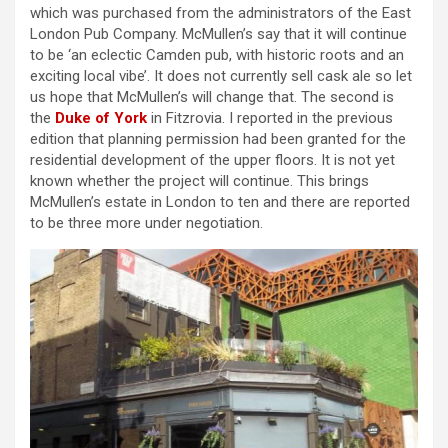
which was purchased from the administrators of the East
London Pub Company. McMullen’s say that it will continue
to be ‘an eclectic Camden pub, with historic roots and an
exciting local vibe’. It does not currently sell cask ale so let
us hope that McMullen’s will change that. The second is
the
Duke of York
in Fitzrovia. I reported in the previous
edition that planning permission had been granted for the
residential development of the upper floors. It is not yet
known whether the project will continue. This brings
McMullen’s estate in London to ten and there are reported
to be three more under negotiation.