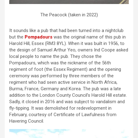
The Peacock (taken in 2022)
It sounds like a pub that had been turned into a nightclub
but the
Pompadours
was the original name of this pub in
Harold Hill, Essex (RM3 8YL). When it was built in 1956, to
the design of Samuel Arthur Yeo, owners Ind Coope asked
local people to name the pub. They chose the
Pompadours, which was the nickname of the 56th
regiment of foot (the Essex Regiment) and the opening
ceremony was performed by three members of the
regiment who had seen active service in North Africa,
Burma, France, Germany and Korea. The pub was a late
addition to the London County Council’s Harold Hill estate.
Sadly, it closed in 2016 and was subject to vandalism and
fly-tipping. It was demolished for redevelopment in
February, courtesy of Certificate of Lawfulness from
Havering Council.