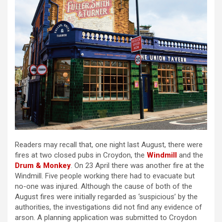
Readers may recall that, one night last August, there were
fires at two closed pubs in Croydon, the
Windmill
and the
Drum & Monkey
. On 23 April there was another fire at the
Windmill. Five people working there had to evacuate but
no-one was injured. Although the cause of both of the
August fires were initially regarded as ‘suspicious’ by the
authorities, the investigations did not find any evidence of
arson. A planning application was submitted to Croydon