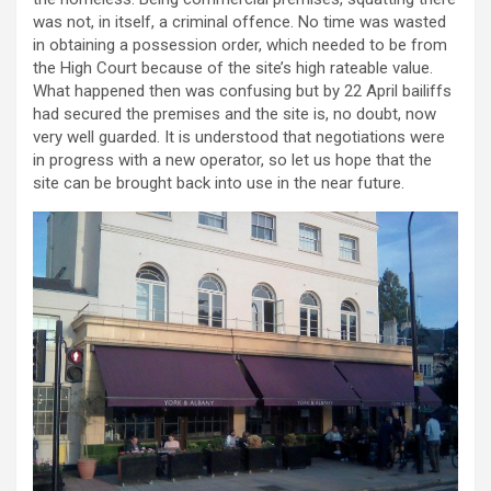
was not, in itself, a criminal offence. No time was wasted
in obtaining a possession order, which needed to be from
the High Court because of the site’s high rateable value.
What happened then was confusing but by 22 April bailiffs
had secured the premises and the site is, no doubt, now
very well guarded. It is understood that negotiations were
in progress with a new operator, so let us hope that the
site can be brought back into use in the near future.