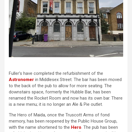
Fuller’s have completed the refurbishment of the
Astronomer
in Middlesex Street. The bar has been moved
to the back of the pub to allow for more seating. The
downstairs space, formerly the Hubble Bar, has been
renamed the Rocket Room and now has its own bar. There
is a new menu; it is no longer an Ale & Pie outlet.
The Hero of Maida, once the Truscott Arms of fond
memory, has been reopened by the Public House Group,
with the name shortened to the
Hero
. The pub has been