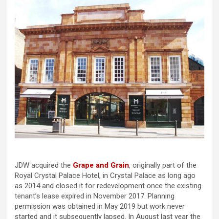
JDW acquired the
Grape and Grain
, originally part of the
Royal Crystal Palace Hotel, in Crystal Palace as long ago
as 2014 and closed it for redevelopment once the existing
tenant’s lease expired in November 2017. Planning
permission was obtained in May 2019 but work never
started and it subsequently lapsed. In August last year the