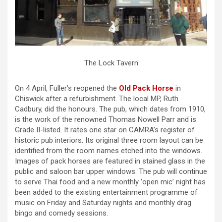
The Lock Tavern
On 4 April, Fuller’s reopened the
Old Pack Horse
in
Chiswick after a refurbishment. The local MP, Ruth
Cadbury, did the honours. The pub, which dates from 1910,
is the work of the renowned Thomas Nowell Parr and is
Grade II-listed. It rates one star on CAMRA’s register of
historic pub interiors. Its original three room layout can be
identified from the room names etched into the windows.
Images of pack horses are featured in stained glass in the
public and saloon bar upper windows. The pub will continue
to serve Thai food and a new monthly ‘open mic’ night has
been added to the existing entertainment programme of
music on Friday and Saturday nights and monthly drag
bingo and comedy sessions.