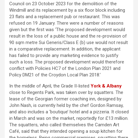
Council on 23 October 2023 for the demolition of the
Windmill and its replacement by a six floor block including
23 flats and a replacement pub or restaurant. This was
refused on 19 January. There were a number of reasons
given but the first was ‘The proposed development would
result in the loss of a public house and the re-provision of
90 sqm metre Sui Generis/Class E (b) use would not result
in a comparative replacement. In addition, the applicant
has failed to provide any marketing evidence to justify
such a loss. The proposed development would therefore
conflict with Policies HC7 of the London Plan 2021 and
Policy DM21 of the Croydon Local Plan 2018.’
In the middle of April, the Grade II-listed
York & Albany
close to Regents Park, was taken over by squatters. The
lease of the Georgian former coaching inn, designed by
John Nash, is currently held by the chef Gordon Ramsay,
and also includes a ‘boutique’ hotel and a pizzeria. It closed
in March and was on the market, reportedly for £13 million.
The squatters, who called themselves the Camden Art
Café, said that they intended opening a soup kitchen for
the homeless. Being commercial premises, squatting there