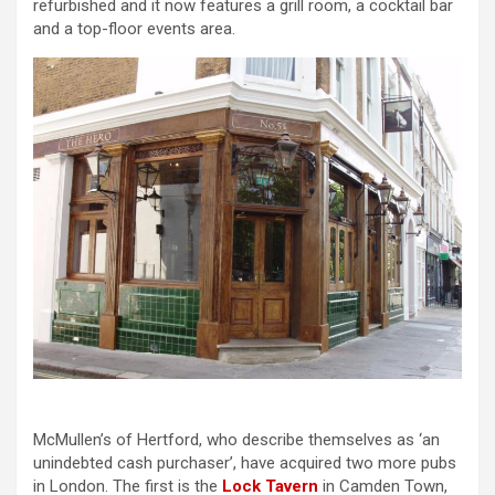
refurbished and it now features a grill room, a cocktail bar
and a top-floor events area.
McMullen’s of Hertford, who describe themselves as ‘an
unindebted cash purchaser’, have acquired two more pubs
in London. The first is the
Lock Tavern
in Camden Town,