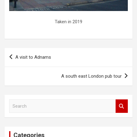
Taken in 2019
Post
A visit to Adnams
navigation
A south east London pub tour
S
e
a
r
c
Categories
h