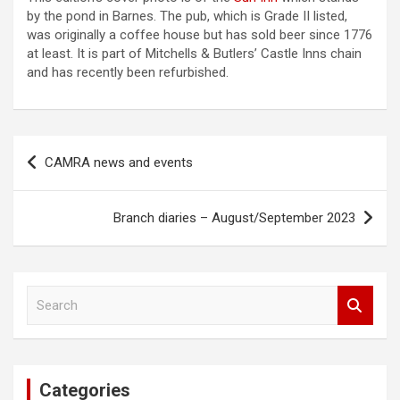
by the pond in Barnes. The pub, which is Grade II listed,
was originally a coffee house but has sold beer since 1776
at least. It is part of Mitchells & Butlers’ Castle Inns chain
and has recently been refurbished.
Post
CAMRA news and events
navigation
Branch diaries – August/September 2023
S
e
a
r
c
Categories
h