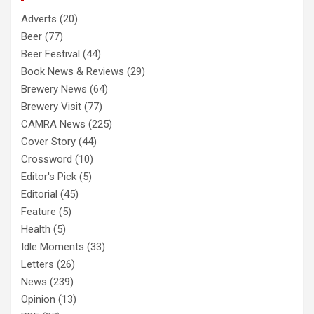
Adverts
(20)
Beer
(77)
Beer Festival
(44)
Book News & Reviews
(29)
Brewery News
(64)
Brewery Visit
(77)
CAMRA News
(225)
Cover Story
(44)
Crossword
(10)
Editor's Pick
(5)
Editorial
(45)
Feature
(5)
Health
(5)
Idle Moments
(33)
Letters
(26)
News
(239)
Opinion
(13)