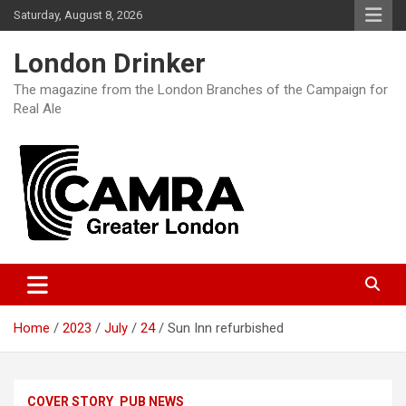
Skip
Saturday, August 8, 2026
to
content
London Drinker
The magazine from the London Branches of the Campaign for
Real Ale
Home
2023
July
24
Sun Inn refurbished
COVER STORY
PUB NEWS