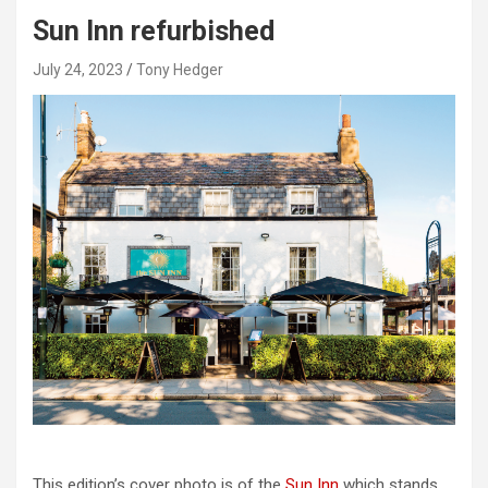
Sun Inn refurbished
July 24, 2023
Tony Hedger
This edition’s cover photo is of the
Sun Inn
which stands