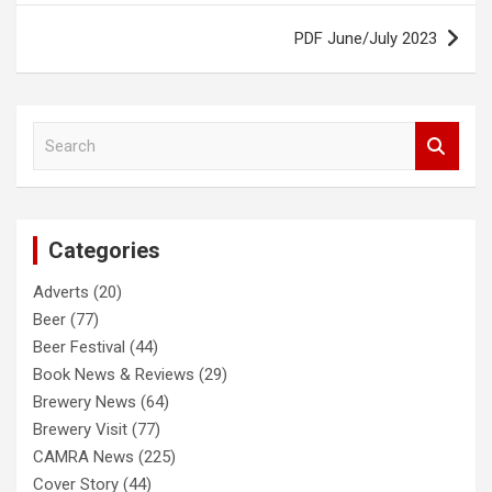
PDF June/July 2023
S
e
a
r
c
Categories
h
Adverts
(20)
Beer
(77)
Beer Festival
(44)
Book News & Reviews
(29)
Brewery News
(64)
Brewery Visit
(77)
CAMRA News
(225)
Cover Story
(44)