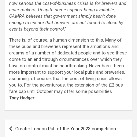
how serious the cost-of-business crisis is for brewers and
cider makers. Despite some support being available,
CAMRA believes that government simply hasn’t done
enough to ensure that brewers are not forced to close by
events beyond their control
.”
There is, of course, a human dimension to this. Many of
these pubs and breweries represent the ambitions and
dreams of a number of dedicated people and to see these
come to an end through circumstances over which they
have no control must be heartbreaking. Never has it been
more important to support your local pubs and breweries,
assuming, of course, that the cost of living crisis allows
you to. For the adventurous, the extension of the £2 bus
fare cap until October may offer some possibilities.
Tony Hedger
Post
Greater London Pub of the Year 2023 competition
navigation