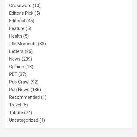
Crossword
(10)
Editor's Pick
(5)
Editorial
(45)
Feature
(5)
Health
(5)
Idle Moments
(33)
Letters
(26)
News
(239)
Opinion
(13)
PDF
(37)
Pub Crawl
(92)
Pub News
(186)
Recommended
(1)
Travel
(5)
Tribute
(74)
Uncategorized
(1)