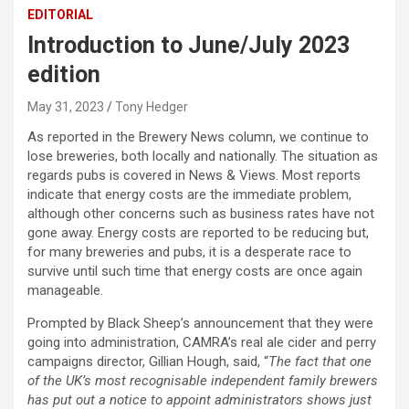
EDITORIAL
Introduction to June/July 2023
edition
May 31, 2023
Tony Hedger
As reported in the Brewery News column, we continue to
lose breweries, both locally and nationally. The situation as
regards pubs is covered in News & Views. Most reports
indicate that energy costs are the immediate problem,
although other concerns such as business rates have not
gone away. Energy costs are reported to be reducing but,
for many breweries and pubs, it is a desperate race to
survive until such time that energy costs are once again
manageable.
Prompted by Black Sheep’s announcement that they were
going into administration, CAMRA’s real ale cider and perry
campaigns director, Gillian Hough, said, “
The fact that one
of the UK’s most recognisable independent family brewers
has put out a notice to appoint administrators shows just