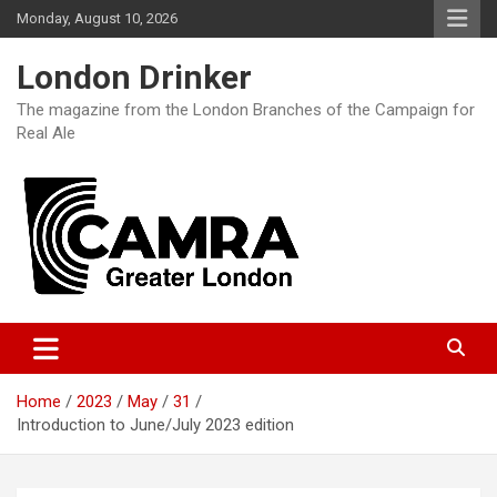
Skip
Monday, August 10, 2026
to
content
London Drinker
The magazine from the London Branches of the Campaign for
Real Ale
Home
2023
May
31
Introduction to June/July 2023 edition