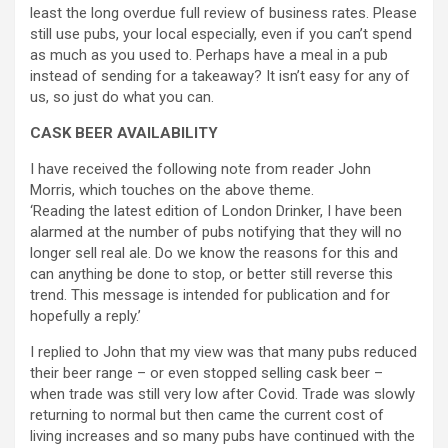
least the long overdue full review of business rates. Please
still use pubs, your local especially, even if you can’t spend
as much as you used to. Perhaps have a meal in a pub
instead of sending for a takeaway? It isn’t easy for any of
us, so just do what you can.
CASK BEER AVAILABILITY
I have received the following note from reader John
Morris, which touches on the above theme.
‘Reading the latest edition of London Drinker, I have been
alarmed at the number of pubs notifying that they will no
longer sell real ale. Do we know the reasons for this and
can anything be done to stop, or better still reverse this
trend. This message is intended for publication and for
hopefully a reply.’
I replied to John that my view was that many pubs reduced
their beer range – or even stopped selling cask beer –
when trade was still very low after Covid. Trade was slowly
returning to normal but then came the current cost of
living increases and so many pubs have continued with the