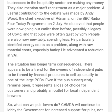
businesses in the hospitality sector are making any money.
They also mention staff recruitment as a major problem. A
useful contribution to the debate was made by Andy
Wood, the chief executive of Adnams, on the BBC Radio
Four Today Programme on 2 July. He observed that people
were now going out earlier than before, possibly a legacy
of Covid, and that pubs were often quiet by 9pm. People
are also now, inevitably, spending less. He particularly
identified energy costs as a problem, along with raw
material costs, especially barley. He advocated a reduction
in VAT.
The situation has longer term consequences. There
appears to be a trend for the owners of independent pubs
to be forced by financial pressures to sell up, usually to
one of the large POBs. Even if the pub subsequently
remains open, it represents a loss of choice for
customers and probably an outlet for local independent
brewers.
So, what can we pub-lovers do? CAMRA will continue to
lobby the Government for increased support for pubs, not