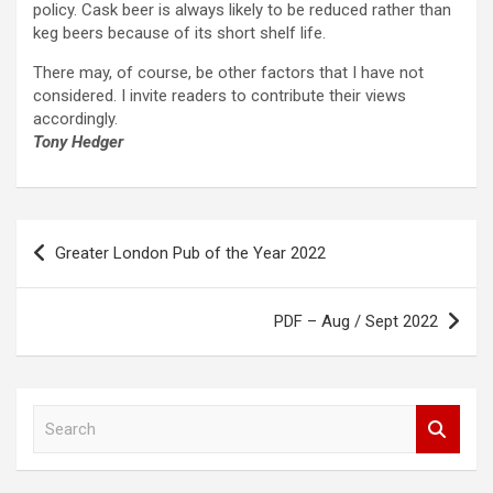
policy. Cask beer is always likely to be reduced rather than
keg beers because of its short shelf life.
There may, of course, be other factors that I have not
considered. I invite readers to contribute their views
accordingly.
Tony Hedger
Post
Greater London Pub of the Year 2022
navigation
PDF – Aug / Sept 2022
S
e
a
r