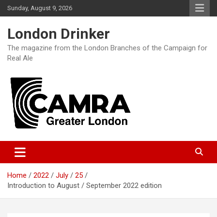
Skip
Sunday, August 9, 2026
to
content
London Drinker
The magazine from the London Branches of the Campaign for
Real Ale
Home
2022
July
25
Introduction to August / September 2022 edition