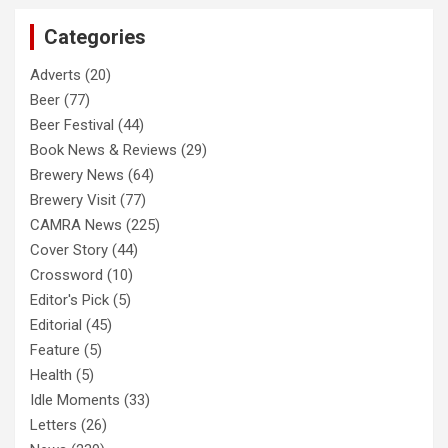
c
Categories
h
Adverts
(20)
Beer
(77)
Beer Festival
(44)
Book News & Reviews
(29)
Brewery News
(64)
Brewery Visit
(77)
CAMRA News
(225)
Cover Story
(44)
Crossword
(10)
Editor's Pick
(5)
Editorial
(45)
Feature
(5)
Health
(5)
Idle Moments
(33)
Letters
(26)