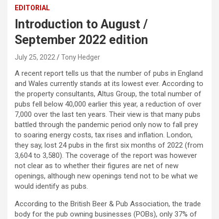
EDITORIAL
Introduction to August /
September 2022 edition
July 25, 2022
Tony Hedger
A recent report tells us that the number of pubs in England
and Wales currently stands at its lowest ever. According to
the property consultants, Altus Group, the total number of
pubs fell below 40,000 earlier this year, a reduction of over
7,000 over the last ten years. Their view is that many pubs
battled through the pandemic period only now to fall prey
to soaring energy costs, tax rises and inflation. London,
they say, lost 24 pubs in the first six months of 2022 (from
3,604 to 3,580). The coverage of the report was however
not clear as to whether their figures are net of new
openings, although new openings tend not to be what we
would identify as pubs.
According to the British Beer & Pub Association, the trade
body for the pub owning businesses (POBs), only 37% of